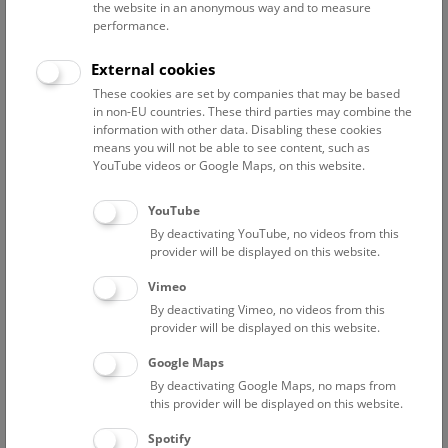
NHM Narrenturm: Guided Tour
the website in an anonymous way and to measure
performance.
The introductory tour of the study collection showcases
selected specimens relating to various diseases such as
External cookies
tuberculosis, syphilis and ichthyosis.
These cookies are set by companies that may be based
in non-EU countries. These third parties may combine the
NARRENTURM
information with other data. Disabling these cookies
means you will not be able to see content, such as
YouTube videos or Google Maps, on this website.
Fri
15:00 – 16:00
7/8
YouTube
Above the rooftops of Vienna
By deactivating YouTube, no videos from this
This cultural-historical walk through the museum up onto
provider will be displayed on this website.
the rooftop with a fantastic view of Vienna is an
Vimeo
unforgettable experience.
By deactivating Vimeo, no videos from this
provider will be displayed on this website.
NHM WIEN
Google Maps
By deactivating Google Maps, no maps from
Branch offices
this provider will be displayed on this website.
Spotify