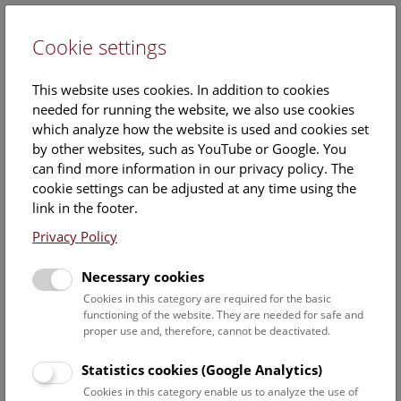
Cookie settings
DE
This website uses cookies. In addition to cookies
needed for running the website, we also use cookies
which analyze how the website is used and cookies set
by other websites, such as YouTube or Google. You
can find more information in our privacy policy. The
Calendar
cookie settings can be adjusted at any time using the
link in the footer.
Privacy Policy
Find out what is currently happening. You can find more
information on our
monthly program
.
Necessary cookies
Cookies in this category are required for the basic
functioning of the website. They are needed for safe and
7 August 2026
proper use and, therefore, cannot be deactivated.
Fri
12:00 – 12:45
7/8
Statistics cookies (Google Analytics)
Cookies in this category enable us to analyze the use of