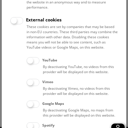
Above the rooftops of Vienna
the website in an anonymous way and to measure
performance.
This cultural-historical walk through the museum up onto
the rooftop with a fantastic view of Vienna is an
External cookies
unforgettable experience.
These cookies are set by companies that may be based
in non-EU countries. These third parties may combine the
NHM WIEN
information with other data. Disabling these cookies
means you will not be able to see content, such as
YouTube videos or Google Maps, on this website.
Branch offices
YouTube
Pathological-Anatomical Collection in "Narrenturm"
By deactivating YouTube, no videos from this
provider will be displayed on this website.
National Park Institute Donauauen
Vimeo
By deactivating Vimeo, no videos from this
Historic Salt Mine "Hallstatt"
provider will be displayed on this website.
Google Maps
By deactivating Google Maps, no maps from
this provider will be displayed on this website.
Facebook
Bluesky
Instagram
Youtube
LinkedIn
Google Art
Follow us on
Spotify