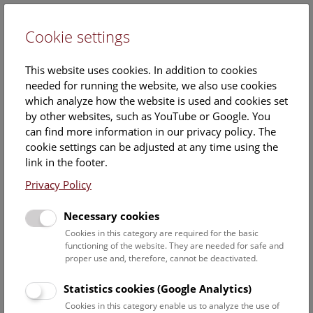
Cookie settings
DE
This website uses cookies. In addition to cookies
needed for running the website, we also use cookies
which analyze how the website is used and cookies set
by other websites, such as YouTube or Google. You
can find more information in our privacy policy. The
Calendar
cookie settings can be adjusted at any time using the
link in the footer.
Privacy Policy
Find out what is currently happening. You can find more
information on our
monthly program
.
Necessary cookies
Cookies in this category are required for the basic
functioning of the website. They are needed for safe and
9 August 2026
proper use and, therefore, cannot be deactivated.
Sun
15:00 – 16:00
9/8
Statistics cookies (Google Analytics)
Cookies in this category enable us to analyze the use of