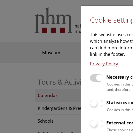
Cookie settin
This website uses coo
which analyze how th
can find more informa
Museum
Exhibitions
Res
link in the footer.
Privacy Policy
Necessary c
Tours & Activities
Cookies in this
and, therefore,
Calendar
Statistics c
Find o
Kindergardens & Preschools
Cookies in this
Schools
External co
6 A
These cookies a