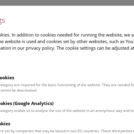
gs
Information
Events Calendar
Sup
kies. In addition to cookies needed for running the website, we a
e website is used and cookies set by other websites, such as Yo
tion in our privacy policy. The cookie settings can be adjusted a
earch
Tours & Activities
Deck 50
ookies
Calendar
 category are required for the basic functioning of the website. They are needed f
 cannot be deactivated.
ookies (Google Analytics)
ut what is currently happening. You can find more information o
 category enable us to analyze the use of the website in an anonymous way and 
okies
ugust 2026
re set by companies that may be based in non-EU countries. These third partie