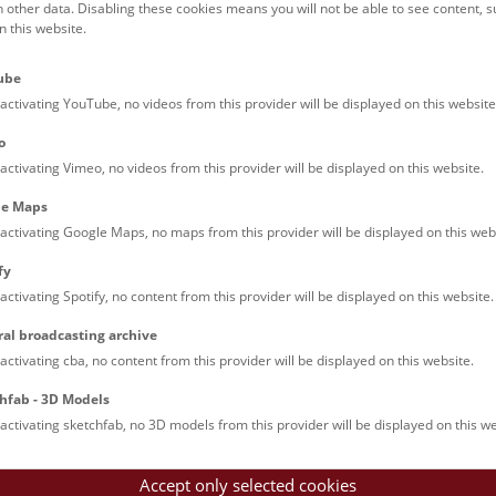
h other data. Disabling these cookies means you will not be able to see content, 
 this website.
No results yet. The NHM Vienna is usually closed on Tue
ube
activating YouTube, no videos from this provider will be displayed on this website
o
activating Vimeo, no videos from this provider will be displayed on this website.
le Maps
activating Google Maps, no maps from this provider will be displayed on this web
fy
activating Spotify, no content from this provider will be displayed on this website.
ral broadcasting archive
activating cba, no content from this provider will be displayed on this website.
hfab - 3D Models
activating sketchfab, no 3D models from this provider will be displayed on this we
Accept only selected cookies