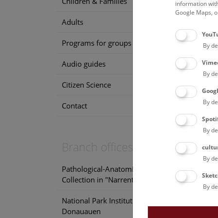
Children & Families
information wit
Google Maps, on
Adults
YouT
Programs for groups
By de
Vime
Audio guides
By de
Citizen Science
Goog
By de
Contact
Spoti
By de
Branch offices
cultu
By de
Pathological-Anatomical
Sketc
Collection in "Narrenturm"
By de
National Park Institute
Donauauen