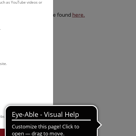
such as YouTube videos or
sdays. Exceptions can be found
here.
.
site.
bsite.