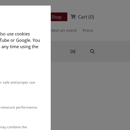
Cart
(0)
Newsletter
Ticket Shop
port us
Publications
Host an event
Press
lso use cookies
uTube or Google. You
t any time using the
Suche
DE
or safe and proper use
n our
monthly program
.
to measure performance.
s may combine the