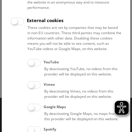
Tuesdays. Exceptions can be found
here.
the website in an anonymous way and to measure
performance.
External cookies
Branch offices
These cookies are set by companies that may be based
in non-EU countries. These third parties may combine the
Pathological-Anatomical Collection in "Narrenturm"
information with other data. Disabling these cookies
means you will not be able to see content, such as
National Park Institute Donauauen
YouTube videos or Google Maps, on this website.
Historic Salt Mine "Hallstatt"
YouTube
By deactivating YouTube, no videos from this
provider will be displayed on this website.
Vimeo
Facebook
Bluesky
Instagram
Youtube
LinkedIn
Google Art
Follow us on
By deactivating Vimeo, no videos from this
provider will be displayed on this website.
Google Maps
Naturhistorisches Museum Wien © 2026
By deactivating Google Maps, no maps from
this provider will be displayed on this website.
Spotify