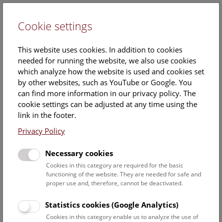
Cookie settings
DE
This website uses cookies. In addition to cookies
needed for running the website, we also use cookies
which analyze how the website is used and cookies set
by other websites, such as YouTube or Google. You
can find more information in our privacy policy. The
Calendar
cookie settings can be adjusted at any time using the
link in the footer.
Privacy Policy
Find out what is currently happening. You can find more
information on our
monthly program
.
Necessary cookies
Cookies in this category are required for the basic
functioning of the website. They are needed for safe and
10 August 2026
proper use and, therefore, cannot be deactivated.
Statistics cookies (Google Analytics)
No results yet. The NHM Vienna is usually closed on
Cookies in this category enable us to analyze the use of