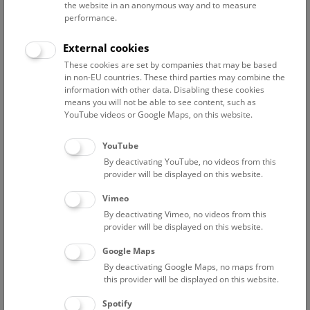
the website in an anonymous way and to measure
performance.
External cookies
These cookies are set by companies that may be based
in non-EU countries. These third parties may combine the
information with other data. Disabling these cookies
means you will not be able to see content, such as
YouTube videos or Google Maps, on this website.
YouTube
By deactivating YouTube, no videos from this
provider will be displayed on this website.
Vimeo
By deactivating Vimeo, no videos from this
Supporters
provider will be displayed on this website.
Dr. Katrin Vohland
Google Maps
Martina Lisec, M.A.
By deactivating Google Maps, no maps from
this provider will be displayed on this website.
Jolla Hünrichs
Dipl.-Ing. Walter Primerano
Spotify