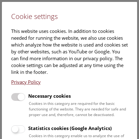
Cookie settings
DE
This website uses cookies. In addition to cookies
needed for running the website, we also use cookies
which analyze how the website is used and cookies set
by other websites, such as YouTube or Google. You
can find more information in our privacy policy. The
Roll of honor
cookie settings can be adjusted at any time using the
link in the footer.
We would like to express our sincere thanks to everyone
Privacy Policy
who has become part of our natural history heritage.
With your support, we are able to preserve and research
Necessary cookies
over 30 million objects.
Cookies in this category are required for the basic
functioning of the website. They are needed for safe and
For an annual contribution of €240 or more, we would like to
proper use and, therefore, cannot be deactivated.
thank you with an exclusive day of honor and invite you to
selected exhibition openings.
Statistics cookies (Google Analytics)
Cookies in this category enable us to analyze the use of