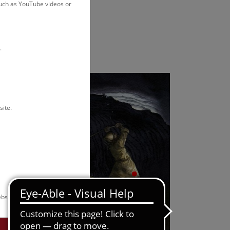
such as YouTube videos or
.
site.
bsite.