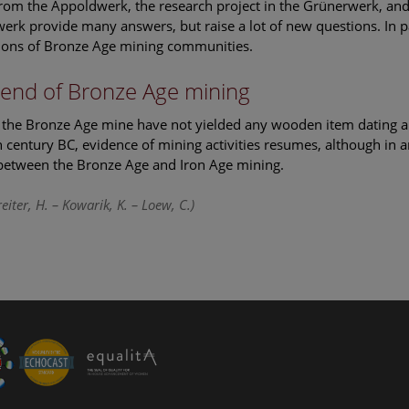
from the Appoldwerk, the research project in the Grünerwerk, and 
erk provide many answers, but raise a lot of new questions. In par
ions of Bronze Age mining communities.
end of Bronze Age mining
, the Bronze Age mine have not yielded any wooden item dating any
h century BC, evidence of mining activities resumes, although in 
between the Bronze Age and Iron Age mining.
eiter, H. – Kowarik, K. – Loew, C.)
le Arts and Culture