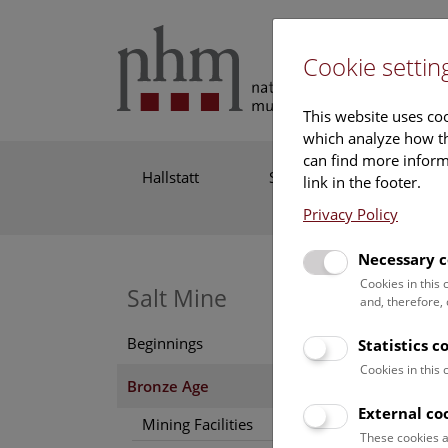
Cookie settin
This website uses coo
which analyze how th
can find more informa
Hallstatt
Site
Salt
link in the footer.
Mine
Privacy Policy
Necessary c
Cookies in this
Br
Salt Mine
and, therefore,
Beginnings
Statistics 
The sc
Cookies in this
at thi
Bronze Age
1245 B
External co
Mining Facilities
mining
These cookies a