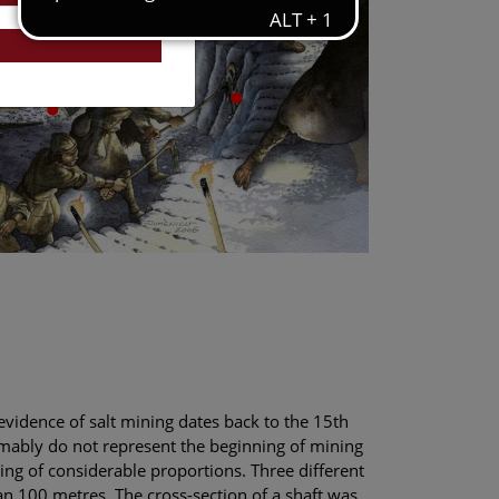
evidence of salt mining dates back to the 15th
umably do not represent the beginning of mining
ing of considerable proportions. Three different
n 100 metres. The cross-section of a shaft was