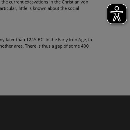
the current excavations in the Christian von
ticular, little is known about the social
 later than 1245 BC. In the Early Iron Age, in
another area. There is thus a gap of some 400