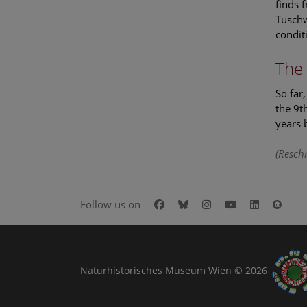
finds 
Tuschw
condit
The 
So far
the 9t
years 
(Reschr
Facebook
Bluesky
Instagram
Youtube
LinkedIn
Goog
Follow us on
Naturhistorisches Museum Wien © 2026