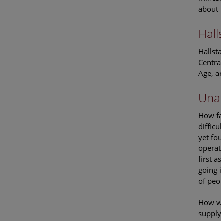
about 
Hall
Hallst
Centra
Age, a
Una
How fa
diffic
yet fo
operat
first 
going 
of peo
How wa
supply