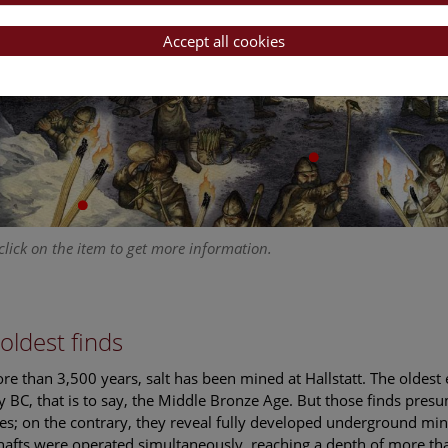
Accept all cookies
click on the item to get more information.
oldest finds
re than 3,500 years, salt has been mined at Hallstatt. The oldest 
y BC, that is to say, the Middle Bronze Age. But those finds pres
ties; on the contrary, they reveal fully developed underground min
afts were operated simultaneously, reaching a depth of more tha