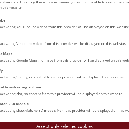
h other data. Disabling these cookies means you will not be able to see content, 
dest finds
 this website.
att as a trading hub
wered questions
ube
d of Bronze Age mining
activating YouTube, no videos from this provider will be displayed on this website
o
activating Vimeo, no videos from this provider will be displayed on this website.
le Maps
activating Google Maps, no maps from this provider will be displayed on this web
fy
activating Spotify, no content from this provider will be displayed on this website.
ral broadcasting archive
activating cba, no content from this provider will be displayed on this website.
hfab - 3D Models
activating sketchfab, no 3D models from this provider will be displayed on this we
Accept only selected cookies