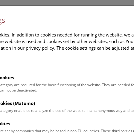
Newslet
gs
Museum
Information
kies. In addition to cookies needed for running the website, we a
e website is used and cookies set by other websites, such as Yo
tion in our privacy policy. The cookie settings can be adjusted a
Burial
Trading
Textiles
Inter
Site
Hub
ookies
 category are required for the basic functioning of the website. They are needed f
onze Age mining
 cannot be deactivated.
cookies (Matomo)
ale and technical complexity of the oldest phase of salt mining 
 category enable us to analyze the use of the website in an anonymous way and 
s early stage there was already a long tradition of salt mining in 
C as the result of a debris flow. The finds spanning over 2000 yea
okies
 but also throw up many new questions for researchers to answe
re set by companies that may be based in non-EU countries. These third partie