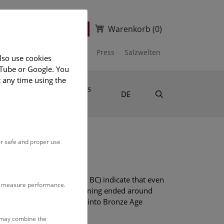
Warenkorb
(0)
ter
Ticket Shop
Department of Prehistory
Press
Salzwelten
lso use cookies
uTube or Google. You
t any time using the
disciplinary
News
Suche
DE
or safe and proper use
below ground (around 3500 BC) indicate that even
to measure performance.
Hallstatt. Bronze Age salt mining ended around
rs give a detailed insight into Bronze Age
r.
s may combine the