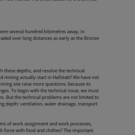
 were several hundred kilometres away, in
aded over long distances as early as the Bronze
ch these depths, and resolve the technical
d mining actually start in Hallstatt? We have not
ining site raise more questions, because its
nges. To begin with the technical issue, we must
s. But the technical problems are not limited to
ng depth: ventilation, water drainage, transport
blems of work assignment and work processes,
k force with food and clothes? The important