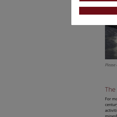
Please 
The 
For mo
centur
activi
minesh