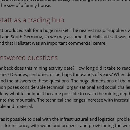
the size of a family house.
statt as a trading hub
att produced salt for a huge market. The nearest major suppliers
l and South Germany, so we may assume that Hallstatt salt was tr
nd that Hallstatt was an important commercial centre.
nswered questions
r back does this mining activity date? How long did it take to rea
ulties? Decades, centuries, or perhaps thousands of years? When di
und the answers to these questions. The huge dimensions of the m
ion poses considerable technical, organisational and social challe
ask by what technique it became possible to reach the mining depth
into the mountain. The technical challenges increase with increasi
ple and material.
s it possible to deal with the infrastructural and logistical pro
 – for instance, with wood and bronze – and provisioning the wor