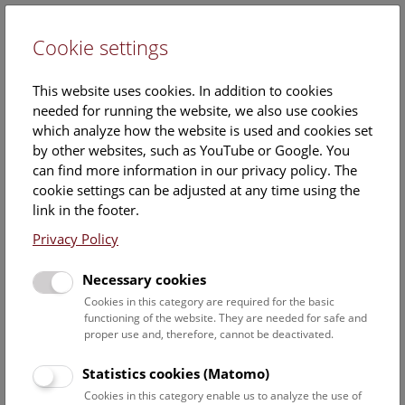
Cookie settings
DE
This website uses cookies. In addition to cookies
needed for running the website, we also use cookies
which analyze how the website is used and cookies set
by other websites, such as YouTube or Google. You
can find more information in our privacy policy. The
Handling the finds
cookie settings can be adjusted at any time using the
link in the footer.
The moist, salt-rich earth in Hallstatt has preserved the
Privacy Policy
many organic finds. Once discovered and excavated, these
begin to dry. This process results in the development of
Necessary cookies
sharp-edged salt crystals which could potentially damage
the objects. Therefore, desalination is generally the first and
Cookies in this category are required for the basic
functioning of the website. They are needed for safe and
most important step before finds are taken to the NHM’s
proper use and, therefore, cannot be deactivated.
climate-controlled underground storage facility in Vienna.
Statistics cookies (Matomo)
The danger of salt crystals
Cookies in this category enable us to analyze the use of
The desalination process