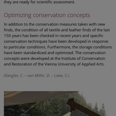
they are ready for scientific assessment.
Optimizing conservation concepts
In addition to the conservation measures taken with new
finds, the condition of all textile and leather finds of the last
150 years has been checked in recent years and specific
conservation techniques have been developed in response
to particular conditions. Furthermore, the storage conditions
have been standardized and optimised. The conservation
concepts were developed at the Institute of Conservation
and Restoration of the Vienna University of Applied Arts.
(Gengler, C. – von Miller, D. – Loew, C.)