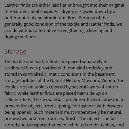
Leather finds are either laid flat or brought into their original
threedimensional shape. Air drying is slowed down by a
buffer material and aluminium films. Because of the
generally good condition of the textile and leather finds, we
can do without alternative strengthening, cleaning and
drying methods.
Storage
The textile and leather finds are placed separately in
cardboard boxes provided with non-skid underlay and
stored in controlled climatic conditions in the basement
storage facilities of the Natural History Museum, Vienna. The
textiles rest on tablets covered by several layers of cotton
fabric, while leather finds are placed hair-side up on
cellulose felts. These materials provide sufficient adhesion to
prevent the objects from slipping, for instance with drawers
being opened. Such materials must imperatively be natural,
pre-washed and free from any finish. The objects can be
stored and transported or even exhibited on the tablets, and