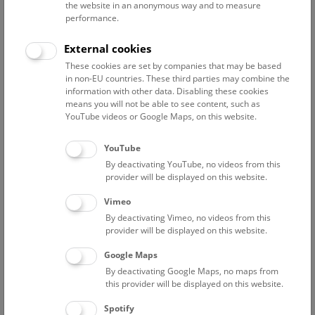
the website in an anonymous way and to measure
Drying
performance.
Storage
Optimizing conservation concepts
External cookies
These cookies are set by companies that may be based
The danger of salt crystals
in non-EU countries. These third parties may combine the
information with other data. Disabling these cookies
The salt in the mine consists for the most part of sodium
means you will not be able to see content, such as
YouTube videos or Google Maps, on this website.
chloride, that is to say table salt, dissolving with a relative air
humidity of 75%. The dissolved salts penetrate the core of
YouTube
the fibres of organic finds. In the altered conditions after
recovery, the finds dry out rather quickly. Sharp-edged salt
By deactivating YouTube, no videos from this
provider will be displayed on this website.
crystals form inside them and destroy the existing structure.
Salts that have migrated to the surface form rigid crusts, and
Vimeo
the flexibility of organic materials decreases considerably
By deactivating Vimeo, no videos from this
with the formation of such hard crystals. Every motion will
provider will be displayed on this website.
inevitably cause abrasion and loss of material. This means
Google Maps
that textile and leather finds have to be partially desalinated
By deactivating Google Maps, no maps from
immediately after their recovery, before they dry out and
this provider will be displayed on this website.
before the crystallisation of salts can damage them.
Spotify