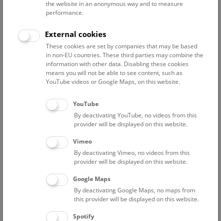
the website in an anonymous way and to measure
performance.
General information on the Bronze Age
The Bronze Age in Hallstatt
External cookies
These cookies are set by companies that may be based
in non-EU countries. These third parties may combine the
General information on the Bronze Age
information with other data. Disabling these cookies
means you will not be able to see content, such as
With the Bronze Age, starting some 4000 years ago, a new
YouTube videos or Google Maps, on this website.
era began. A new material, bronze, and a new technology,
metallurgy, revolutionized society. The era is marked by an
YouTube
emerging division of labour, extensive commerce and clear
By deactivating YouTube, no videos from this
social hierarchy. One might say that this was the beginning
provider will be displayed on this website.
of European industrialisation. It was also the beginning of
Vimeo
large-scale mining in the Alps.
By deactivating Vimeo, no videos from this
provider will be displayed on this website.
The Bronze Age in Hallstatt
Google Maps
By deactivating Google Maps, no maps from
Where did the Hallstatt Bronze Age miners live? We have no
this provider will be displayed on this website.
answer: we know neither the settlements nor the graves of
Spotify
these people. We know nothing of the social structure of the