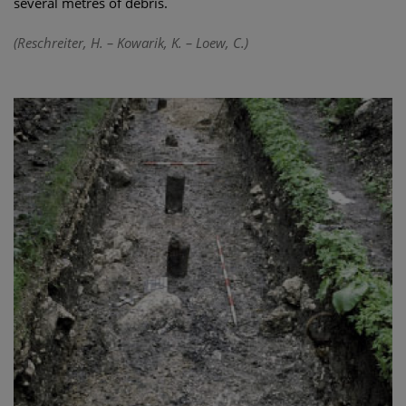
several metres of debris.
(Reschreiter, H. – Kowarik, K. – Loew, C.)