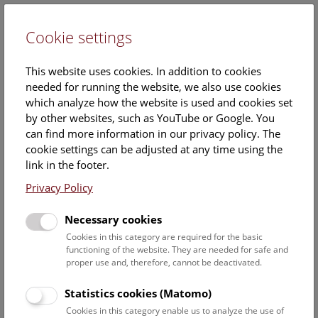
Cookie settings
DE
This website uses cookies. In addition to cookies
needed for running the website, we also use cookies
which analyze how the website is used and cookies set
by other websites, such as YouTube or Google. You
can find more information in our privacy policy. The
Hallstatt during the Bronze
cookie settings can be adjusted at any time using the
Age
link in the footer.
Privacy Policy
Most of the archaeological finds from the Bronze Age (which
lasted from around 2100 until 800 BC in the Salzkammergut
Necessary cookies
region) come from prehistoric mining or the well-organized
Cookies in this category are required for the basic
meat processing industry above ground. Until now, no
functioning of the website. They are needed for safe and
settlement or burial site dating to this period has been
proper use and, therefore, cannot be deactivated.
found. While maintenance of the mining facilities would
have required a settlement on site, it is also possible that
Statistics cookies (Matomo)
there were further settlements nearby.
Cookies in this category enable us to analyze the use of