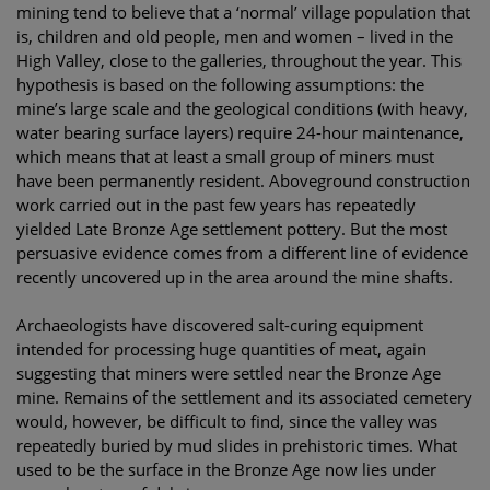
mining tend to believe that a ‘normal’ village population that
is, children and old people, men and women – lived in the
High Valley, close to the galleries, throughout the year. This
hypothesis is based on the following assumptions: the
mine’s large scale and the geological conditions (with heavy,
water bearing surface layers) require 24-hour maintenance,
which means that at least a small group of miners must
have been permanently resident. Aboveground construction
work carried out in the past few years has repeatedly
yielded Late Bronze Age settlement pottery. But the most
persuasive evidence comes from a different line of evidence
recently uncovered up in the area around the mine shafts.
Archaeologists have discovered salt-curing equipment
intended for processing huge quantities of meat, again
suggesting that miners were settled near the Bronze Age
mine. Remains of the settlement and its associated cemetery
would, however, be difficult to find, since the valley was
repeatedly buried by mud slides in prehistoric times. What
used to be the surface in the Bronze Age now lies under