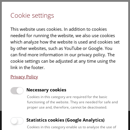
Cookie settings
DE
This website uses cookies. In addition to cookies
needed for running the website, we also use cookies
which analyze how the website is used and cookies set
by other websites, such as YouTube or Google. You
can find more information in our privacy policy. The
cookie settings can be adjusted at any time using the
Staff Overview Naturhistorisches Museum
link in the footer.
Privacy Policy
Necessary cookies
Cookies in this category are required for the basic
Facebook
Bluesky
Instagram
Youtube
LinkedIn
Google Art
Follow us on
functioning of the website. They are needed for safe and
proper use and, therefore, cannot be deactivated.
Statistics cookies (Google Analytics)
Naturhistorisches Museum Wien © 2026
Cookies in this category enable us to analyze the use of