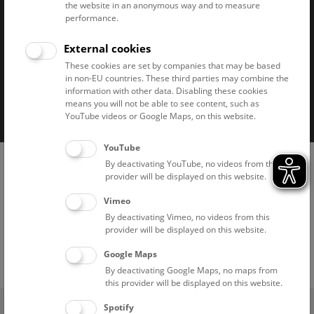
the website in an anonymous way and to measure
performance.
External cookies
These cookies are set by companies that may be based
in non-EU countries. These third parties may combine the
information with other data. Disabling these cookies
Imprint
Privacy notice
Accessibility statement
means you will not be able to see content, such as
Cookies
YouTube videos or Google Maps, on this website.
YouTube
By deactivating YouTube, no videos from this
provider will be displayed on this website.
Vimeo
By deactivating Vimeo, no videos from this
provider will be displayed on this website.
Google Maps
By deactivating Google Maps, no maps from
this provider will be displayed on this website.
(0)
Ticket Shop
Spotify