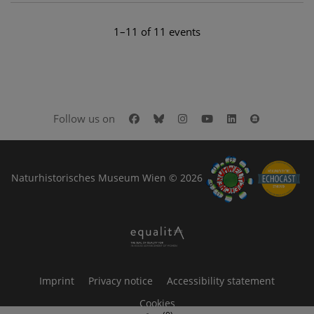
1–11 of 11 events
Facebook
Bluesky
Instagram
Youtube
LinkedIn
Google Art
Follow us on
Naturhistorisches Museum Wien © 2026
Imprint
Privacy notice
Accessibility statement
Cookies