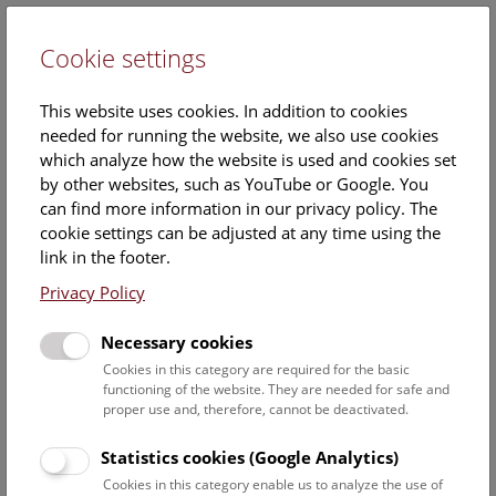
Cookie settings
DE
This website uses cookies. In addition to cookies
needed for running the website, we also use cookies
which analyze how the website is used and cookies set
by other websites, such as YouTube or Google. You
can find more information in our privacy policy. The
Events Calendar
cookie settings can be adjusted at any time using the
link in the footer.
Here you will find all events where English is spoken. For
events in German, please use our
German website
.
Privacy Policy
Search
Necessary cookies
Cookies in this category are required for the basic
Date filter
functioning of the website. They are needed for safe and
proper use and, therefore, cannot be deactivated.
August 2026
Statistics cookies (Google Analytics)
Cookies in this category enable us to analyze the use of
Select date