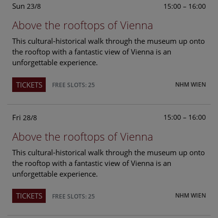
Sun
15:00 – 16:00
23/8
Above the rooftops of Vienna
This cultural-historical walk through the museum up onto
the rooftop with a fantastic view of Vienna is an
unforgettable experience.
TICKETS
NHM WIEN
FREE SLOTS: 25
Fri
15:00 – 16:00
28/8
Above the rooftops of Vienna
This cultural-historical walk through the museum up onto
the rooftop with a fantastic view of Vienna is an
unforgettable experience.
TICKETS
NHM WIEN
FREE SLOTS: 25