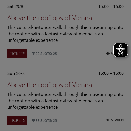
Sat
15:00 – 16:00
29/8
Above the rooftops of Vienna
This cultural-historical walk through the museum up onto
the rooftop with a fantastic view of Vienna is an
unforgettable experience.
TICKETS
NHM WIEN
FREE SLOTS: 25
Sun
15:00 – 16:00
30/8
Above the rooftops of Vienna
This cultural-historical walk through the museum up onto
the rooftop with a fantastic view of Vienna is an
unforgettable experience.
TICKETS
NHM WIEN
FREE SLOTS: 25