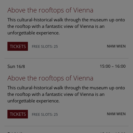
Above the rooftops of Vienna
This cultural-historical walk through the museum up onto
the rooftop with a fantastic view of Vienna is an
unforgettable experience.
TICKETS
NHM WIEN
FREE SLOTS: 25
Sun
15:00 – 16:00
16/8
Above the rooftops of Vienna
This cultural-historical walk through the museum up onto
the rooftop with a fantastic view of Vienna is an
unforgettable experience.
TICKETS
NHM WIEN
FREE SLOTS: 25