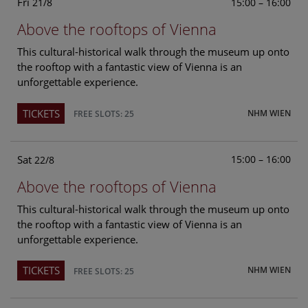
Fri
15:00 – 16:00
21/8
Above the rooftops of Vienna
This cultural-historical walk through the museum up onto
the rooftop with a fantastic view of Vienna is an
unforgettable experience.
TICKETS
NHM WIEN
FREE SLOTS: 25
Sat
15:00 – 16:00
22/8
Above the rooftops of Vienna
This cultural-historical walk through the museum up onto
the rooftop with a fantastic view of Vienna is an
unforgettable experience.
TICKETS
NHM WIEN
FREE SLOTS: 25