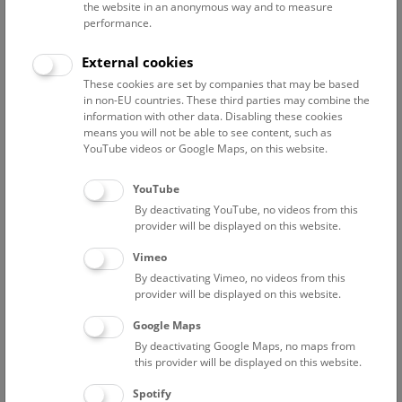
the website in an anonymous way and to measure
performance.
Advanced search
External cookies
These cookies are set by companies that may be based
Reset filter
in non-EU countries. These third parties may combine the
information with other data. Disabling these cookies
August 2026
means you will not be able to see content, such as
YouTube videos or Google Maps, on this website.
Sat
15:00 – 16:00
8/8
YouTube
By deactivating YouTube, no videos from this
Above the rooftops of Vienna
provider will be displayed on this website.
This cultural-historical walk through the museum up onto
Vimeo
the rooftop with a fantastic view of Vienna is an
By deactivating Vimeo, no videos from this
unforgettable experience.
provider will be displayed on this website.
Google Maps
TICKETS
NHM WIEN
FREE SLOTS: 25
By deactivating Google Maps, no maps from
this provider will be displayed on this website.
Sun
15:00 – 16:00
9/8
Spotify