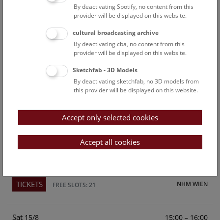
By deactivating Spotify, no content from this
Above the rooftops of Vienna
provider will be displayed on this website.
This cultural-historical walk through the museum up onto
cultural broadcasting archive
the rooftop with a fantastic view of Vienna is an
By deactivating cba, no content from this
unforgettable experience.
provider will be displayed on this website.
Sketchfab - 3D Models
TICKETS
NHM WIEN
FREE SLOTS: 24
By deactivating sketchfab, no 3D models from
this provider will be displayed on this website.
Fri
15:00 – 16:00
14/8
Accept only selected cookies
Above the rooftops of Vienna
This cultural-historical walk through the museum up onto
Accept all cookies
the rooftop with a fantastic view of Vienna is an
unforgettable experience.
TICKETS
NHM WIEN
FREE SLOTS: 21
Sat
15:00 – 16:00
15/8