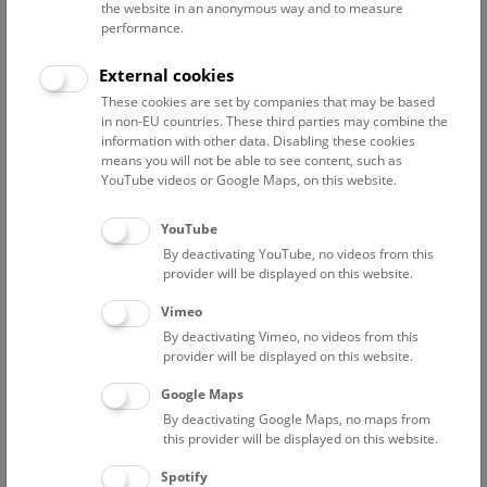
more influential of the two, adapted Hasenauer’s initial
the website in an anonymous way and to measure
design in many ways and used in particular the facades of
performance.
the two buildings which stand opposite each other to
External cookies
realize his central idea of a work of art which blends
seamlessly into the surrounding environment and stands
These cookies are set by companies that may be based
in non-EU countries. These third parties may combine the
for the continuity of all things in time and space.
information with other data. Disabling these cookies
means you will not be able to see content, such as
As a result, all aspects of visual art – architecture,
YouTube videos or Google Maps, on this website.
sculpture, painting – were used for the Natural History
Museum, which also incorporates style elements from
YouTube
many past periods, in particular the Renaissance. Work
By deactivating YouTube, no videos from this
began on the building in 1871 and the facade was
provider will be displayed on this website.
finished in 1881. It is around 170 meters long and 70
Vimeo
meters wide, comprising two courtyards that are each
By deactivating Vimeo, no videos from this
surrounded by working and exhibition rooms. The roof is
provider will be displayed on this website.
crowned with a 65 m dome bearing a huge bronze statue
of the Greek sun god Helios, a symbol of the life-giving
Google Maps
element without which nature would not exist. The upper
By deactivating Google Maps, no maps from
and middle levels (level 1 and 2) of the intricately
this provider will be displayed on this website.
decorated facade display allegorical and mythological
Spotify
figures representing key elements of the universe and its