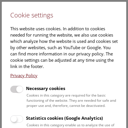
Cookie settings
DE
This website uses cookies. In addition to cookies
needed for running the website, we also use cookies
which analyze how the website is used and cookies set
by other websites, such as YouTube or Google. You
can find more information in our privacy policy. The
Architecture
cookie settings can be adjusted at any time using the
link in the footer.
Privacy Policy
Press release
Images
Necessary cookies
Cookies in this category are required for the basic
The Natural History Museum and the Museum of Fine
functioning of the website. They are needed for safe and
Arts were designed by architects Gottfried Semper and
proper use and, therefore, cannot be deactivated.
Carl Hasenauer and are among the most eye-catching
examples of the historicism style of art and architecture
Statistics cookies (Google Analytics)
th
which was popular in 19
century Austria. Semper, the
Cookies in this category enable us to analyze the use of