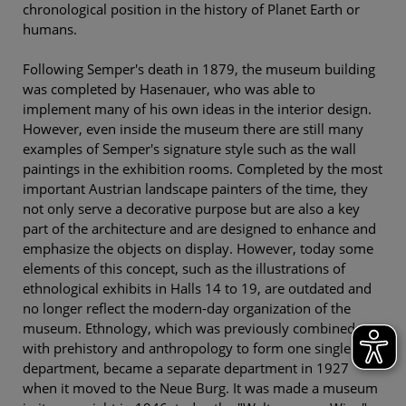
chronological position in the history of Planet Earth or
humans.
Following Semper's death in 1879, the museum building
was completed by Hasenauer, who was able to
implement many of his own ideas in the interior design.
However, even inside the museum there are still many
examples of Semper's signature style such as the wall
paintings in the exhibition rooms. Completed by the most
important Austrian landscape painters of the time, they
not only serve a decorative purpose but are also a key
part of the architecture and are designed to enhance and
emphasize the objects on display. However, today some
elements of this concept, such as the illustrations of
ethnological exhibits in Halls 14 to 19, are outdated and
no longer reflect the modern-day organization of the
museum. Ethnology, which was previously combined
with prehistory and anthropology to form one single
department, became a separate department in 1927
when it moved to the Neue Burg. It was made a museum