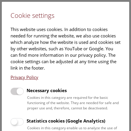
Cookie settings
DE
This website uses cookies. In addition to cookies
needed for running the website, we also use cookies
which analyze how the website is used and cookies set
by other websites, such as YouTube or Google. You
can find more information in our privacy policy. The
Research infrastructure
cookie settings can be adjusted at any time using the
link in the footer.
Privacy Policy
Research Infrastructures are facilities, resources, and
services that are necessary for researchers to conduct
Necessary cookies
their research.
These can be physical or electronical infrastructures like
Cookies in this category are required for the basic
functioning of the website. They are needed for safe and
large-scale equipment or electronic databases or knowledge
proper use and, therefore, cannot be deactivated.
resources like collections or archives.
Statistics cookies (Google Analytics)
Research at the NHM can build on a solid base of research
Cookies in this category enable us to analyze the use of
infrastructures. For an overview please see: