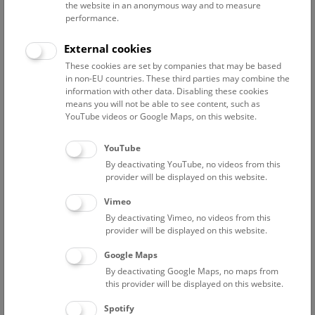
the website in an anonymous way and to measure
Research departments incl. archive
performance.
Collections
External cookies
Large-scale equipment
These cookies are set by companies that may be based
in non-EU countries. These third parties may combine the
Digital databases
information with other data. Disabling these cookies
means you will not be able to see content, such as
YouTube videos or Google Maps, on this website.
For a detailed description of the NHM’s research
YouTube
infrastructure please see our contributions to the BMFWF’s
By deactivating YouTube, no videos from this
Austrian Research Infrastructure Database
:
provider will be displayed on this website.
Vimeo
departments
By deactivating Vimeo, no videos from this
collections
provider will be displayed on this website.
large-scale equipment
Google Maps
By deactivating Google Maps, no maps from
this provider will be displayed on this website.
Spotify