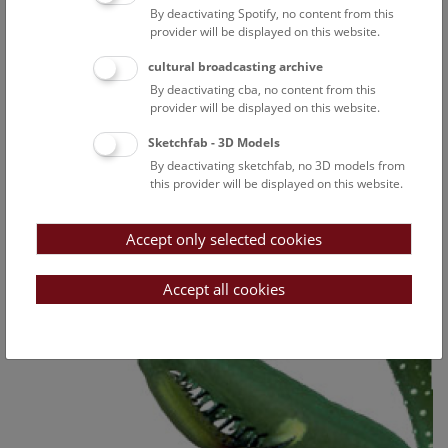
By deactivating Spotify, no content from this
provider will be displayed on this website.
cultural broadcasting archive
By deactivating cba, no content from this
provider will be displayed on this website.
Sketchfab - 3D Models
By deactivating sketchfab, no 3D models from
this provider will be displayed on this website.
Accept only selected cookies
Accept all cookies