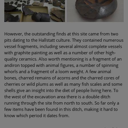
However, the outstanding finds at this site came from two
pits dating to the Hallstatt culture. They contained numerous
vessel fragments, including several almost complete vessels
with graphite painting as well as a number of other high-
quality ceramics. Also worth mentioning is a fragment of an
andiron topped with animal figures, a number of spinning
whorls and a fragment of a loom weight. A few animal
bones, charred remains of acorns and the charred cores of
cherries or wild plums as well as many fish scales and some
shells give an insight into the diet of people living here. To
the west of the excavation area there is a double ditch
running through the site from north to south. So far only a
few items have been found in this ditch, making it hard to
know which period it dates from.