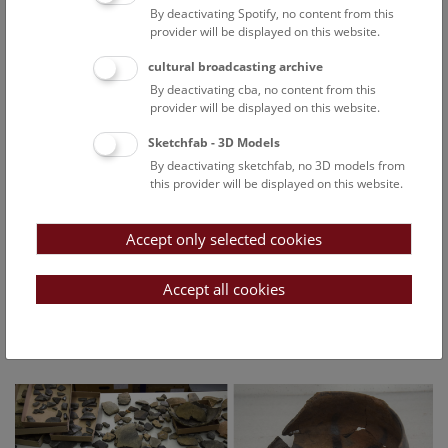
By deactivating Spotify, no content from this
provider will be displayed on this website.
The excavations to date have been financed by the
municipality of Angern, the Federal Office for the Protection
cultural broadcasting archive
of Monuments and the regional government of Lower
By deactivating cba, no content from this
Austria.
provider will be displayed on this website.
The location offers favourable conditions for a settlement. It
Sketchfab - 3D Models
is close to the March river, but just high enough to be
By deactivating sketchfab, no 3D models from
protected from flooding. Houses in the Neolithic Age, the
this provider will be displayed on this website.
Late Bronze Age, the Hallstatt culture, the Latène culture and
protohistory were built close together. Of particular interest
Accept only selected cookies
is a Late Bronze Age pit with large parts of animal carcasses
(pigs/boars and dogs/wolves). Among the animal remains
were numerous fragments of storage vessels. Another pit
Accept all cookies
dating from this period contained a large quantity of charred
grain. A pottery kiln from the Latène culture was also found
at this site.