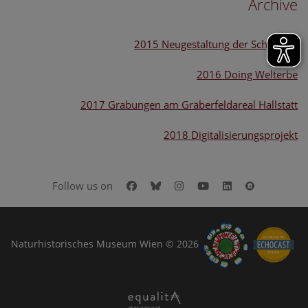
Archive
2015 Neugestaltung der Schausäle
2016 Doing Welterbe
2017 Grabungen am Gräberfeldareal Hallstatt
2018 Digitalisierungsprojekt
Facebook
Bluesky
Instagram
Youtube
LinkedIn
Google Art
Follow us on
Naturhistorisches Museum Wien © 2026