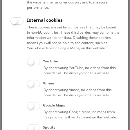
the website in an anonymous way and to measure
Museum, led by Dr Anton Kern.
performance.
Further investigations on the area west of the B49 road
made it possible to learn more about how this settlement
External cookies
developed. Excavations ongoing since 2017 in cooperation
These cookies are set by companies that may be based
with the company ARDIG (excavation directors: Dr Anton
in non-EU countries. These third parties may combine the
Kern and Dr Walpurga Antl; coordination: Susanne
information with other data. Disabling these cookies
Baumgart from ARDIG) have revealed a number of graves
means you will not be able to see content, such as
YouTube videos or Google Maps, on this website.
from the Early Bronze Age, including one containing
multiple bodies. Further remains of the settlement have also
YouTube
been found. Additional work planned for 2020 will provide a
By deactivating YouTube, no videos from this
clearer picture of the situation.
provider will be displayed on this website.
Vimeo
By deactivating Vimeo, no videos from this
provider will be displayed on this website.
Google Maps
By deactivating Google Maps, no maps from
this provider will be displayed on this website.
Spotify