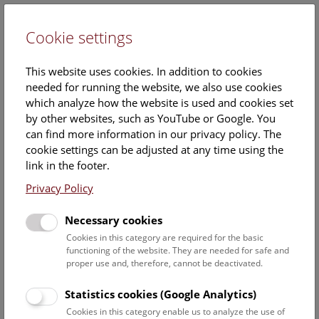
Cookie settings
DE
This website uses cookies. In addition to cookies
needed for running the website, we also use cookies
which analyze how the website is used and cookies set
by other websites, such as YouTube or Google. You
can find more information in our privacy policy. The
News
cookie settings can be adjusted at any time using the
link in the footer.
Excavation in Mannersdorf an
Privacy Policy
der March, Lower Austria
Necessary cookies
Cookies in this category are required for the basic
functioning of the website. They are needed for safe and
In the 1990s a settlement inhabited from the Neolithic
proper use and, therefore, cannot be deactivated.
period until the protohistoric period was discovered during
the construction of new houses between Mannersdorf and
Statistics cookies (Google Analytics)
Angern. Excavation work was carried out at the time by staff
Cookies in this category enable us to analyze the use of
from the Department of Prehistory at the Natural History