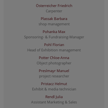
Österreicher Friedrich
Carpenter
Plassak Barbara
shop management
Pohanka Max
Sponsoring- & Fundraising-Manager
Pohl Florian
Head of Exhibition management
Potter Chloe-Anna
Object photographer
Preslmayr Manuel
project researcher
Pristacz Helmut
Exhibit & media technician
Rendl Julia
Assistant Marketing & Sales