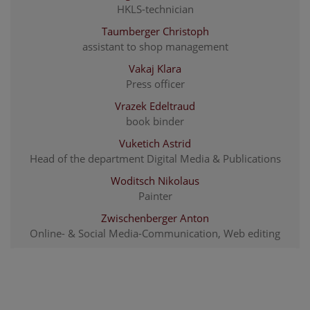
HKLS-technician
Taumberger Christoph
assistant to shop management
Vakaj Klara
Press officer
Vrazek Edeltraud
book binder
Vuketich Astrid
Head of the department Digital Media & Publications
Woditsch Nikolaus
Painter
Zwischenberger Anton
Online- & Social Media-Communication, Web editing