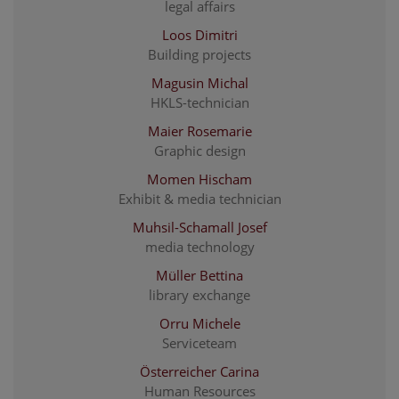
legal affairs
Loos Dimitri
Building projects
Magusin Michal
HKLS-technician
Maier Rosemarie
Graphic design
Momen Hischam
Exhibit & media technician
Muhsil-Schamall Josef
media technology
Müller Bettina
library exchange
Orru Michele
Serviceteam
Österreicher Carina
Human Resources