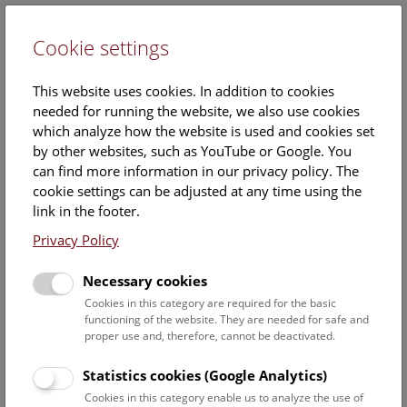
Cookie settings
DE
This website uses cookies. In addition to cookies
needed for running the website, we also use cookies
which analyze how the website is used and cookies set
by other websites, such as YouTube or Google. You
can find more information in our privacy policy. The
Estelle Romano
cookie settings can be adjusted at any time using the
link in the footer.
Position:
Eventmanagement
Privacy Policy
Contact:
Necessary cookies
Estelle.Romano@NHM.AT
Cookies in this category are required for the basic
functioning of the website. They are needed for safe and
Phone:
+43 1 52177-276
proper use and, therefore, cannot be deactivated.
Statistics cookies (Google Analytics)
Staff Overview Naturhistorisches Museum
Cookies in this category enable us to analyze the use of