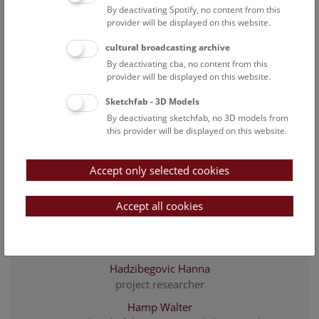
By deactivating Spotify, no content from this
descriptive cataloging
provider will be displayed on this website.
Endler Christina
cultural broadcasting archive
Carpenter
By deactivating cba, no content from this
Fiedler Sarah Magdalena
provider will be displayed on this website.
head of the libraries department
Sketchfab - 3D Models
Fischer Christian
By deactivating sketchfab, no 3D models from
Head of building services & security
this provider will be displayed on this website.
Fürst Isabella
designer
Accept only selected cookies
Greber Gabriel
Accept all cookies
librarian
Gritsch Joana
design team/exhibition management
Hadzibegovic Hanna
project researcher
Hamp Walter