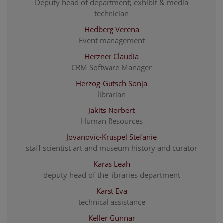
Deputy head of department; exhibit & media
technician
Hedberg Verena
Event management
Herzner Claudia
CRM Software Manager
Herzog-Gutsch Sonja
librarian
Jakits Norbert
Human Resources
Jovanovic-Kruspel Stefanie
staff scientist art and museum history and curator
Karas Leah
deputy head of the libraries department
Karst Eva
technical assistance
Keller Gunnar