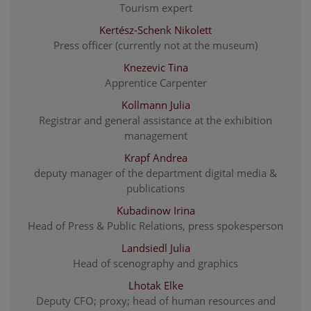
Tourism expert
Kertész-Schenk Nikolett
Press officer (currently not at the museum)
Knezevic Tina
Apprentice Carpenter
Kollmann Julia
Registrar and general assistance at the exhibition
management
Krapf Andrea
deputy manager of the department digital media &
publications
Kubadinow Irina
Head of Press & Public Relations, press spokesperson
Landsiedl Julia
Head of scenography and graphics
Lhotak Elke
Deputy CFO; proxy; head of human resources and