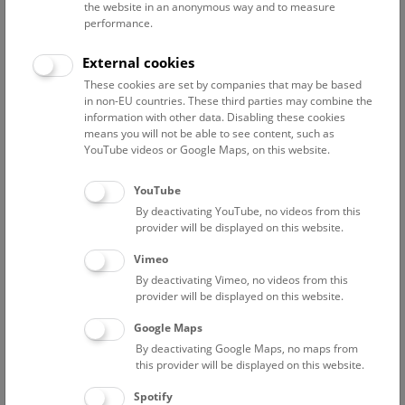
the website in an anonymous way and to measure
Support Departments
performance.
Altenburger Markus
External cookies
Head of visitor service
These cookies are set by companies that may be based
in non-EU countries. These third parties may combine the
Altenburger Dominik
information with other data. Disabling these cookies
electrician
means you will not be able to see content, such as
YouTube videos or Google Maps, on this website.
Bächle Tabita
Project researcher „BMKÖS – Kulturerbe digital II“
YouTube
Bauer Michael
By deactivating YouTube, no videos from this
Electrical-, exhibition-, event- and media engineering
provider will be displayed on this website.
Bauer-Thell Wilhelm
Vimeo
people photographer
By deactivating Vimeo, no videos from this
provider will be displayed on this website.
Beinl Christine
human resources
Google Maps
By deactivating Google Maps, no maps from
Burger-Koch Sabine
this provider will be displayed on this website.
Human Resources
Spotify
Dang Maria