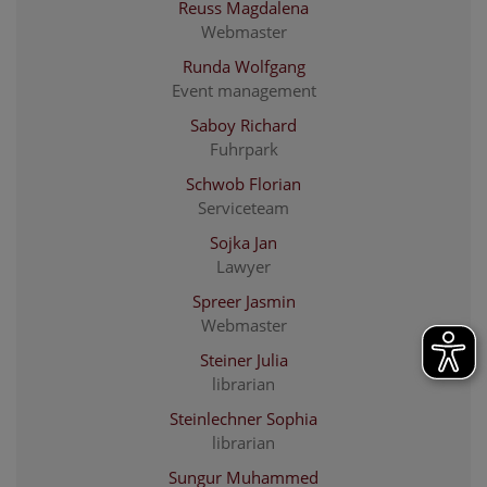
Reuss Magdalena
Webmaster
Runda Wolfgang
Event management
Saboy Richard
Fuhrpark
Schwob Florian
Serviceteam
Sojka Jan
Lawyer
Spreer Jasmin
Webmaster
Steiner Julia
librarian
Steinlechner Sophia
librarian
Sungur Muhammed