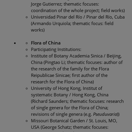
Jorge Gutierrez; thematic focuses:
coordination of the whole project; field works)
Universidad Pinar del Río / Pinar del Río, Cuba
(Armando Urquiola; thematic focus: field
works)
Flora of China
Participating Institutions:
Institute of Botany Academia Sinica / Beijing,
China (Pingtao Li; thematic focuses: author of
the research of the family for the Flora
Reipublicae Sinicae; first author of the
research for the Flora of China)
University of Hong Kong, Institut of
systematic Botany / Hong Kong, China
(Richard Saunders; thematic focuses: research
of single genera for the Flora of China;
revisions of single genera (e.g.
Pseuduvaria
))
Missouri Botanical Garden / St. Louis, MO,
USA (George Schatz; thematic focuses: