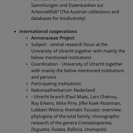
Sammlungen und Datenbanken zur
Artenvieltfalt“ (The Austrian collections and
databases for biodiversity)
international cooperations
Annonaceae Project
Subject - central research focus at the
University of Utrecht together with mainly the
below mentioned institutions
Coordination - University of Utrecht together
with mainly the below mentioned institutions
and persons
Participating institutions:
Nationaalherbarium Nederland
- Utrecht branch (Paul Maas, Lars Chatrou,
Roy Erkens, Mike Pirie, Jifke Koek-Noorman,
Lubbert Westra; thematic focuses: overview;
phylogeny of the total family; monographic
research of the genera
Cremastosperma,
Duguetia, Fusaea, Rollinia, Unonopsis
)