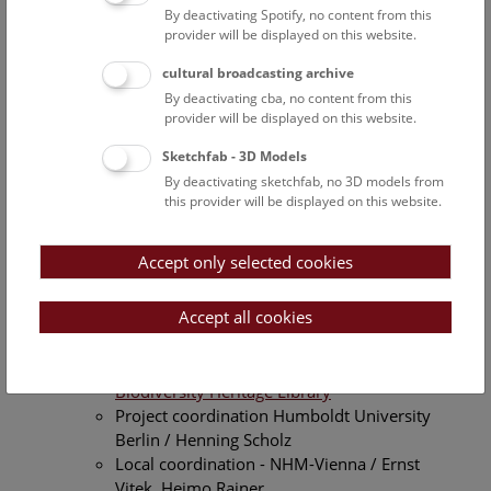
Scheduled projects
By deactivating Spotify, no content from this
4D4Life
- Preparation of a GSD (Globale
provider will be displayed on this website.
Species Dataset) of the families Annonaceae,
cultural broadcasting archive
Bromeliaceae and Ebenaceae for a
By deactivating cba, no content from this
contribution to a global list of biological
provider will be displayed on this website.
organisms (
Catalogue of Life
)
Project Coordination University Reading /
Sketchfab - 3D Models
Frank Bisby
By deactivating sketchfab, no 3D models from
Local Coordination - University of Vienna,
this provider will be displayed on this website.
Institute of Botany / Heimo Rainer
Financed by the European Commission, 7th
Accept only selected cookies
FP
May 2009 - 31st December 2011
Accept all cookies
BHL-Europe
- Integration of European data
into the digital biodiversity Library -
Biodiversity Heritage Library
Project coordination Humboldt University
Berlin / Henning Scholz
Local coordination - NHM-Vienna / Ernst
Vitek, Heimo Rainer