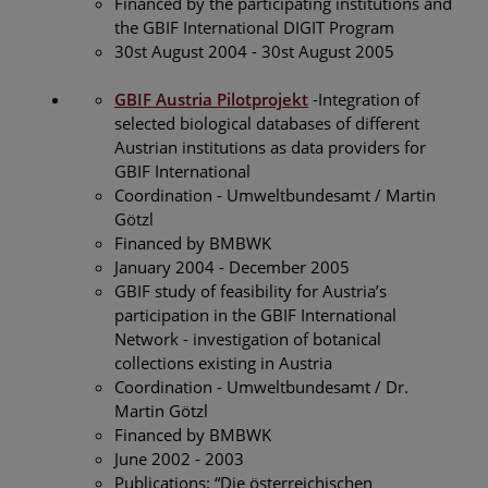
Financed by the participating institutions and
the GBIF International DIGIT Program
30st August 2004 - 30st August 2005
GBIF Austria Pilotprojekt
-Integration of
selected biological databases of different
Austrian institutions as data providers for
GBIF International
Coordination - Umweltbundesamt / Martin
Götzl
Financed by BMBWK
January 2004 - December 2005
GBIF study of feasibility for Austria’s
participation in the GBIF International
Network - investigation of botanical
collections existing in Austria
Coordination - Umweltbundesamt / Dr.
Martin Götzl
Financed by BMBWK
June 2002 - 2003
Publications: “Die österreichischen