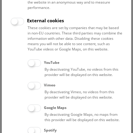
Phone:
+43 1 52177-560
the website in an anonymous way and to measure
performance.
External cookies
These cookies are set by companies that may be based
Projects
Curriculum Vitae
Publications
Excursions
in non-EU countries. These third parties may combine the
information with other data. Disabling these cookies
Miscellaneous
means you will not be able to see content, such as
YouTube videos or Google Maps, on this website.
Current projects
Global Plants Initiative
- digitalisation of the
YouTube
type specimens of the herbaria of the Natural
By deactivating YouTube, no videos from this
provider will be displayed on this website.
History Museum Vienna (W) and of the
Institute of Botany, University of Vienna (WU)
Vimeo
Coordination JSTOR
By deactivating Vimeo, no videos from this
Local coordination - NHM-Vienna / Ernst
provider will be displayed on this website.
Vitek, Department of Botany / Heimo Rainer
Google Maps
Financed by the Andrew W. Mellon
Foundation
By deactivating Google Maps, no maps from
this provider will be displayed on this website.
Since March 2005
Spotify