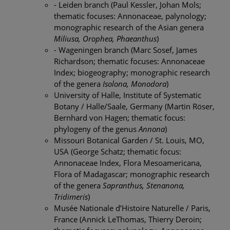
- Leiden branch (Paul Kessler, Johan Mols;
thematic focuses: Annonaceae, palynology;
monographic research of the Asian genera
Miliusa, Orophea, Phaeanthus
)
- Wageningen branch (Marc Sosef, James
Richardson; thematic focuses: Annonaceae
Index; biogeography; monographic research
of the genera
Isolona, Monodora
)
University of Halle, Institute of Systematic
Botany / Halle/Saale, Germany (Martin Röser,
Bernhard von Hagen; thematic focus:
phylogeny of the genus
Annona
)
Missouri Botanical Garden / St. Louis, MO,
USA (George Schatz; thematic focus:
Annonaceae Index, Flora Mesoamericana,
Flora of Madagascar; monographic research
of the genera
Sapranthus, Stenanona,
Tridimeris
)
Musée Nationale d’Histoire Naturelle / Paris,
France (Annick LeThomas, Thierry Deroin;