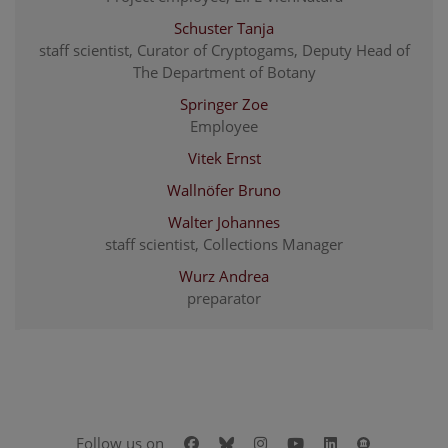
Schuster Tanja
staff scientist, Curator of Cryptogams, Deputy Head of
The Department of Botany
Springer Zoe
Employee
Vitek Ernst
Wallnöfer Bruno
Walter Johannes
staff scientist, Collections Manager
Wurz Andrea
preparator
Facebook
Bluesky
Instagram
Youtube
LinkedIn
Google Art
Follow us on