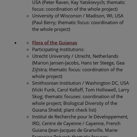
USA (Peter Raven, Kay Yatskievych; thematic
focus: coordination of the whole project)
University of Wisconsin / Madison, WI, USA
(Paul Berry; thematic focus: coordination of
the whole project)
Flora of the Guianas
Participating Institutions:
Utrecht University / Utrecht, Netherlands
(Marion Jansen-Jacobs, Hans ter Steege, Gea
Zijlstra; thematic focus: coordination of the
whole project)
Smithsonian Institution / Washington DC, USA
(Vicki Funk, Carol Kelloff, Tom Hollowell, Larry
Skog; thematic focuses: coordination of the
whole project; Biological Diversity of the
Guiana Shield; plant check list)
Institut de Recherche pour le Développement,
IRD, Centre de Cayenne / Cayenne, French
Guiana (Jean-Jacques de Granville, Marie-
Françoise Prévost; thematic focuses: