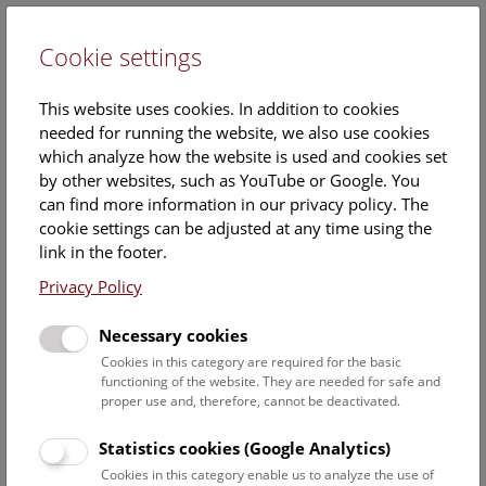
Cookie settings
DE
This website uses cookies. In addition to cookies
needed for running the website, we also use cookies
which analyze how the website is used and cookies set
by other websites, such as YouTube or Google. You
can find more information in our privacy policy. The
Mag.
cookie settings can be adjusted at any time using the
Heimo Rainer
link in the footer.
Privacy Policy
Position:
Head of Department of Botany
Necessary cookies
Cookies in this category are required for the basic
Heimo Rainers ORCID record:
functioning of the website. They are needed for safe and
https://orcid.org/0000-0002-5963-349X
proper use and, therefore, cannot be deactivated.
Contact:
Statistics cookies (Google Analytics)
heimo.rainer@nhm.at
Cookies in this category enable us to analyze the use of