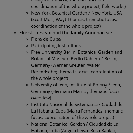
coordination of the whole project, field works)
New York Botanical Garden / New York, USA
(Scott Mori, Wayt Thomas; thematic focus:
coordination of the whole project)
Floristic research of the family Annonaceae
Flora de Cuba
Participating Institutions:
Free University Berlin, Botanical Garden and
Botanical Museum Berlin Dahlem / Berlin,
Germany (Werner Greuter, Walter
Berendsohn; thematic focus: coordination of
the whole project)
University of Jena, Institute of Botany / Jena,
Germany (Hermann Manitz; thematic focus:
overview)
Instituto Nacional de Sistematica / Ciudad de
La Habana, Cuba (Maira Fernandez; thematic
focus: coordination of the whole project)
National Botanical Garden / Cidudad de La
Habana, Cuba (Angela Leiva, Rosa Rankin,