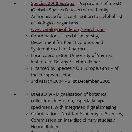
Species 2000 Europa
- Preparation of a GSD
(Globale Species Dataset) of the family
Annonaceae for a contribution to a global list
of biological organisms -
www.catalogueoflife.org/search.php
Coordination - Utrecht University,
Department for Plant Evolution and
Systematics / Lars Chatrou
Local coordination University of Vienna,
Institute of Botany / Heimo Rainer
Financed by Species2000 Europe, 6th FP of
the European Union
3rd March 2004 - 31st December 2005
DIGIBOTA
- Digitalisation of botanical
collections in Austria, especially type
specimens, with integrated digital imaging
Coordination - Austrian Academy of Sciences,
Commission on Interdisciplinary studies /
Heimo Rainer