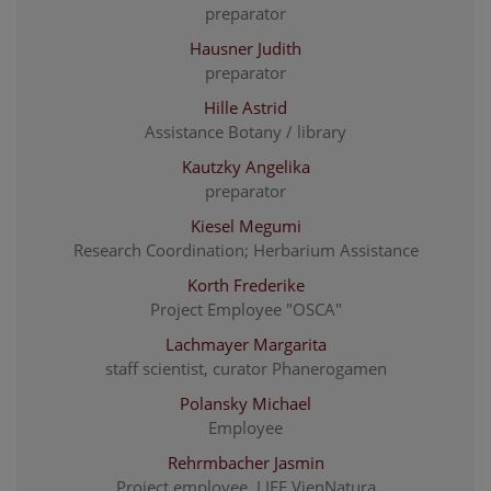
preparator
Hausner Judith
preparator
Hille Astrid
Assistance Botany / library
Kautzky Angelika
preparator
Kiesel Megumi
Research Coordination; Herbarium Assistance
Korth Frederike
Project Employee "OSCA"
Lachmayer Margarita
staff scientist, curator Phanerogamen
Polansky Michael
Employee
Rehrmbacher Jasmin
Project employee, LIFE VienNatura