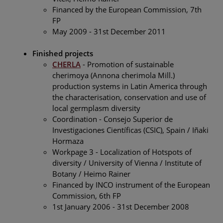
Financed by the European Commission, 7th
FP
May 2009 - 31st December 2011
Finished projects
CHERLA
- Promotion of sustainable
cherimoya (Annona cherimola Mill.)
production systems in Latin America through
the characterisation, conservation and use of
local germplasm diversity
Coordination - Consejo Superior de
Investigaciones Científicas (CSIC), Spain / Iñaki
Hormaza
Workpage 3 - Localization of Hotspots of
diversity / University of Vienna / Institute of
Botany / Heimo Rainer
Financed by INCO instrument of the European
Commission, 6th FP
1st January 2006 - 31st December 2008