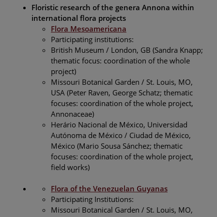
Floristic research of the genera Annona within
international flora projects
Flora Mesoamericana
Participating institutions:
British Museum / London, GB (Sandra Knapp;
thematic focus: coordination of the whole
project)
Missouri Botanical Garden / St. Louis, MO,
USA (Peter Raven, George Schatz; thematic
focuses: coordination of the whole project,
Annonaceae)
Herário Nacional de México, Universidad
Autónoma de México / Ciudad de México,
México (Mario Sousa Sánchez; thematic
focuses: coordination of the whole project,
field works)
Flora of the Venezuelan Guyanas
Participating Institutions:
Missouri Botanical Garden / St. Louis, MO,