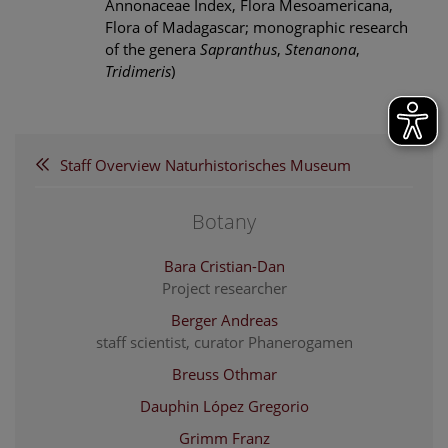
Annonaceae Index, Flora Mesoamericana,
Flora of Madagascar; monographic research
of the genera
Sapranthus
,
Stenanona
,
Tridimeris
)
Staff Overview Naturhistorisches Museum
Botany
Bara Cristian-Dan
Project researcher
Berger Andreas
staff scientist, curator Phanerogamen
Breuss Othmar
Dauphin López Gregorio
Grimm Franz