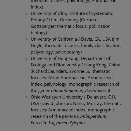
thematic focuses: palynology, Annonaceae
Index)
University of Ulm, Institute of Systematic
Botany / Ulm, Germany (Gerhard
Gottsberger; thematic focus: pollination
biology)
University of California / Davis, CA, USA (Jim
Doyle; thematic focuses: family classification,
palynology, paleobotany)
University of Hongkong, Department of
Ecology and Biodiversity / Hong Kong, China
(Richard Saunders, Yvonne Su; thematic
focuses: Asian Annonaceae, Annonaceae
Index, palynology, monographic research of
the genera
Goniothalamus, Pseuduvaria
)
Ohio Wesleyan University / Delaware, OH,
USA (David Johnson, Nancy Murray; thematic
focuses: Annonaceae Index; monographic
research of the genera
Cymbopetalum,
Porcelia, Trigynaea, Xylopia
)