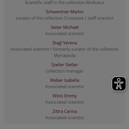
Scientific staff in the collection Mollusca
Schwentner Martin
curator of the collection Crustacea / staff scientist
Seiter Michael
Associated scientist
Stagl Verena
Associated scientist / formerly curator of the collection
Myriapoda
Szeiler Stefan
collection manager
Weber Isabella
Associated scientist
Wöss Emmy
Associated scientist
Zittra Carina
Associated scientist