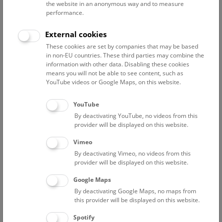
the website in an anonymous way and to measure
performance.
Altenburger Oliver
preparator
External cookies
Barta Anna-Chiara
These cookies are set by companies that may be based
Project researcher
in non-EU countries. These third parties may combine the
information with other data. Disabling these cookies
Dworschak Peter C.
means you will not be able to see content, such as
Associated scientist / formerly curator of the collection
YouTube videos or Google Maps, on this website.
Crustacea
YouTube
Eschner Anita
By deactivating YouTube, no videos from this
curator of the collection Mollusca / staff scientist
provider will be displayed on this website.
Eschner Magdalena
Vimeo
Associated scientist
By deactivating Vimeo, no videos from this
Feiler-Lekaj Gloria
provider will be displayed on this website.
Assistant for the 3rd Zoological Department
Google Maps
Fial Nathalie
By deactivating Google Maps, no maps from
Project researcher "ÖBH Gefährliche Fauna"
this provider will be displayed on this website.
Frade Pedro
Spotify