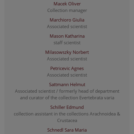
Macek Oliver
Collection manager
Marchioro Giulia
Associated scientist
Mason Katharina
staff scientist
Milasowszky Norbert
Associated scientist
Petricevic Agnes
Associated scientist
Sattmann Helmut
Associated scientist / formerly head of department
and curator of the collection Evertebrata varia
Schiller Edmund
collection assistant in the collections Arachnoidea &
Crustacea
Schnedl Sara Maria