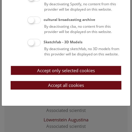
curator of the collection Evertebrata Varia
By deactivating Spotify, no content from this
provider will be displayed on this website.
Gallmetzer Ivo
staff scientist
cultural broadcasting archive
By deactivating cba, no content from this
Goulding Tricia
provider will be displayed on this website.
Associated scientist
Sketchfab - 3D Models
Greilhuber Matthäus
By deactivating sketchfab, no 3D models from
Project researcher
this provider will be displayed on this website.
Gruber Jürgen
Associated scientist / formerly curator of the collection
Accept only selected cookies
Arachnoidea
Hörweg Christoph
Accept all cookies
Head of the 3. Zoological Department / curator of the
collection Arachnoidea / staff scientist
Kaiser Patrick
Associated scientist
Löwenstein Augustina
Associated scientist