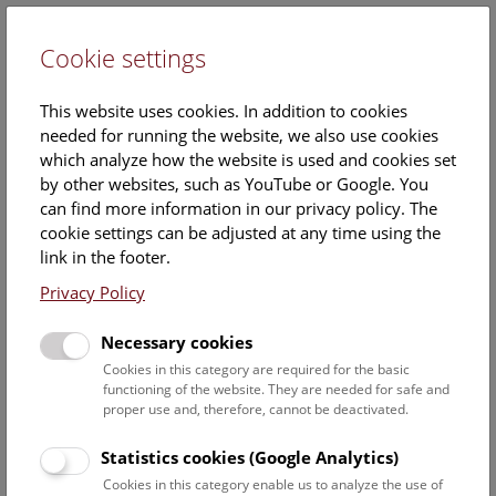
Cookie settings
DE
This website uses cookies. In addition to cookies
needed for running the website, we also use cookies
which analyze how the website is used and cookies set
by other websites, such as YouTube or Google. You
can find more information in our privacy policy. The
Helena Silberhumer
cookie settings can be adjusted at any time using the
link in the footer.
Position:
Associated scientist
Privacy Policy
Necessary cookies
Staff Overview Naturhistorisches Museum
Cookies in this category are required for the basic
functioning of the website. They are needed for safe and
proper use and, therefore, cannot be deactivated.
3. zoology
Statistics cookies (Google Analytics)
Akkari Nesrine
Cookies in this category enable us to analyze the use of
Curator of the collection Myriapoda / staff scientist