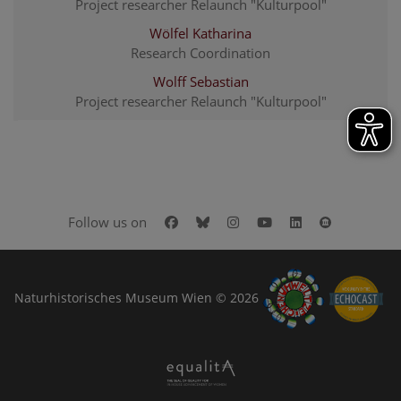
Project researcher Relaunch "Kulturpool"
Wölfel Katharina
Research Coordination
Wolff Sebastian
Project researcher Relaunch "Kulturpool"
Facebook
Bluesky
Instagram
Youtube
LinkedIn
Google Art
Follow us on
Naturhistorisches Museum Wien © 2026