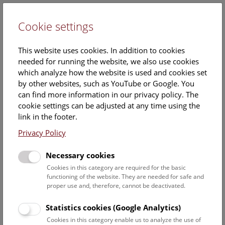
Cookie settings
DE
This website uses cookies. In addition to cookies
needed for running the website, we also use cookies
which analyze how the website is used and cookies set
by other websites, such as YouTube or Google. You
can find more information in our privacy policy. The
Julian Palacz
cookie settings can be adjusted at any time using the
link in the footer.
Position:
Deputy project coordinator Relaunch "Kulturpool"
Privacy Policy
Contact:
Necessary cookies
info@kulturpool.at
Cookies in this category are required for the basic
functioning of the website. They are needed for safe and
proper use and, therefore, cannot be deactivated.
Staff Overview Naturhistorisches Museum
Statistics cookies (Google Analytics)
Cookies in this category enable us to analyze the use of