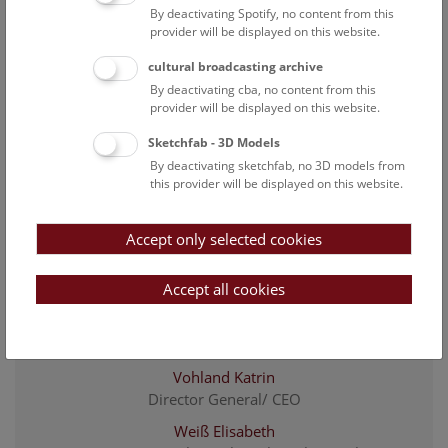
By deactivating Spotify, no content from this
Lhotak Elke
provider will be displayed on this website.
Deputy CFO; proxy; head of human resources and
cultural broadcasting archive
legal affairs
By deactivating cba, no content from this
Mayer Thomas
provider will be displayed on this website.
Provenance research
Sketchfab - 3D Models
Osmanaj Edonisa
By deactivating sketchfab, no 3D models from
Apprentice office administrator
this provider will be displayed on this website.
Rattner Gerlinde
administrative assistant of the CFO
Accept only selected cookies
Roboch Markus
Accept all cookies
Chief Financial Officer
Unterhofer Sebastian
Project researcher Relaunch "Kulturpool"
Vohland Katrin
Director General/ CEO
Weiß Elisabeth