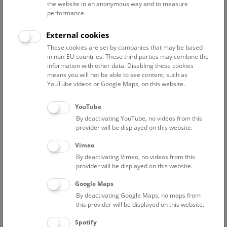
Director General's Office
the website in an anonymous way and to measure
performance.
Apaydin Daniela
project researcher "BMKÖS Neuaufstellung
External cookies
Kulturpool"
These cookies are set by companies that may be based
in non-EU countries. These third parties may combine the
Berndl Sabina
information with other data. Disabling these cookies
Assistant to the CFO
means you will not be able to see content, such as
YouTube videos or Google Maps, on this website.
Fischer Philip
Project coordinator
YouTube
Frühwirth Stefan
By deactivating YouTube, no videos from this
provider will be displayed on this website.
Graf Lukas
Project researcher Relaunch "Kulturpool"
Vimeo
By deactivating Vimeo, no videos from this
Kiesel Megumi
provider will be displayed on this website.
Research Coordination; Herbarium Assistance
Google Maps
Kroh Andreas
By deactivating Google Maps, no maps from
Vice CEO Science; Head of department
this provider will be displayed on this website.
Lechner Amelie
Spotify
apprentice office administrator