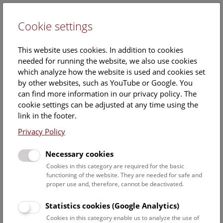
Cookie settings
DE
This website uses cookies. In addition to cookies
needed for running the website, we also use cookies
which analyze how the website is used and cookies set
by other websites, such as YouTube or Google. You
can find more information in our privacy policy. The
Events Calendar
cookie settings can be adjusted at any time using the
link in the footer.
Here you will find all events where English is spoken. For
events in German, please use our
German website
.
Privacy Policy
Search
Necessary cookies
Cookies in this category are required for the basic
Date filter
functioning of the website. They are needed for safe and
proper use and, therefore, cannot be deactivated.
August 2026
Statistics cookies (Google Analytics)
Cookies in this category enable us to analyze the use of
Select date