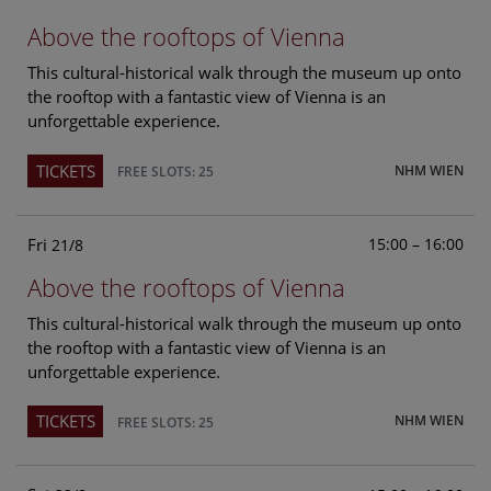
Above the rooftops of Vienna
This cultural-historical walk through the museum up onto
the rooftop with a fantastic view of Vienna is an
unforgettable experience.
TICKETS
NHM WIEN
FREE SLOTS: 25
Fri
15:00 – 16:00
21/8
Above the rooftops of Vienna
This cultural-historical walk through the museum up onto
the rooftop with a fantastic view of Vienna is an
unforgettable experience.
TICKETS
NHM WIEN
FREE SLOTS: 25