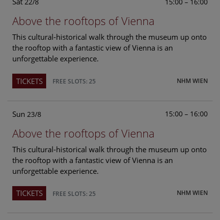
Sat
15:00 – 16:00
22/8
Above the rooftops of Vienna
This cultural-historical walk through the museum up onto
the rooftop with a fantastic view of Vienna is an
unforgettable experience.
TICKETS
NHM WIEN
FREE SLOTS: 25
Sun
15:00 – 16:00
23/8
Above the rooftops of Vienna
This cultural-historical walk through the museum up onto
the rooftop with a fantastic view of Vienna is an
unforgettable experience.
TICKETS
NHM WIEN
FREE SLOTS: 25