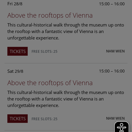
Fri
15:00 – 16:00
28/8
Above the rooftops of Vienna
This cultural-historical walk through the museum up onto
the rooftop with a fantastic view of Vienna is an
unforgettable experience.
TICKETS
NHM WIEN
FREE SLOTS: 25
Sat
15:00 – 16:00
29/8
Above the rooftops of Vienna
This cultural-historical walk through the museum up onto
the rooftop with a fantastic view of Vienna is an
unforgettable experience.
TICKETS
NHM WIEN
FREE SLOTS: 25