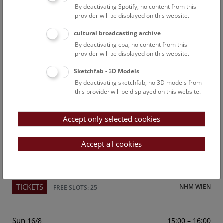
By deactivating Spotify, no content from this
Above the rooftops of Vienna
provider will be displayed on this website.
This cultural-historical walk through the museum up onto
cultural broadcasting archive
the rooftop with a fantastic view of Vienna is an
By deactivating cba, no content from this
unforgettable experience.
provider will be displayed on this website.
Sketchfab - 3D Models
TICKETS
NHM WIEN
FREE SLOTS: 21
By deactivating sketchfab, no 3D models from
this provider will be displayed on this website.
Sat
15:00 – 16:00
15/8
Accept only selected cookies
Above the rooftops of Vienna
This cultural-historical walk through the museum up onto
Accept all cookies
the rooftop with a fantastic view of Vienna is an
unforgettable experience.
TICKETS
NHM WIEN
FREE SLOTS: 25
Sun
15:00 – 16:00
16/8