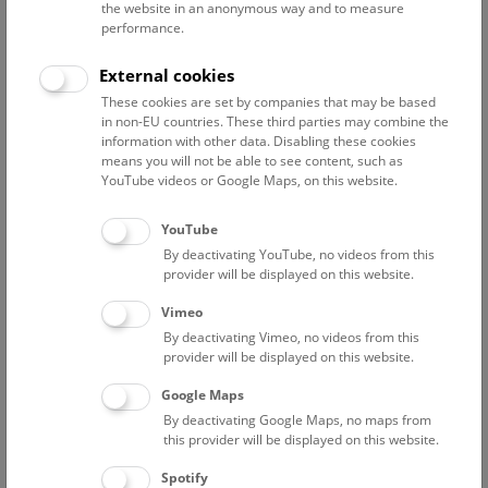
the website in an anonymous way and to measure
performance.
Advanced search
External cookies
These cookies are set by companies that may be based
Reset filter
in non-EU countries. These third parties may combine the
information with other data. Disabling these cookies
August 2026
means you will not be able to see content, such as
YouTube videos or Google Maps, on this website.
Sun
15:00 – 16:00
9/8
YouTube
By deactivating YouTube, no videos from this
Above the rooftops of Vienna
provider will be displayed on this website.
This cultural-historical walk through the museum up onto
Vimeo
the rooftop with a fantastic view of Vienna is an
By deactivating Vimeo, no videos from this
unforgettable experience.
provider will be displayed on this website.
Google Maps
TICKETS
NHM WIEN
FREE SLOTS: 24
By deactivating Google Maps, no maps from
this provider will be displayed on this website.
Fri
15:00 – 16:00
14/8
Spotify