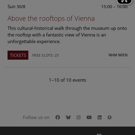
Sun
15:00 – 16:00
30/8
Above the rooftops of Vienna
This cultural-historical walk through the museum up onto
the rooftop with a fantastic view of Vienna is an
unforgettable experience.
TICKETS
NHM WIEN
FREE SLOTS: 25
1–10 of 10 events
Facebook
Bluesky
Instagram
Youtube
LinkedIn
Google Art
Follow us on