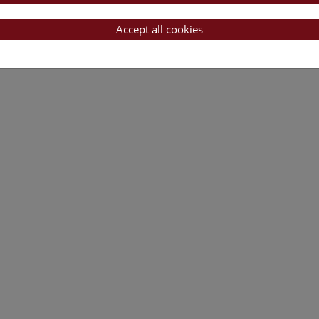
Accept all cookies