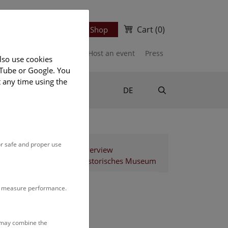
Cart
(0)
Newsletter
Ticket Shop
port us
Publications
Host an event
Press
lso use cookies
uTube or Google. You
t any time using the
Suche
DE
or safe and proper use
Staff Overview
Naturhistorisches Museum
to measure performance.
s may combine the