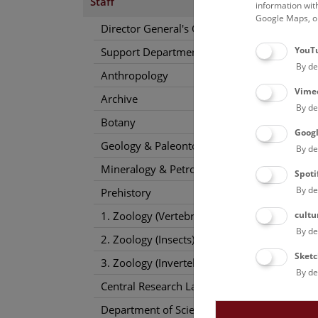
Staff
information wit
Google Maps, on
Director General's Office
YouT
Support Departments
By de
Anthropology
Vime
Archive
By de
Botany
Goog
Geology & Paleontology
By de
Mineralogy & Petrography
Spoti
By de
Prehistory
cultu
1. Zoology (Vertebrates)
By de
2. Zoology (Insects)
Sketc
3. Zoology (Invertebrates)
By de
Central Research Laboratories
Department of Science