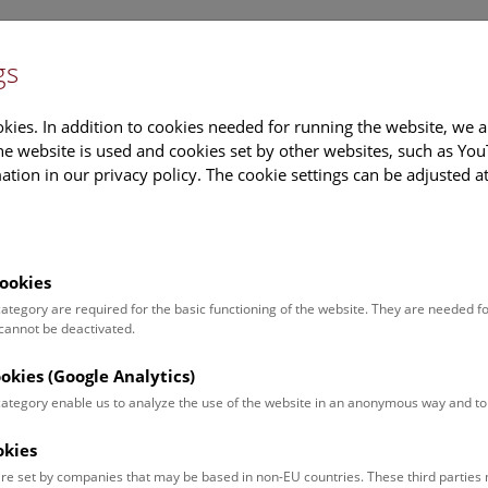
gs
Information
Events Calendar
Sup
kies. In addition to cookies needed for running the website, we a
e website is used and cookies set by other websites, such as Yo
tion in our privacy policy. The cookie settings can be adjusted a
earch
Tours & Activities
Deck 50
ookies
 category are required for the basic functioning of the website. They are needed f
 cannot be deactivated.
ookies (Google Analytics)
 category enable us to analyze the use of the website in an anonymous way and 
okies
re set by companies that may be based in non-EU countries. These third partie