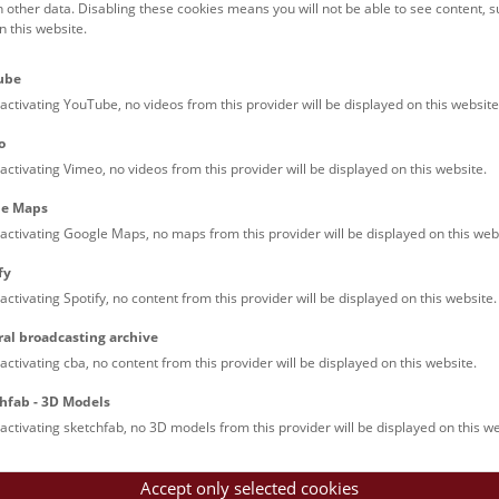
h other data. Disabling these cookies means you will not be able to see content, 
 this website.
ube
activating YouTube, no videos from this provider will be displayed on this website
o
activating Vimeo, no videos from this provider will be displayed on this website.
le Maps
activating Google Maps, no maps from this provider will be displayed on this web
fy
activating Spotify, no content from this provider will be displayed on this website.
ral broadcasting archive
activating cba, no content from this provider will be displayed on this website.
hfab - 3D Models
activating sketchfab, no 3D models from this provider will be displayed on this we
Accept only selected cookies