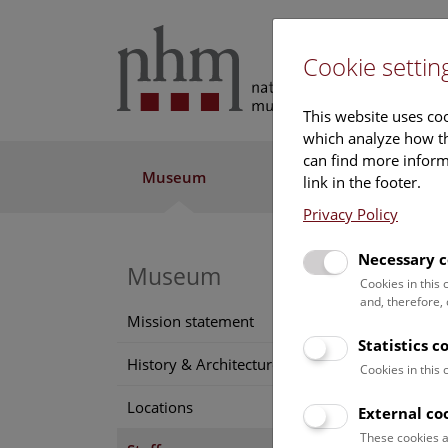
Cookie settin
This website uses coo
which analyze how th
can find more informa
Museum
Exhibitions
Res
link in the footer.
Privacy Policy
Necessary c
Museum
Cookies in this
and, therefore,
Mission statement
Statistics c
History & Architecture
Cookies in this
Locations
External co
These cookies a