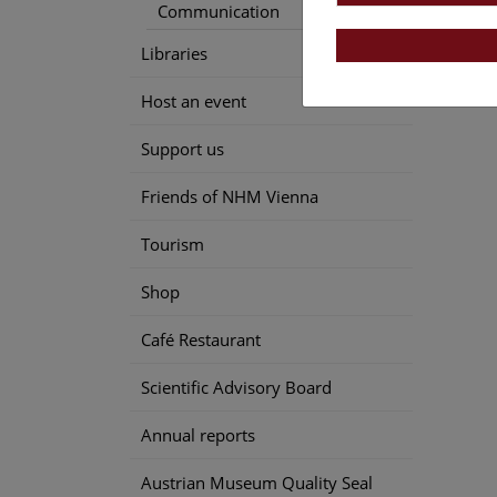
Communication
Libraries
Host an event
Support us
Friends of NHM Vienna
Tourism
Shop
Café Restaurant
Scientific Advisory Board
Annual reports
Austrian Museum Quality Seal