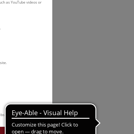
such as YouTube videos or
.
site.
bsite.