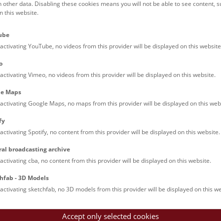
h other data. Disabling these cookies means you will not be able to see content, 
 this website.
ube
activating YouTube, no videos from this provider will be displayed on this website
o
activating Vimeo, no videos from this provider will be displayed on this website.
le Maps
activating Google Maps, no maps from this provider will be displayed on this web
fy
activating Spotify, no content from this provider will be displayed on this website.
ral broadcasting archive
activating cba, no content from this provider will be displayed on this website.
hfab - 3D Models
activating sketchfab, no 3D models from this provider will be displayed on this we
Accept only selected cookies