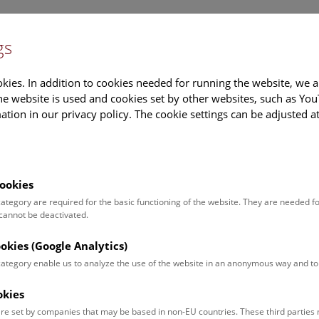
gs
Information
Events Calendar
Sup
kies. In addition to cookies needed for running the website, we a
e website is used and cookies set by other websites, such as Yo
tion in our privacy policy. The cookie settings can be adjusted a
earch
Tours & Activities
Deck 50
ookies
tober 2017
 category are required for the basic functioning of the website. They are needed f
 cannot be deactivated.
es
ookies (Google Analytics)
 category enable us to analyze the use of the website in an anonymous way and 
nload all images
okies
Foto: NHM Wien
re set by companies that may be based in non-EU countries. These third partie