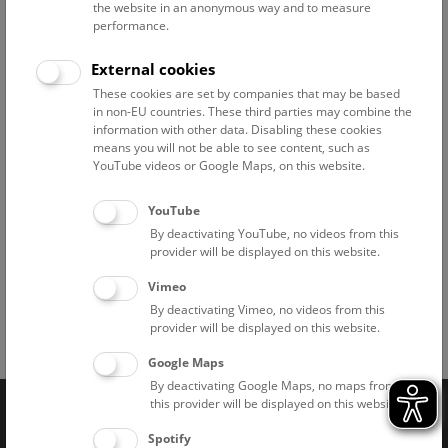
© NHM Wien, Kurt Kracher
the website in an anonymous way and to measure
performance.
External cookies
These cookies are set by companies that may be based
© NHM Wien, Kurt Kracher
in non-EU countries. These third parties may combine the
information with other data. Disabling these cookies
means you will not be able to see content, such as
YouTube videos or Google Maps, on this website.
© NHM Wien, Kurt Kracher
YouTube
By deactivating YouTube, no videos from this
provider will be displayed on this website.
Vimeo
By deactivating Vimeo, no videos from this
provider will be displayed on this website.
Facebook
Bluesky
Instagram
Youtube
LinkedIn
Google Art
Follow us on
Google Maps
By deactivating Google Maps, no maps from
this provider will be displayed on this website.
Naturhistorisches Museum Wien © 2026
Spotify