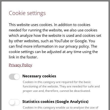
Cookie settings
DE
This website uses cookies. In addition to cookies
needed for running the website, we also use cookies
which analyze how the website is used and cookies set
by other websites, such as YouTube or Google. You
can find more information in our privacy policy. The
09. November 2017
cookie settings can be adjusted at any time using the
link in the footer.
Images
Privacy Policy
Necessary cookies
Download all images
Cookies in this category are required for the basic
functioning of the website. They are needed for safe and
© NHM Wien, Kurt Kracher
proper use and, therefore, cannot be deactivated.
Statistics cookies (Google Analytics)
Cookies in this category enable us to analyze the use of