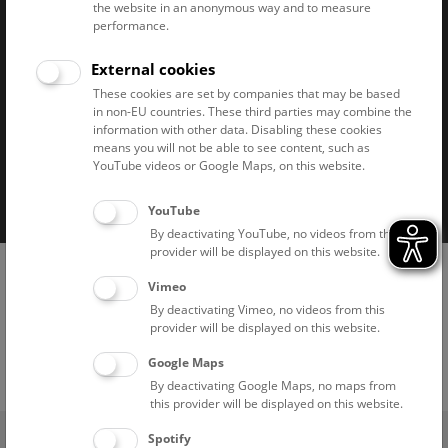
the website in an anonymous way and to measure
performance.
Naturhistorisches Museum Wien © 2026
External cookies
These cookies are set by companies that may be based
in non-EU countries. These third parties may combine the
information with other data. Disabling these cookies
means you will not be able to see content, such as
YouTube videos or Google Maps, on this website.
Imprint
Privacy notice
Accessibility statement
Cookies
YouTube
By deactivating YouTube, no videos from this
provider will be displayed on this website.
Vimeo
By deactivating Vimeo, no videos from this
provider will be displayed on this website.
Google Maps
By deactivating Google Maps, no maps from
this provider will be displayed on this website.
(0)
Ticket Shop
Spotify