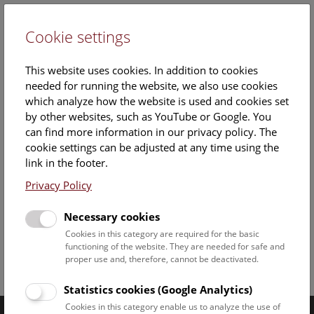
Cookie settings
DE
This website uses cookies. In addition to cookies
needed for running the website, we also use cookies
which analyze how the website is used and cookies set
by other websites, such as YouTube or Google. You
can find more information in our privacy policy. The
26. April 2018
cookie settings can be adjusted at any time using the
link in the footer.
Documents
Privacy Policy
PA_Edelstein_mit_Biss
Necessary cookies
Cookies in this category are required for the basic
functioning of the website. They are needed for safe and
proper use and, therefore, cannot be deactivated.
Facebook
Bluesky
Instagram
Youtube
LinkedIn
Google Art
Follow us on
Statistics cookies (Google Analytics)
Cookies in this category enable us to analyze the use of