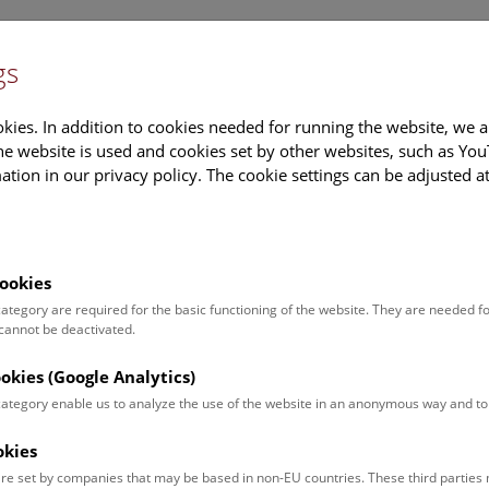
gs
Information
Events Calendar
Sup
kies. In addition to cookies needed for running the website, we a
e website is used and cookies set by other websites, such as Yo
tion in our privacy policy. The cookie settings can be adjusted a
earch
Tours & Activities
Deck 50
ookies
gust 2018
 category are required for the basic functioning of the website. They are needed f
 cannot be deactivated.
es
Documents
ookies (Google Analytics)
 category enable us to analyze the use of the website in an anonymous way and 
nload all images
okies
[von links nach rechts]
re set by companies that may be based in non-EU countries. These third partie