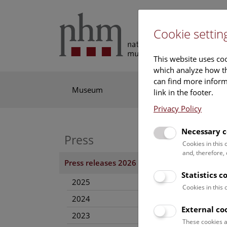
Cookie settin
This website uses coo
which analyze how th
can find more informa
Museum
Exhibitions
Res
link in the footer.
Privacy Policy
Necessary c
Press
27. Au
Cookies in this
and, therefore,
Press releases 2026
Imag
Statistics c
2025
Cookies in this
Dow
2024
External co
2023
These cookies a