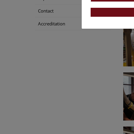
Contact
Accreditation