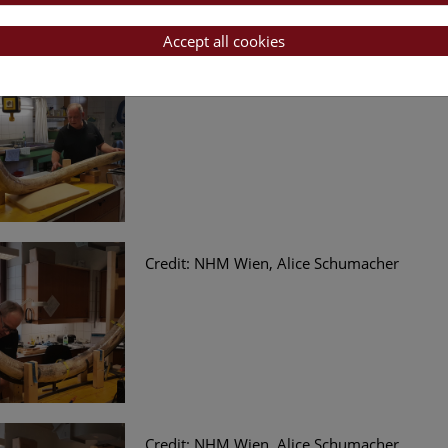
Accept all cookies
Credit: NHM Wien, Alice Schumacher
Credit: NHM Wien, Alice Schumacher
Credit: NHM Wien, Alice Schumacher