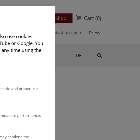
Cart
(0)
Newsletter
Ticket Shop
port us
Publications
Host an event
Press
lso use cookies
uTube or Google. You
t any time using the
Suche
DE
or safe and proper use
to measure performance.
s may combine the