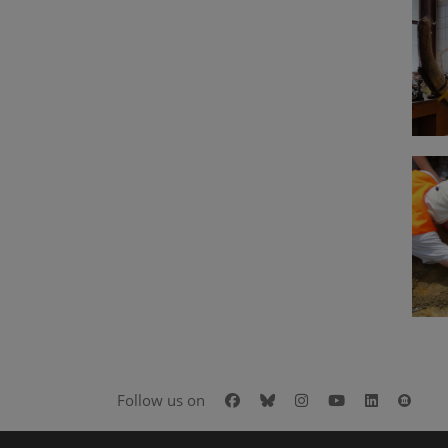
Facebook
Bluesky
Instagram
Youtube
LinkedIn
Goog
Follow us on