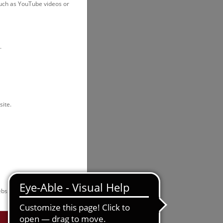
such as YouTube videos or
.
site.
bsite.