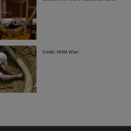
Credit: NHM Wien
le Arts and Culture