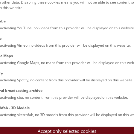
h other data. Disabling these cookies means you will not be able to see content, 
 this website.
Credit: NHM Wien, Alice Schumacher
ube
activating YouTube, no videos from this provider will be displayed on this website
o
activating Vimeo, no videos from this provider will be displayed on this website.
Credit: NHM Wien, Alice Schumacher
le Maps
activating Google Maps, no maps from this provider will be displayed on this web
fy
activating Spotify, no content from this provider will be displayed on this website.
ral broadcasting archive
activating cba, no content from this provider will be displayed on this website.
Credit: NHM Wien, Alice Schumacher
hfab - 3D Models
activating sketchfab, no 3D models from this provider will be displayed on this we
Accept only selected cookies