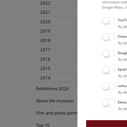
information wit
2022
Google Maps, on
2021
YouT
2020
By de
2019
Vime
2018
By de
2017
Goog
2016
By de
2015
Spoti
By de
2014
cultu
Exhibitions 2026
By de
About the museum
Sketc
By de
Film and photo permission
Top 10