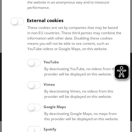
© NHM Wien, Alice Schumacher
the website in an anonymous way and to measure
performance.
External cookies
These cookies are set by companies that may be based
in non-EU countries. These third parties may combine the
information with other data. Disabling these cookies
Facebook
Bluesky
Instagram
Youtube
LinkedIn
Google Art
Follow us on
means you will not be able to see content, such as
YouTube videos or Google Maps, on this website.
YouTube
Naturhistorisches Museum Wien © 2026
By deactivating YouTube, no videos from this
provider will be displayed on this website.
Vimeo
By deactivating Vimeo, no videos from this
provider will be displayed on this website.
Google Maps
Imprint
Privacy notice
Accessibility statement
By deactivating Google Maps, no maps from
this provider will be displayed on this website.
Cookies
(0)
Ticket Shop
Spotify