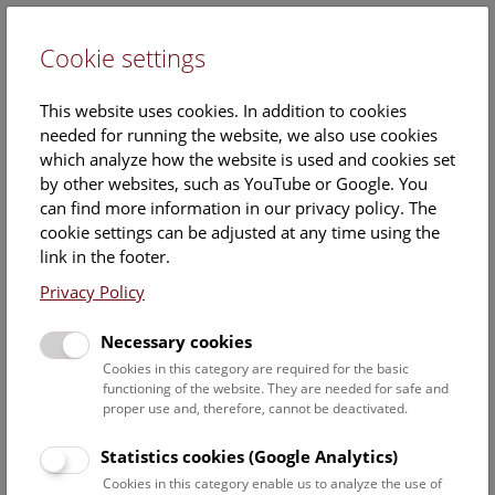
Cookie settings
DE
This website uses cookies. In addition to cookies
needed for running the website, we also use cookies
which analyze how the website is used and cookies set
by other websites, such as YouTube or Google. You
can find more information in our privacy policy. The
30. September 2014
cookie settings can be adjusted at any time using the
link in the footer.
Images
Privacy Policy
Necessary cookies
Download all images
Cookies in this category are required for the basic
functioning of the website. They are needed for safe and
© NHM Wien, Alice Schumacher
proper use and, therefore, cannot be deactivated.
Statistics cookies (Google Analytics)
Cookies in this category enable us to analyze the use of