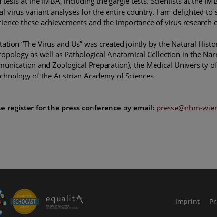
 tests at the IMBA, including the gargle tests. Scientists at the 
al virus variant analyses for the entire country. I am delighted to
ience these achievements and the importance of virus research 
tation “The Virus and Us” was created jointly by the Natural Hi
opology as well as Pathological-Anatomical Collection in the Na
nication and Zoological Preparation), the Medical University of 
chnology of the Austrian Academy of Sciences.
e register for the press conference by email:
presse@nhm-wien.
le Arts and Culture
Imprint
Pr