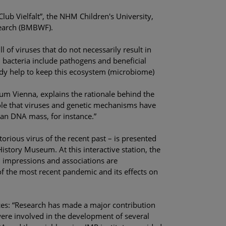
lub Vielfalt”, the NHM Children's University,
search (BMBWF).
l of viruses that do not necessarily result in
s, bacteria include pathogens and beneficial
ody help to keep this ecosystem (microbiome)
um Vienna, explains the rationale behind the
ole that viruses and genetic mechanisms have
man DNA mass, for instance.”
orious virus of the recent past – is presented
istory Museum. At this interactive station, the
l impressions and associations are
of the most recent pandemic and its effects on
ces: “Research has made a major contribution
ere involved in the development of several