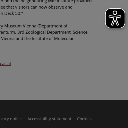
IMBA and the neighbouring IMP institute provided
 see that visitors can now observe and
on Deck 50.”
story Museum Vienna (Department of
rrenturm, 3rd Zoological Department, Science
Vienna and the Institute of Molecular
ac.at
ivacy notice
Accessibility statement
Cookies