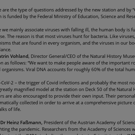
 are the type of questions addressed by the new station and by “C
 is funded by the Federal Ministry of Education, Science and Re
 we mainly associate viruses with falling ill, the human body is ful
se. The reason is that most viruses hunt for bacteria. Like viruse
isms that are found in every organism, and the viruses in our b
lance.
atrin Vohland
, Director General/CEO of the Natural History Muse
on as follows: “We want to make people aware of the important r
l organisms. Viral DNA accounts for roughly 60% of the total hu
CoV-2 – the trigger of Covid infections and probably the most not
greatly magnified model at the station on Deck 50 of the Natural H
ors are also encouraged to provide their own input. Their persona
matically collected in order to arrive at a comprehensive picture 
lks of life.
. Dr Heinz Faßmann,
President of the Austrian Academy of Scien
ghting the pandemic. Researchers from the Academy of Sciences w