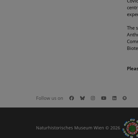
Covid
centr
exper
The s
Anthr
Commu
Biote
Pleas
Facebook
Bluesky
Instagram
Youtube
LinkedIn
Goog
Follow us on
Naturhistorisches Museum Wien © 2026