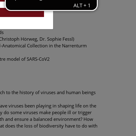
nication, NHM Vienna
ds
 Christoph Hörweg, Dr. Sophie Fessl)
al-Anatomical Collection in the Narrenturm
metre model of SARS-CoV2
ch to the history of viruses and human beings
ve viruses been playing in shaping life on the
do some viruses make people ill or trigger
lth and ensure a balanced environment? How
t does the loss of biodiversity have to do with