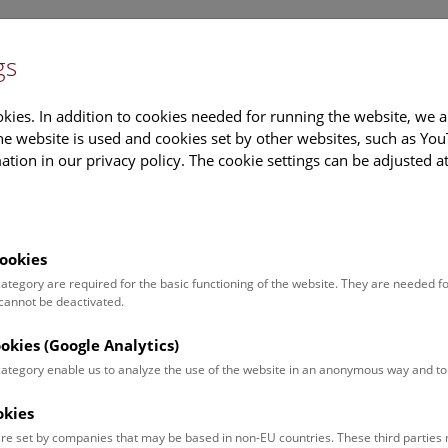
gs
Information
Events Calendar
Sup
kies. In addition to cookies needed for running the website, we a
e website is used and cookies set by other websites, such as Yo
tion in our privacy policy. The cookie settings can be adjusted a
earch
Tours & Activities
Deck 50
ookies
tation to the Press Conference: “The Virus 
 category are required for the basic functioning of the website. They are needed f
 cannot be deactivated.
ly 2023
ookies (Google Analytics)
do viruses come from? Since when have they been in existence o
l History Museum (NHM) Vienna answers questions about viruses
 category enable us to analyze the use of the website in an anonymous way and 
y magnified model of SARS-CoV2, the virus that triggers Covid inf
okies
BA, the Institute for Molecular Biotechnology of the Austrian Ac
M’s “Deck 50” from 26 July 2023.
re set by companies that may be based in non-EU countries. These third partie