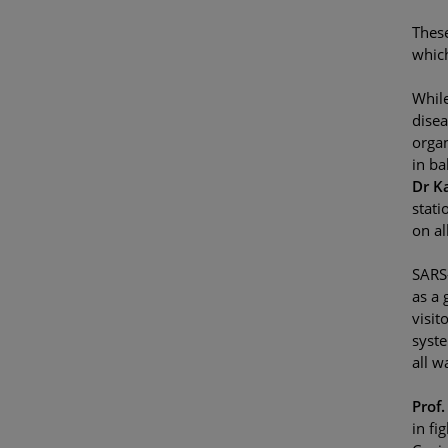
These
which
While
disea
organ
in ba
Dr K
stati
on al
SARS-
as a 
visit
syste
all wa
Prof
in fi