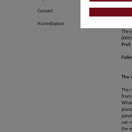
Contact
The 
Accreditation
Ines
The j
(With
Prof.
Foll
The 
The n
from 
What 
plan
pand
can v
the 