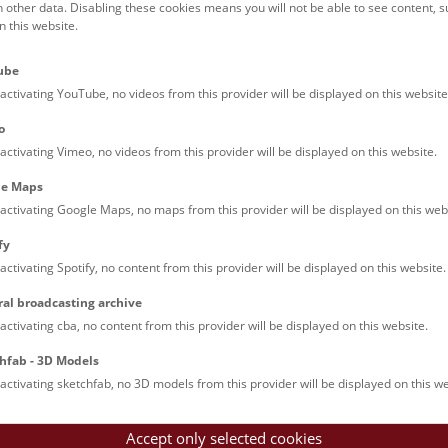
h other data. Disabling these cookies means you will not be able to see content, 
conference on
Tuesday, 25 July 2023, at 10:30 a.m.
 this website.
s release
Images
Documents
ube
activating YouTube, no videos from this provider will be displayed on this website
HM Vienna and the IMBA are pleased to invite media representati
o
on on Deck 50, to be held on
Tuesday, 25 July 2023, at 10:30 a.m
activating Vimeo, no videos from this provider will be displayed on this website.
e: Natural History Museum Vienna, Maria-Theresien-Platz, 1010 
le Maps
ssion: from 10:00 a.m.
activating Google Maps, no maps from this provider will be displayed on this web
: 10:30 a.m.
fy
ramme:
activating Spotify, no content from this provider will be displayed on this website.
ral broadcasting archive
ome and introduction
activating cba, no content from this provider will be displayed on this website.
Katrin Vohland
, Director General/CEO of the NHM Vienna
hfab - 3D Models
ome & contribution of the Austrian Academy of Sciences duri
activating sketchfab, no 3D models from this provider will be displayed on this we
. Dr. Heinz Faßmann
, President of the Austrian Academy of Scie
 Dr. Jürgen Knoblich,
Scientific Director of the Institute for Mol
Accept only selected cookies
ces (IMBA)