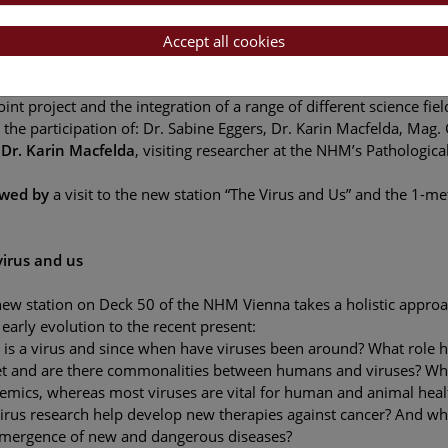
Accept all cookies
new station “The Virus and Us”
 Méhu-Blantar
, head of Deck 50, Department of Science Commu
oint project and the integration of a range of different science fiel
 the participation of: Dr. Sabine Eggers, Dr. Karin Macfelda, Mag.
 Dr. Karin Macfelda
, visiting researcher at the NHM’s Pathologic
owed by
a visit to the new station “The Virus and Us” and the 1-
virus and us
ew station on Deck 50 of the NHM Vienna takes a holistic approa
early evolution to the recent present:
is a virus and since when have viruses been around? What role ha
et and are there commonalities between humans and viruses? Why 
emics, whereas most viruses are vital for human and animal hea
irus research help develop new therapies against cancer? And wha
emergence of new and dangerous diseases?