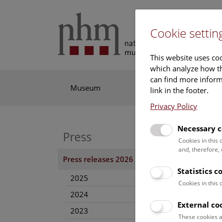
Cookie settin
This website uses coo
which analyze how th
can find more informa
Museum
Exhibitions
Res
link in the footer.
Privacy Policy
Necessary c
Press
Invi
Cookies in this
and, therefore,
12. Ju
Press releases 2026
Statistics c
Where 
2025
Natura
Cookies in this
2024
greatl
External co
the IM
2023
the NH
These cookies a