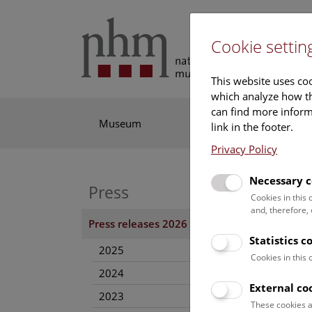
Cookie settin
This website uses coo
which analyze how th
can find more informa
Museum
Exhibitions
Res
link in the footer.
Privacy Policy
Necessary c
Press
“MU
Cookies in this
and, therefore,
21. N
Press releases 2026
Statistics c
As of 
2025
museum
Cookies in this
2024
External co
Pres
2023
These cookies a