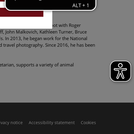
riosity and trust, and they deserve our
, he arranged a photo-shoot with Roger
ff, John Malkovich, Kathleen Turner, Bruce
ls. In 2013, he began work for the National
d travel photography. Since 2016, he has been
tarian, supports a variety of animal
ivacy notice
Accessibility statement
Cookies