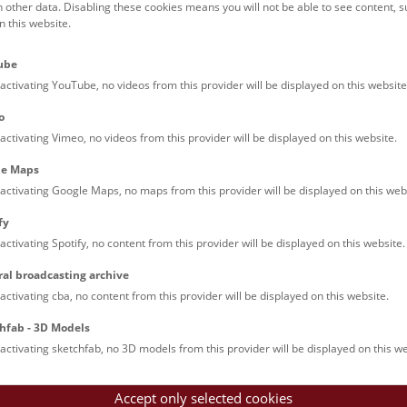
h other data. Disabling these cookies means you will not be able to see content, 
xhibition “Mustangs” will be shown at Hall 50 of the NHM Vienna
 this website.
photographer broke new ground. He travelled to Nevada (USA), s
ell the story of the free-roaming horses there.
ube
activating YouTube, no videos from this provider will be displayed on this website
00, there were still around 2 million mustangs. Ever since then 
o
e 1971 their number has been monitored by the Bureau of Land M
activating Vimeo, no videos from this provider will be displayed on this website.
s of Nevada. But thanks to their resilience and stamina they cou
s would let them. At present, the number of free-roaming mustan
le Maps
cial investors and other land users are alas pre-programmed.
activating Google Maps, no maps from this provider will be displayed on this web
fy
any other native horses, the mustangs are descended from the wil
 understood. It is known, however, that mustangs are closely relate
activating Spotify, no content from this provider will be displayed on this website.
 in Central Asia today, and to the tarpan which lived in Eastern
ral broadcasting archive
 part of the evolution of horses took place in North America, fr
activating cba, no content from this provider will be displayed on this website.
ast 50 million years. The wild horse died out in North America at 
ndants, the ancestors of today’s mustangs, were transported to A
hfab - 3D Models
ish conquistadores.
activating sketchfab, no 3D models from this provider will be displayed on this we
 since, mustangs have become part and parcel of the American m
Accept only selected cookies
e across the continent – to war, to new shores or to their doom