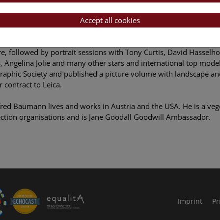
lised, shot, but also venerated and loved. They look at us with cu
ction.
Accept all cookies
02, Manfred Baumann started photographing celebrities. In 2005
, followed by portrait sessions with Tony Curtis, David Hasselho
s, Angelina Jolie and many other stars and international top mode
aphic Society and published a picture volume with landscape an
 contract to Leica.
ed Baumann lives and works in Austria and the USA. He is a vege
ction organisations and is Jane Goodall Goodwill Ambassador.
le Arts and Culture
Imprint
Pr