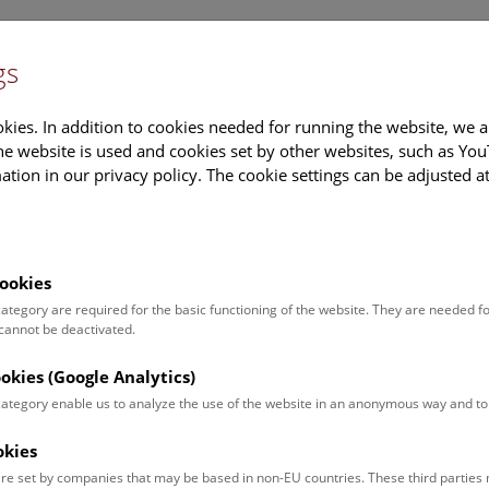
gs
Information
Events Calendar
Sup
kies. In addition to cookies needed for running the website, we a
e website is used and cookies set by other websites, such as Yo
tion in our privacy policy. The cookie settings can be adjusted a
earch
Tours & Activities
Deck 50
ookies
STANGS. Photographs by Manfred Bauma
 category are required for the basic functioning of the website. They are needed f
 cannot be deactivated.
ovember 2017
ookies (Google Analytics)
22 November 2017, the well-known Austrian photographer Manfre
 setting for the first time:
 category enable us to analyze the use of the website in an anonymous way and 
okies
s release
Images
Documents
re set by companies that may be based in non-EU countries. These third partie