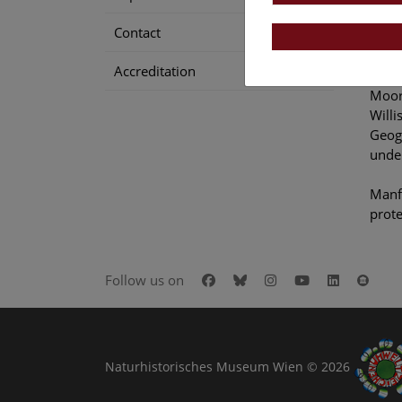
bruta
Contact
prote
Accreditation
In 20
Moore
Willi
Geogr
under
Manfr
prote
Facebook
Bluesky
Instagram
Youtube
LinkedIn
Goog
Follow us on
Naturhistorisches Museum Wien © 2026