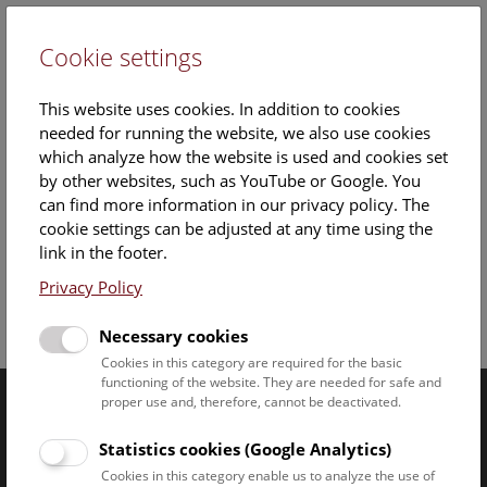
Cookie settings
DE
This website uses cookies. In addition to cookies
needed for running the website, we also use cookies
which analyze how the website is used and cookies set
by other websites, such as YouTube or Google. You
can find more information in our privacy policy. The
cookie settings can be adjusted at any time using the
Saturday, 02. August 2025, 14:00 Uhr – 15:00 Uhr |
link in the footer.
Privacy Policy
Facebook
Bluesky
Instagram
Youtube
LinkedIn
Google Art
Follow us on
Necessary cookies
Cookies in this category are required for the basic
functioning of the website. They are needed for safe and
proper use and, therefore, cannot be deactivated.
Naturhistorisches Museum Wien © 2026
Statistics cookies (Google Analytics)
Cookies in this category enable us to analyze the use of