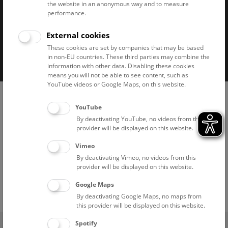
the website in an anonymous way and to measure
performance.
External cookies
Imprint
Privacy notice
Accessibility statement
These cookies are set by companies that may be based
in non-EU countries. These third parties may combine the
Cookies
information with other data. Disabling these cookies
means you will not be able to see content, such as
YouTube videos or Google Maps, on this website.
YouTube
By deactivating YouTube, no videos from this
provider will be displayed on this website.
Vimeo
By deactivating Vimeo, no videos from this
provider will be displayed on this website.
Google Maps
By deactivating Google Maps, no maps from
this provider will be displayed on this website.
(0)
Spotify