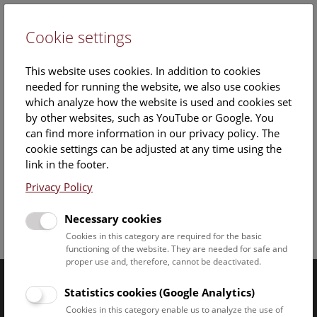
Cookie settings
DE
This website uses cookies. In addition to cookies
needed for running the website, we also use cookies
which analyze how the website is used and cookies set
by other websites, such as YouTube or Google. You
can find more information in our privacy policy. The
cookie settings can be adjusted at any time using the
Friday, 19. December 2025, 15:00 Uhr – 16:00 Uhr |
link in the footer.
Booking no longer possible.
Privacy Policy
Necessary cookies
Facebook
Bluesky
Instagram
Youtube
LinkedIn
Google Art
Follow us on
Cookies in this category are required for the basic
functioning of the website. They are needed for safe and
proper use and, therefore, cannot be deactivated.
Statistics cookies (Google Analytics)
Naturhistorisches Museum Wien © 2026
Cookies in this category enable us to analyze the use of