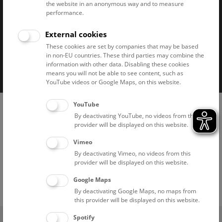
the website in an anonymous way and to measure
performance.
External cookies
These cookies are set by companies that may be based
in non-EU countries. These third parties may combine the
Imprint
Privacy notice
Accessibility statement
information with other data. Disabling these cookies
means you will not be able to see content, such as
Cookies
YouTube videos or Google Maps, on this website.
YouTube
By deactivating YouTube, no videos from this
provider will be displayed on this website.
Vimeo
By deactivating Vimeo, no videos from this
provider will be displayed on this website.
Google Maps
By deactivating Google Maps, no maps from
this provider will be displayed on this website.
(0)
Spotify