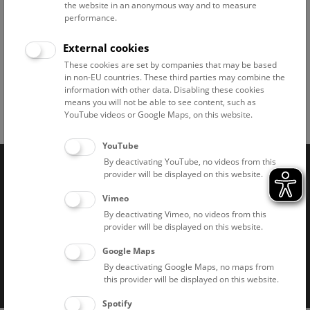
the website in an anonymous way and to measure
performance.
External cookies
Rooftop © NHM Wien, Kurt Kracher
These cookies are set by companies that may be based
in non-EU countries. These third parties may combine the
information with other data. Disabling these cookies
means you will not be able to see content, such as
YouTube videos or Google Maps, on this website.
Facebook
Bluesky
Instagram
Youtube
LinkedIn
Google Art
Follow us on
YouTube
By deactivating YouTube, no videos from this
provider will be displayed on this website.
Naturhistorisches Museum Wien © 2026
Vimeo
By deactivating Vimeo, no videos from this
provider will be displayed on this website.
Google Maps
By deactivating Google Maps, no maps from
this provider will be displayed on this website.
Imprint
Privacy notice
Accessibility statement
Spotify
Cookies