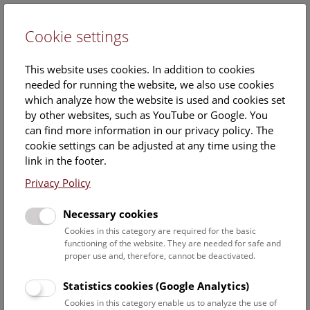
Cookie settings
DE
This website uses cookies. In addition to cookies
needed for running the website, we also use cookies
which analyze how the website is used and cookies set
by other websites, such as YouTube or Google. You
can find more information in our privacy policy. The
cookie settings can be adjusted at any time using the
Wednesday, 18. June 2025, 18:30 Uhr – 19:30 Uhr |
link in the footer.
Privacy Policy
Necessary cookies
Cookies in this category are required for the basic
functioning of the website. They are needed for safe and
proper use and, therefore, cannot be deactivated.
Statistics cookies (Google Analytics)
Cookies in this category enable us to analyze the use of