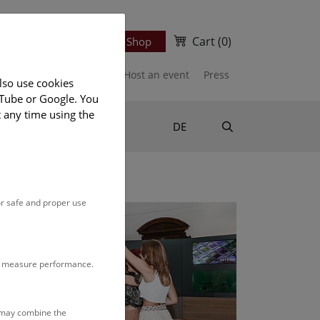
Cart
(0)
Newsletter
Ticket Shop
port us
Publications
Host an event
Press
lso use cookies
uTube or Google. You
t any time using the
Suche
DE
or safe and proper use
to measure performance.
s may combine the