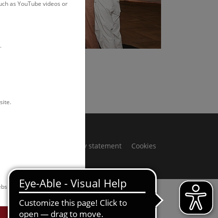
such as YouTube videos or
.
Rittmannsperger
site.
ivacy notice
Accessibility statement
Cookies
bsite.