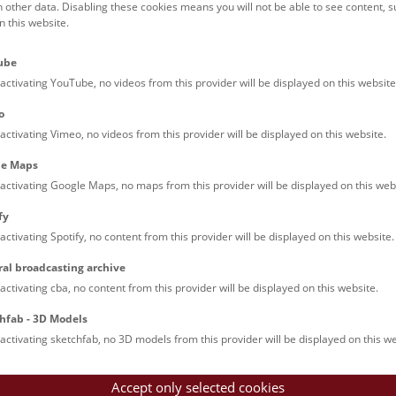
h other data. Disabling these cookies means you will not be able to see content, 
 this website.
ube
activating YouTube, no videos from this provider will be displayed on this website
Dinoshow © NHM Wien, Christina 
o
activating Vimeo, no videos from this provider will be displayed on this website.
le Maps
le Arts and Culture
activating Google Maps, no maps from this provider will be displayed on this web
fy
activating Spotify, no content from this provider will be displayed on this website.
Imprint
Pr
ral broadcasting archive
activating cba, no content from this provider will be displayed on this website.
hfab - 3D Models
activating sketchfab, no 3D models from this provider will be displayed on this we
Accept only selected cookies