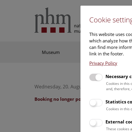
Cookie settin
This website uses coo
which analyze how th
can find more informa
Museum
Exhibitions
Res
link in the footer.
Privacy Policy
Necessary c
Cookies in this
Wednesday, 20. August 2025, 10:30 Uhr – 11
and, therefore,
Booking no longer possible.
Statistics c
Cookies in this
External co
These cookies a