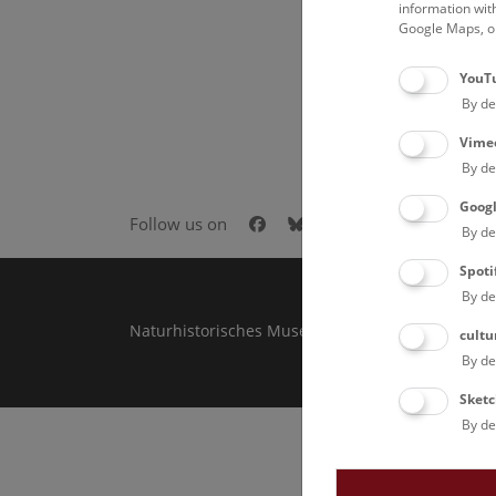
information wit
Google Maps, on
YouT
By de
Vime
By de
Goog
Facebook
Bluesky
Instagram
Youtube
LinkedIn
Goog
Follow us on
By de
Spoti
By de
Naturhistorisches Museum Wien © 2026
cultu
By de
Sketc
By de