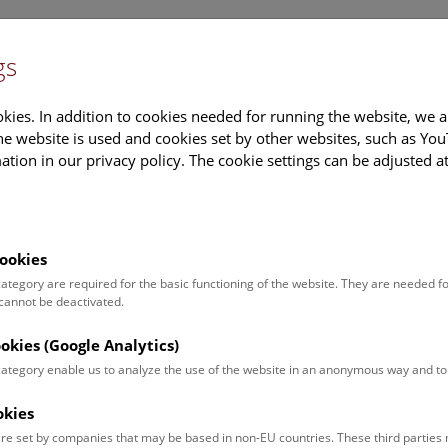
gs
Information
Events Calendar
Sup
kies. In addition to cookies needed for running the website, we a
e website is used and cookies set by other websites, such as Yo
tion in our privacy policy. The cookie settings can be adjusted a
earch
Tours & Activities
Deck 50
ookies
 category are required for the basic functioning of the website. They are needed f
:15 Uhr |
 cannot be deactivated.
ookies (Google Analytics)
 category enable us to analyze the use of the website in an anonymous way and 
okies
re set by companies that may be based in non-EU countries. These third partie