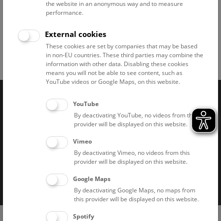
the website in an anonymous way and to measure
performance.
Dinoshow © NHM Wien, Christina Rittmannsperger
External cookies
These cookies are set by companies that may be based
in non-EU countries. These third parties may combine the
Facebook
Bluesky
Instagram
Youtube
LinkedIn
Google Art
Follow us on
information with other data. Disabling these cookies
means you will not be able to see content, such as
YouTube videos or Google Maps, on this website.
YouTube
Naturhistorisches Museum Wien © 2026
By deactivating YouTube, no videos from this
provider will be displayed on this website.
Vimeo
By deactivating Vimeo, no videos from this
provider will be displayed on this website.
Imprint
Privacy notice
Accessibility statement
Google Maps
By deactivating Google Maps, no maps from
Cookies
this provider will be displayed on this website.
(0)
Spotify