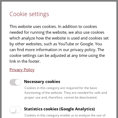
Cookie settings
DE
This website uses cookies. In addition to cookies
needed for running the website, we also use cookies
which analyze how the website is used and cookies set
by other websites, such as YouTube or Google. You
can find more information in our privacy policy. The
cookie settings can be adjusted at any time using the
Friday, 29. August 2025, 10:30 Uhr – 11:15 Uhr |
link in the footer.
Booking no longer possible.
Privacy Policy
Necessary cookies
Cookies in this category are required for the basic
functioning of the website. They are needed for safe and
proper use and, therefore, cannot be deactivated.
Statistics cookies (Google Analytics)
Cookies in this category enable us to analyze the use of