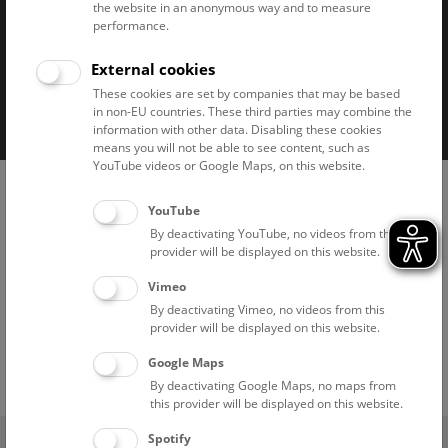
the website in an anonymous way and to measure
performance.
External cookies
Imprint
Privacy notice
Accessibility statement
These cookies are set by companies that may be based
in non-EU countries. These third parties may combine the
Cookies
information with other data. Disabling these cookies
means you will not be able to see content, such as
YouTube videos or Google Maps, on this website.
YouTube
By deactivating YouTube, no videos from this
provider will be displayed on this website.
Vimeo
By deactivating Vimeo, no videos from this
provider will be displayed on this website.
Google Maps
By deactivating Google Maps, no maps from
this provider will be displayed on this website.
(0)
Spotify