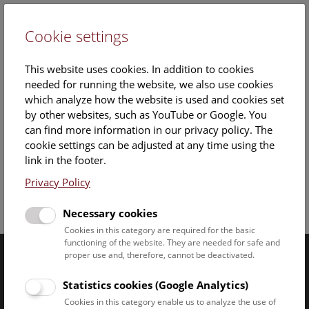
Cookie settings
DE
This website uses cookies. In addition to cookies
needed for running the website, we also use cookies
which analyze how the website is used and cookies set
by other websites, such as YouTube or Google. You
can find more information in our privacy policy. The
cookie settings can be adjusted at any time using the
Thursday, 06. February 2025, 14:00 Uhr – 14:30 Uhr |
link in the footer.
Privacy Policy
Facebook
Bluesky
Instagram
Youtube
LinkedIn
Google Art
Follow us on
Necessary cookies
Cookies in this category are required for the basic
functioning of the website. They are needed for safe and
proper use and, therefore, cannot be deactivated.
Naturhistorisches Museum Wien © 2026
Statistics cookies (Google Analytics)
Cookies in this category enable us to analyze the use of