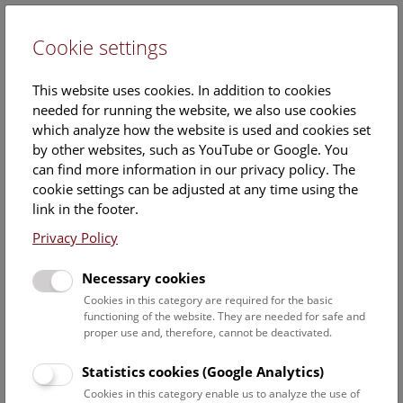
Cookie settings
DE
This website uses cookies. In addition to cookies
needed for running the website, we also use cookies
which analyze how the website is used and cookies set
by other websites, such as YouTube or Google. You
can find more information in our privacy policy. The
cookie settings can be adjusted at any time using the
Tuesday, 15. April 2025, 11:15 Uhr – 11:45 Uhr |
link in the footer.
Privacy Policy
Necessary cookies
Cookies in this category are required for the basic
functioning of the website. They are needed for safe and
proper use and, therefore, cannot be deactivated.
Statistics cookies (Google Analytics)
Cookies in this category enable us to analyze the use of