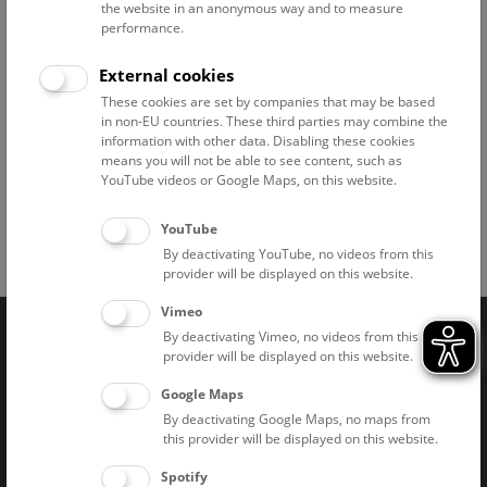
the website in an anonymous way and to measure
performance.
External cookies
These cookies are set by companies that may be based
in non-EU countries. These third parties may combine the
information with other data. Disabling these cookies
means you will not be able to see content, such as
Feldhamster © NHM Wien, Frank Zachos
YouTube videos or Google Maps, on this website.
YouTube
By deactivating YouTube, no videos from this
Facebook
Bluesky
Instagram
Youtube
LinkedIn
Google Art
Follow us on
provider will be displayed on this website.
Vimeo
By deactivating Vimeo, no videos from this
Naturhistorisches Museum Wien © 2026
provider will be displayed on this website.
Google Maps
By deactivating Google Maps, no maps from
this provider will be displayed on this website.
Spotify