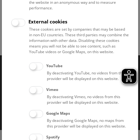
the website in an anonymous way and to measure
performance.
© NHM Wien, Chloe Potter
External cookies
These cookies are set by companies that may be based
in non-EU countries. These third parties may combine the
information with other data. Disabling these cookies
Facebook
Bluesky
Instagram
Youtube
LinkedIn
Google Art
Follow us on
means you will not be able to see content, such as
YouTube videos or Google Maps, on this website.
YouTube
Naturhistorisches Museum Wien © 2026
By deactivating YouTube, no videos from this
provider will be displayed on this website.
Vimeo
By deactivating Vimeo, no videos from this
provider will be displayed on this website.
Google Maps
Imprint
Privacy notice
Accessibility statement
By deactivating Google Maps, no maps from
this provider will be displayed on this website.
Cookies
(0)
Spotify