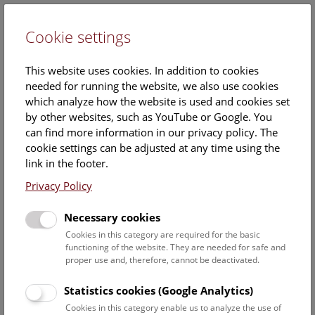
Cookie settings
DE
This website uses cookies. In addition to cookies
needed for running the website, we also use cookies
which analyze how the website is used and cookies set
by other websites, such as YouTube or Google. You
can find more information in our privacy policy. The
cookie settings can be adjusted at any time using the
Saturday, 10. May 2025, 11:15 Uhr – 11:45 Uhr |
link in the footer.
Privacy Policy
Necessary cookies
Cookies in this category are required for the basic
functioning of the website. They are needed for safe and
proper use and, therefore, cannot be deactivated.
Statistics cookies (Google Analytics)
Cookies in this category enable us to analyze the use of