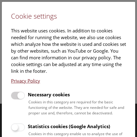
Cookie settings
DE
This website uses cookies. In addition to cookies
needed for running the website, we also use cookies
which analyze how the website is used and cookies set
by other websites, such as YouTube or Google. You
can find more information in our privacy policy. The
cookie settings can be adjusted at any time using the
Sunday, 18. May 2025, 15:30 Uhr – 16:15 Uhr |
link in the footer.
Privacy Policy
Facebook
Bluesky
Instagram
Youtube
LinkedIn
Google Art
Follow us on
Necessary cookies
Cookies in this category are required for the basic
functioning of the website. They are needed for safe and
proper use and, therefore, cannot be deactivated.
Naturhistorisches Museum Wien © 2026
Statistics cookies (Google Analytics)
Cookies in this category enable us to analyze the use of