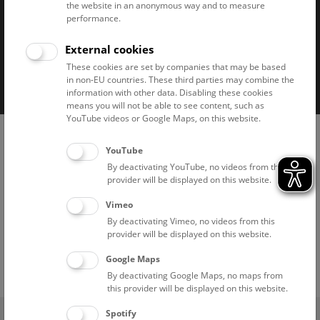
the website in an anonymous way and to measure
performance.
External cookies
Imprint
Privacy notice
Accessibility statement
These cookies are set by companies that may be based
in non-EU countries. These third parties may combine the
Cookies
information with other data. Disabling these cookies
means you will not be able to see content, such as
YouTube videos or Google Maps, on this website.
YouTube
By deactivating YouTube, no videos from this
provider will be displayed on this website.
Vimeo
By deactivating Vimeo, no videos from this
provider will be displayed on this website.
Google Maps
By deactivating Google Maps, no maps from
this provider will be displayed on this website.
(0)
Spotify