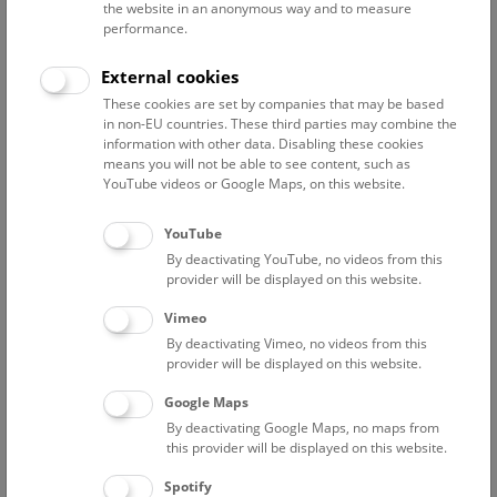
the website in an anonymous way and to measure
Palaeontology at NHM), will show you where and how
performance.
Austria’s rich fossil heritage is preserved for future
generations.
External cookies
These cookies are set by companies that may be based
This event will be in English.
in non-EU countries. These third parties may combine the
information with other data. Disabling these cookies
NHM Behind the Scenes
means you will not be able to see content, such as
YouTube videos or Google Maps, on this website.
Scientists, taxidermists
and
conservators
take you behind
the scenes into the depots, workshops, and research
YouTube
laboratories of the NHM Vienna.
By deactivating YouTube, no videos from this
provider will be displayed on this website.
A valid admission ticket is required in addition to a tour or
show ticket.
Vimeo
Meeting point: Entrance Hall
By deactivating Vimeo, no videos from this
provider will be displayed on this website.
Google Maps
By deactivating Google Maps, no maps from
this provider will be displayed on this website.
Spotify