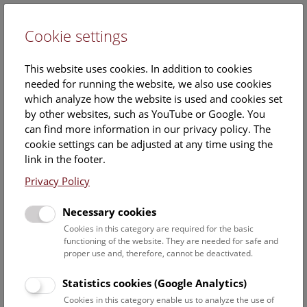
Cookie settings
DE
This website uses cookies. In addition to cookies
needed for running the website, we also use cookies
which analyze how the website is used and cookies set
by other websites, such as YouTube or Google. You
can find more information in our privacy policy. The
Fossils buried under the
cookie settings can be adjusted at any time using the
Museum
link in the footer.
Privacy Policy
Chris Mays (NHM Wien)
Necessary cookies
Wednesday, 22. October 2025, 17:00 Uhr – 18:00 Uhr |
Cookies in this category are required for the basic
functioning of the website. They are needed for safe and
Booking no longer possible.
proper use and, therefore, cannot be deactivated.
The museum fossil exhibits on display represent only a tiny
Statistics cookies (Google Analytics)
fraction of the over 5 million fossils at NHM. On this
Cookies in this category enable us to analyze the use of
‘behind-the-scenes’ tour, Dr. Chris Mays (Senior Curator of