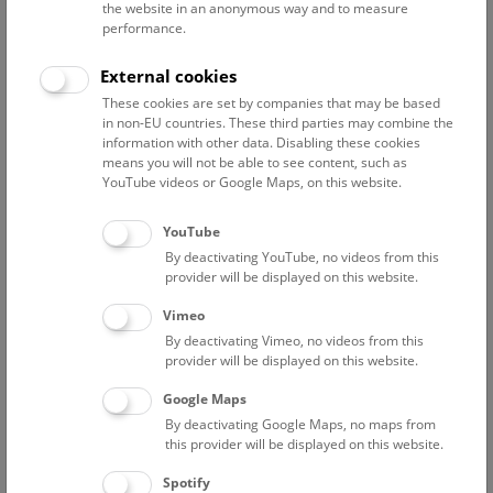
the website in an anonymous way and to measure
Every Friday, Saturday, and Sunday, 15:00 (English), and
performance.
16:00 (German), as well as every Wednesday, 18:30
(German)
External cookies
These cookies are set by companies that may be based
A valid admission ticket is required in addition to a tour or
in non-EU countries. These third parties may combine the
show ticket.
information with other data. Disabling these cookies
means you will not be able to see content, such as
YouTube videos or Google Maps, on this website.
Please note that this tour is not disabled-accessible and that
children under the age of 12 are not allowed on the rooftop.
YouTube
By deactivating YouTube, no videos from this
Meeting point: Entrance Hall
provider will be displayed on this website.
Vimeo
By deactivating Vimeo, no videos from this
provider will be displayed on this website.
Google Maps
By deactivating Google Maps, no maps from
this provider will be displayed on this website.
Spotify