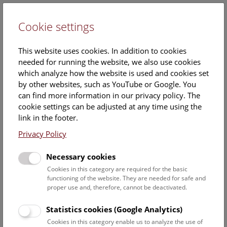
Cookie settings
DE
This website uses cookies. In addition to cookies
needed for running the website, we also use cookies
which analyze how the website is used and cookies set
by other websites, such as YouTube or Google. You
can find more information in our privacy policy. The
NHM Above the rooftops of
cookie settings can be adjusted at any time using the
Vienna
link in the footer.
Privacy Policy
Sunday, 05. October 2025, 15:00 Uhr – 16:00 Uhr |
Necessary cookies
Booking no longer possible.
Cookies in this category are required for the basic
functioning of the website. They are needed for safe and
This
cultural-historical walk
through the museum up onto
proper use and, therefore, cannot be deactivated.
the
rooftop
with a fantastic view of Vienna is an
unforgettable experience.
Statistics cookies (Google Analytics)
Cookies in this category enable us to analyze the use of
NHM Above the Rooftops of Vienna