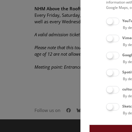
information wit
Google Maps, on
NHM Above the Rooftops of Vienna
Every Friday, Saturday, and Sunday, 15:00 (Engl
YouT
well as every Wednesday, 18:30 (German)
By de
A valid admission ticket is required in addition to 
Vime
By de
Please note that this tour is not disabled-accessib
age of 12 are not allowed on the rooftop.
Goog
By de
Meeting point: Entrance Hall
Spoti
By de
cultu
By de
Sketc
Facebook
Bluesky
Instagram
Youtube
LinkedIn
Goog
Follow us on
By de