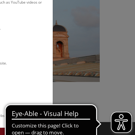
such as YouTube videos or
.
site.
bsite.