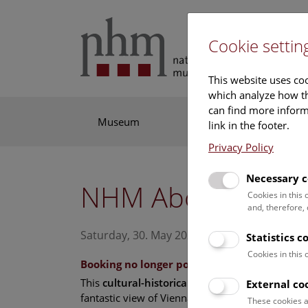
Cookie settin
This website uses coo
which analyze how th
can find more informa
Museum
Exhibitions
Res
link in the footer.
Privacy Policy
Necessary c
NHM Above the ro
Cookies in this
and, therefore,
Saturday, 30. May 2026, 15:00 Uhr – 16:00 U
Statistics c
Cookies in this
Booking no longer possible.
This
cultural-historical walk
through the muse
External co
fantastic view of Vienna is an unforgettable exp
These cookies a