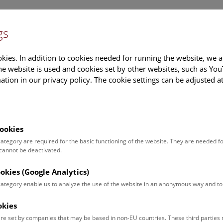
gs
Information
Events Calendar
Sup
kies. In addition to cookies needed for running the website, we a
e website is used and cookies set by other websites, such as Yo
tion in our privacy policy. The cookie settings can be adjusted a
earch
Tours & Activities
Deck 50
ookies
oftops of Vienna
 category are required for the basic functioning of the website. They are needed f
 cannot be deactivated.
hr |
ookies (Google Analytics)
 category enable us to analyze the use of the website in an anonymous way and 
um up onto the
rooftop
with a
okies
erience.
re set by companies that may be based in non-EU countries. These third partie