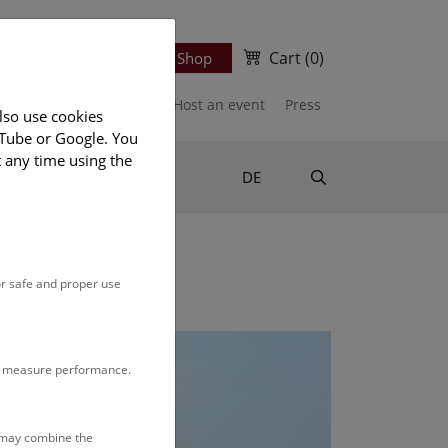
Cart
(0)
Newsletter
Ticket Shop
port us
Publications
Host an event
Press
lso use cookies
uTube or Google. You
t any time using the
Suche
DE
or safe and proper use
to measure performance.
s may combine the