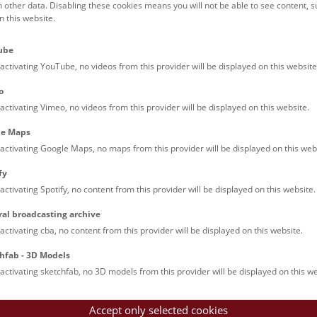
h other data. Disabling these cookies means you will not be able to see content, 
 this website.
ish), and 16:00 (German), as
ube
activating YouTube, no videos from this provider will be displayed on this website
a tour or show ticket.
o
activating Vimeo, no videos from this provider will be displayed on this website.
le and that children under the
le Maps
activating Google Maps, no maps from this provider will be displayed on this web
fy
activating Spotify, no content from this provider will be displayed on this website.
© NHM Wien, Alice Schumacher
ral broadcasting archive
activating cba, no content from this provider will be displayed on this website.
hfab - 3D Models
le Arts and Culture
activating sketchfab, no 3D models from this provider will be displayed on this we
Accept only selected cookies