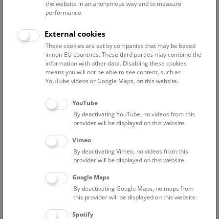
you at the end—perfect for enjoying the winter atmosphere
the website in an anonymous way and to measure
above the city's rooftops.
performance.
NHM Punch on the Roof
External cookies
Every Friday, Saturday, and Sunday, 15:00 (English), and
These cookies are set by companies that may be based
16:00 (German), as well as every Wednesday, 18:30
in non-EU countries. These third parties may combine the
information with other data. Disabling these cookies
(German)
means you will not be able to see content, such as
YouTube videos or Google Maps, on this website.
A valid admission ticket is required in addition to a tour or
show ticket.
YouTube
Please note that this tour is not disabled-accessible and that
By deactivating YouTube, no videos from this
children under the age of 12 are not allowed on the rooftop.
provider will be displayed on this website.
Meeting point: Entrance Hall.
Vimeo
By deactivating Vimeo, no videos from this
provider will be displayed on this website.
Google Maps
By deactivating Google Maps, no maps from
this provider will be displayed on this website.
Spotify