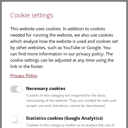
Cookie settings
DE
This website uses cookies. In addition to cookies
needed for running the website, we also use cookies
which analyze how the website is used and cookies set
by other websites, such as YouTube or Google. You
can find more information in our privacy policy. The
NHM Punch on the Roof
cookie settings can be adjusted at any time using the
link in the footer.
Friday, 26. December 2025, 15:00 Uhr – 16:00 Uhr |
Privacy Policy
Booking no longer possible.
Necessary cookies
A
cultural-historical tour
with punch on the roof – and a
Cookies in this category are required for the basic
view over wintery Vienna.
functioning of the website. They are needed for safe and
proper use and, therefore, cannot be deactivated.
A tour of the museum takes you on a cultural-historical
journey up to the roof, where you'll enjoy a magnificent
Statistics cookies (Google Analytics)
view of Vienna's city center. A warming cup of punch awaits
Cookies in this category enable us to analyze the use of