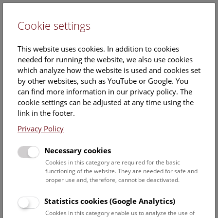
Cookie settings
DE
This website uses cookies. In addition to cookies
needed for running the website, we also use cookies
which analyze how the website is used and cookies set
by other websites, such as YouTube or Google. You
can find more information in our privacy policy. The
NHM The View from the Roof
cookie settings can be adjusted at any time using the
link in the footer.
Friday, 23. May 2025, 15:00 Uhr – 16:00 Uhr |
Privacy Policy
A cultural-historical walk through the museum leading up to
Necessary cookies
the rooftop terrace with fantastic views of Vienna guarantees
Cookies in this category are required for the basic
an unforgettable experience.
functioning of the website. They are needed for safe and
proper use and, therefore, cannot be deactivated.
NHM The View from the Roof
Every Friday, Saturday, and Sunday, 15:00 (English), and
Statistics cookies (Google Analytics)
16:00 (German), as well as every Wednesday, 18:30
Cookies in this category enable us to analyze the use of
(German)