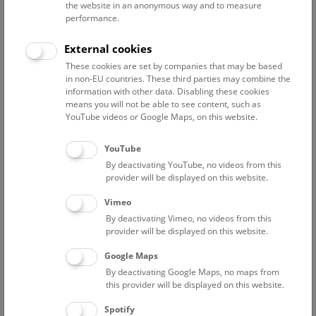
the website in an anonymous way and to measure
Costs: A valid
entrance
ticket is required, in addition to the
performance.
tour ticket of € 9,-.
No reservation needed!
External cookies
Please note that this tour is
not accessible barrier-free
and
These cookies are set by companies that may be based
that children under the age of 12 are not permitted on the
in non-EU countries. These third parties may combine the
roof terrace.
information with other data. Disabling these cookies
means you will not be able to see content, such as
YouTube videos or Google Maps, on this website.
YouTube
By deactivating YouTube, no videos from this
provider will be displayed on this website.
Vimeo
By deactivating Vimeo, no videos from this
provider will be displayed on this website.
Google Maps
© NHM Wien, Christina Rittmannsperger
By deactivating Google Maps, no maps from
this provider will be displayed on this website.
Spotify