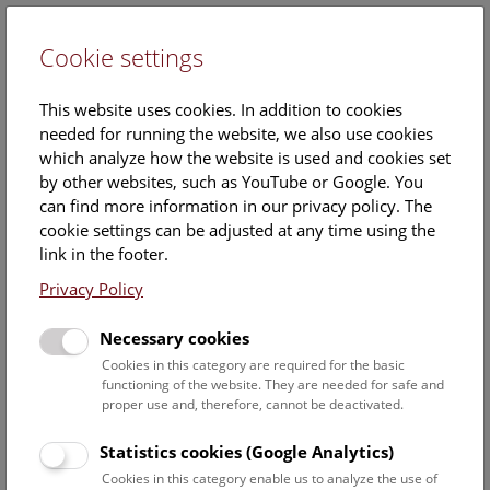
Cookie settings
DE
This website uses cookies. In addition to cookies
needed for running the website, we also use cookies
which analyze how the website is used and cookies set
by other websites, such as YouTube or Google. You
can find more information in our privacy policy. The
MSc
cookie settings can be adjusted at any time using the
Barbara Funk
link in the footer.
Privacy Policy
Position:
project researcher
Necessary cookies
Cookies in this category are required for the basic
Barbara Funks ORCID record:
functioning of the website. They are needed for safe and
https://orcid.org/0000-0001-7233-9730
proper use and, therefore, cannot be deactivated.
Statistics cookies (Google Analytics)
Cookies in this category enable us to analyze the use of