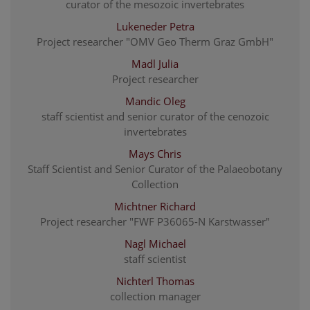
curator of the mesozoic invertebrates
Lukeneder Petra
Project researcher "OMV Geo Therm Graz GmbH"
Madl Julia
Project researcher
Mandic Oleg
staff scientist and senior curator of the cenozoic
invertebrates
Mays Chris
Staff Scientist and Senior Curator of the Palaeobotany
Collection
Michtner Richard
Project researcher "FWF P36065-N Karstwasser"
Nagl Michael
staff scientist
Nichterl Thomas
collection manager