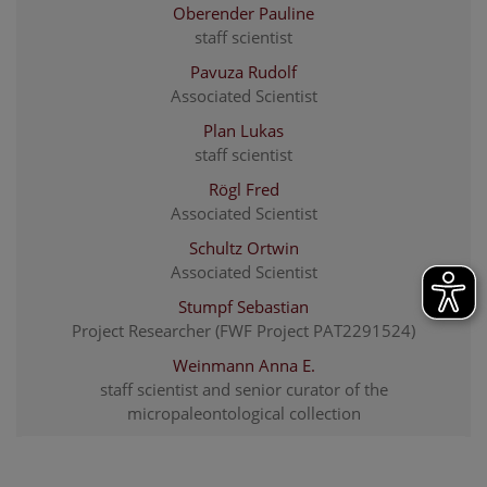
Oberender Pauline
staff scientist
Pavuza Rudolf
Associated Scientist
Plan Lukas
staff scientist
Rögl Fred
Associated Scientist
Schultz Ortwin
Associated Scientist
Stumpf Sebastian
Project Researcher (FWF Project PAT2291524)
Weinmann Anna E.
staff scientist and senior curator of the
micropaleontological collection