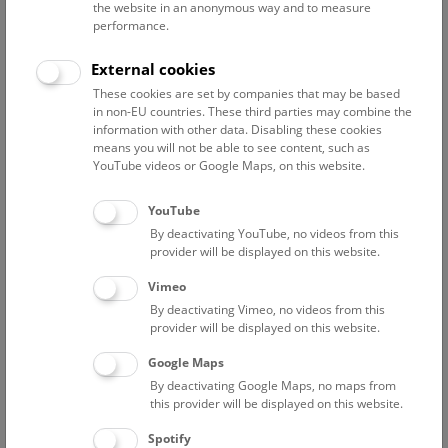
Projects
Publications
the website in an anonymous way and to measure
performance.
FWF-Projekt 10.55776/P36065: Quantification of water
External cookies
flow in a karst massif
These cookies are set by companies that may be based
in non-EU countries. These third parties may combine the
information with other data. Disabling these cookies
Staff Overview Naturhistorisches Museum
means you will not be able to see content, such as
YouTube videos or Google Maps, on this website.
Geology
YouTube
By deactivating YouTube, no videos from this
Baron Ivo
provider will be displayed on this website.
Associated Scientist
Vimeo
Eder Johanna
By deactivating Vimeo, no videos from this
Associated Scientist
provider will be displayed on this website.
Feichtinger Iris
Google Maps
preparator
By deactivating Google Maps, no maps from
Fürst Anton
this provider will be displayed on this website.
preparator
Spotify