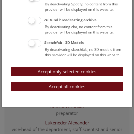
Göhlich Ursula B.
By deactivating Spotify, no content from this
staff scientist and senior curator of the fossil
provider will be displayed on this website.
vertebrate collection
cultural broadcasting archive
Harzhauser Mathias
By deactivating cba, no content from this
Head of Department
provider will be displayed on this website.
Höck Gudrun
Sketchfab - 3D Models
Associated Scientist
By deactivating sketchfab, no 3D models from
this provider will be displayed on this website.
Kaminsky Eva
project researcher Karstwasser
Accept only selected cookies
Köberl Christian
Associated Scientist
Accept all cookies
Kollmann Heinz
Associated Scientist
Koukal Veronika
preparator
Lukeneder Alexander
vice-head of the department, staff scientist and senior