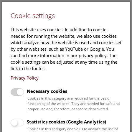
Cookie settings
DE
This website uses cookies. In addition to cookies
needed for running the website, we also use cookies
which analyze how the website is used and cookies set
by other websites, such as YouTube or Google. You
can find more information in our privacy policy. The
Mag.
cookie settings can be adjusted at any time using the
Thomas Nichterl
link in the footer.
Privacy Policy
Position:
collection manager
Necessary cookies
Cookies in this category are required for the basic
Function:
functioning of the website. They are needed for safe and
Loan management
proper use and, therefore, cannot be deactivated.
Correspondence
Specimen registration
Statistics cookies (Google Analytics)
Collection management
Cookies in this category enable us to analyze the use of