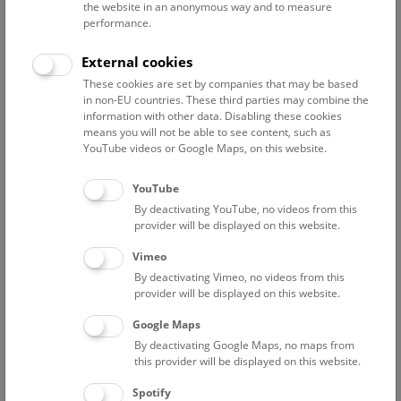
the website in an anonymous way and to measure
performance.
Contact:
External cookies
thomas.nichterl@nhm.at
These cookies are set by companies that may be based
Phone:
+43 1 52177-259
in non-EU countries. These third parties may combine the
Fax:
+43 1 52177-459
information with other data. Disabling these cookies
means you will not be able to see content, such as
YouTube videos or Google Maps, on this website.
YouTube
Curriculum Vitae
By deactivating YouTube, no videos from this
provider will be displayed on this website.
2009 - employment at the NHMW
Vimeo
By deactivating Vimeo, no videos from this
provider will be displayed on this website.
Google Maps
Staff Overview Naturhistorisches Museum
By deactivating Google Maps, no maps from
this provider will be displayed on this website.
Geology
Spotify