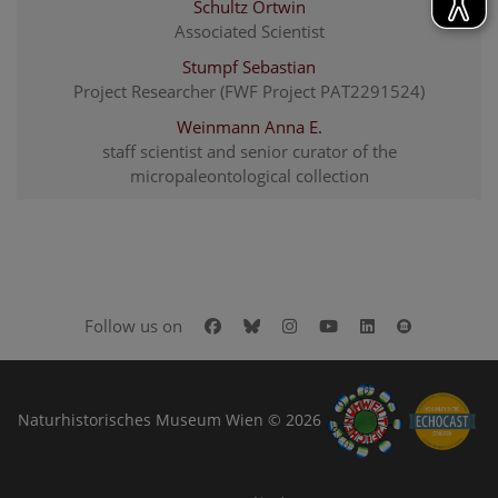
Schultz Ortwin
Associated Scientist
Stumpf Sebastian
Project Researcher (FWF Project PAT2291524)
Weinmann Anna E.
staff scientist and senior curator of the
micropaleontological collection
Facebook
Bluesky
Instagram
Youtube
LinkedIn
Google Art
Follow us on
Naturhistorisches Museum Wien © 2026