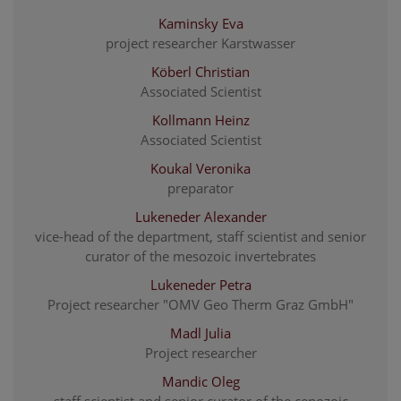
Kaminsky Eva
project researcher Karstwasser
Köberl Christian
Associated Scientist
Kollmann Heinz
Associated Scientist
Koukal Veronika
preparator
Lukeneder Alexander
vice-head of the department, staff scientist and senior
curator of the mesozoic invertebrates
Lukeneder Petra
Project researcher "OMV Geo Therm Graz GmbH"
Madl Julia
Project researcher
Mandic Oleg
staff scientist and senior curator of the cenozoic