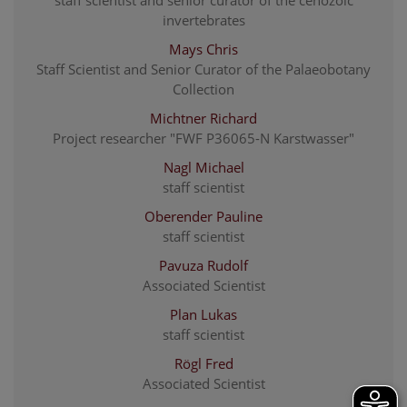
invertebrates
Mays Chris
Staff Scientist and Senior Curator of the Palaeobotany
Collection
Michtner Richard
Project researcher "FWF P36065-N Karstwasser"
Nagl Michael
staff scientist
Oberender Pauline
staff scientist
Pavuza Rudolf
Associated Scientist
Plan Lukas
staff scientist
Rögl Fred
Associated Scientist