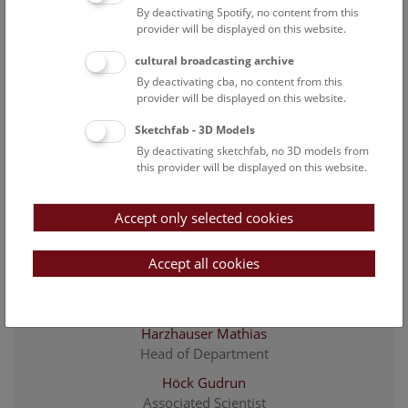
By deactivating Spotify, no content from this
Baron Ivo
provider will be displayed on this website.
Associated Scientist
cultural broadcasting archive
Eder Johanna
By deactivating cba, no content from this
Associated Scientist
provider will be displayed on this website.
Feichtinger Iris
Sketchfab - 3D Models
preparator
By deactivating sketchfab, no 3D models from
Funk Barbara
this provider will be displayed on this website.
project researcher
Fürst Anton
Accept only selected cookies
preparator
Accept all cookies
Göhlich Ursula B.
staff scientist and senior curator of the fossil
vertebrate collection
Harzhauser Mathias
Head of Department
Höck Gudrun
Associated Scientist