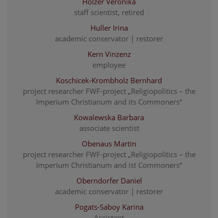
Holzer Veronika
staff scientist, retired
Huller Irina
academic conservator | restorer
Kern Vinzenz
employee
Koschicek-Krombholz Bernhard
project researcher FWF-project „Religiopolitics – the
Imperium Christianum and its Commoners“
Kowalewska Barbara
associate scientist
Obenaus Martin
project researcher FWF-project „Religiopolitics – the
Imperium Christianum and ist Commoners“
Oberndorfer Daniel
academic conservator | restorer
Pogats-Saboy Karina
Assistent