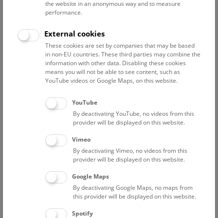
the website in an anonymous way and to measure
Science communication
performance.
Adamovic Alexandra
External cookies
administrative assistant Petronell
These cookies are set by companies that may be based
in non-EU countries. These third parties may combine the
Agnezy Stefan
information with other data. Disabling these cookies
employee science communication
means you will not be able to see content, such as
YouTube videos or Google Maps, on this website.
Bäuerlein Ralf
Booking administration
YouTube
Fernandez Coll Meritxell
By deactivating YouTube, no videos from this
employee science communication
provider will be displayed on this website.
Goldmann Christoph
Vimeo
Staff science communication
By deactivating Vimeo, no videos from this
provider will be displayed on this website.
Hantschk Andreas
head of environmental education indoor
Google Maps
By deactivating Google Maps, no maps from
Harker-Schuch Inez
this provider will be displayed on this website.
head of environmental education
Spotify
Hengst Babette