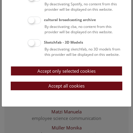
By deactivating Spotify, no content from this
employee science communication
provider will be displayed on this website.
Hollinetz Marianne Sophie
cultural broadcasting archive
employee science communication
By deactivating cba, no content from this
Karner Felicitas
provider will be displayed on this website.
employee science communication
Sketchfab - 3D Models
Krb Gabriele
By deactivating sketchfab, no 3D models from
administrative assistant Petronell
this provider will be displayed on this website.
Lenger Alexandra
Secretary
Accept only selected cookies
Mahmoud Kamelia
Accept all cookies
employee science communication
Mair Agnes
head of education team & registration
Matzi Manuela
employee science communication
Müller Monika