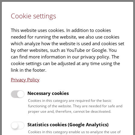
Cookie settings
DE
This website uses cookies. In addition to cookies
needed for running the website, we also use cookies
which analyze how the website is used and cookies set
by other websites, such as YouTube or Google. You
can find more information in our privacy policy. The
Barbara Hirsch
cookie settings can be adjusted at any time using the
link in the footer.
Position:
freelancer science
Privacy Policy
communication
Necessary cookies
Cookies in this category are required for the basic
functioning of the website. They are needed for safe and
proper use and, therefore, cannot be deactivated.
Statistics cookies (Google Analytics)
Staff Overview Naturhistorisches Museum
Cookies in this category enable us to analyze the use of