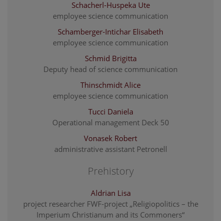
Schacherl-Huspeka Ute
employee science communication
Schamberger-Intichar Elisabeth
employee science communication
Schmid Brigitta
Deputy head of science communication
Thinschmidt Alice
employee science communication
Tucci Daniela
Operational management Deck 50
Vonasek Robert
administrative assistant Petronell
Prehistory
Aldrian Lisa
project researcher FWF-project „Religiopolitics – the
Imperium Christianum and its Commoners“