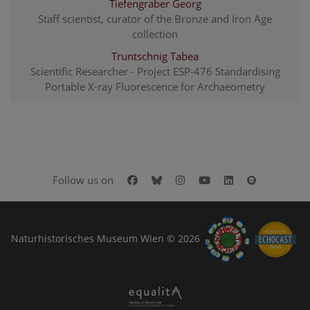
Tiefengraber Georg
Staff scientist, curator of the Bronze and Iron Age
collection
Truntschnig Tabea
Scientific Researcher - Project ESP-476 Standardising
Portable X-ray Fluorescence for Archaeometry
Facebook
Bluesky
Instagram
Youtube
LinkedIn
Google Art
Follow us on
Naturhistorisches Museum Wien © 2026