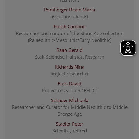
Pomberger Beate Maria
associate scientist
Posch Caroline
Researcher and curator of the Stone Age collection
(Palaeolithic/Mesolithic/Early Neolithic)
Raab Gerald
Staff Scientist, Hallstatt Research
Richards Nina
project researcher
Russ David
Project researcher "RELIC"
Schauer Michaela
Researcher and Curator for Middle Neolithic to Middle
Bronze Age
Stadler Peter
Scientist, retired