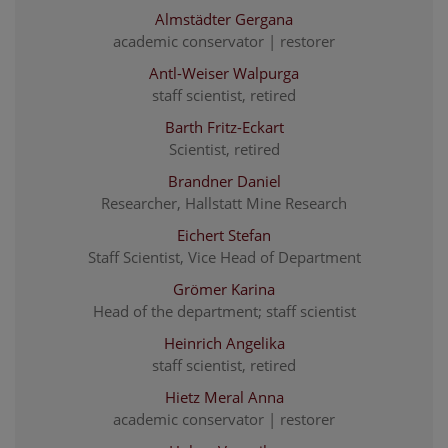
Almstädter Gergana
academic conservator | restorer
Antl-Weiser Walpurga
staff scientist, retired
Barth Fritz-Eckart
Scientist, retired
Brandner Daniel
Researcher, Hallstatt Mine Research
Eichert Stefan
Staff Scientist, Vice Head of Department
Grömer Karina
Head of the department; staff scientist
Heinrich Angelika
staff scientist, retired
Hietz Meral Anna
academic conservator | restorer