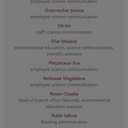
employee science communication
Österreicher Jessica
employee science communication
Ott Iris
staff science communication
Pilat Melanie
environmental education, science communication,
scientific assistant
Pletzenauer Eva
employee science communication
Reitbauer Magdalena
employee science communication
Roson Claudia
Head of branch office Petronell, environmental
education outdoor
Rubik Sabine
Booking administration