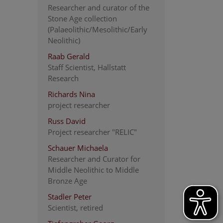
Researcher and curator of the
Stone Age collection
(Palaeolithic/Mesolithic/Early
Neolithic)
Raab Gerald
Staff Scientist, Hallstatt
Research
Richards Nina
project researcher
Russ David
Project researcher "RELIC"
Schauer Michaela
Researcher and Curator for
Middle Neolithic to Middle
Bronze Age
Stadler Peter
Scientist, retired