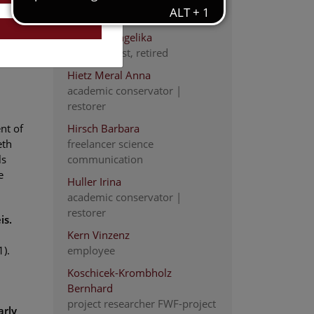
scientist
Heinrich Angelika
staff scientist, retired
Hietz Meral Anna
academic conservator |
restorer
nt of
Hirsch Barbara
eth
freelancer science
ls
communication
e
Huller Irina
academic conservator |
restorer
is.
Kern Vinzenz
).
employee
Koschicek-Krombholz
Bernhard
project researcher FWF-project
arly