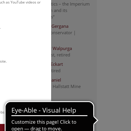
such as YouTube videos or
„Religiopolitics – the Imperium
Christianum and its
Commoners“
Almstädter Gergana
.
academic conservator |
restorer
Antl-Weiser Walpurga
staff scientist, retired
en
site.
Barth Fritz-Eckart
Scientist, retired
Brandner Daniel
Researcher, Hallstatt Mine
Research
Eichert Stefan
c city
Staff Scientist, Vice Head of
e
bsite.
Department
yond
Grömer Karina
 the
Head of the department; staff