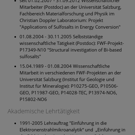
seit 01.02.2007 - 31.09.2012 Wissenschaftlicher
Mitarbeiter (Postdoc) an der Universität Salzburg,
Fachbereich Materialforschung und Physik im
Christian Doppler Laboratorium: Projekt
"Applications of Sulfosalts in Energy Conversion"
01.08.2004 - 30.11.2005 Selbstständige
wissenschaftliche Tätigkeit (Postdoc): FWF-Projekt-
P17349-N10 "Structural investigation of Bi-based
sulfosalts"
15.04.1989 - 01.08.2004 Wissenschaftliche
Mitarbeit in verschiedenen FWF-Projekten an der
Universität Salzburg (Institut für Geologie und
Institut für Mineralogie): P10275-GEO, P10506-
GEO, P11987-GEO, P14028-TEC, P13974-NO6,
P15802-NO6
Akademische Lehrtätigkeit
1991-2005 Lehrauftrag "Einführung in die
Elektronenstrahlmikroanalytik“ und „Einführung in