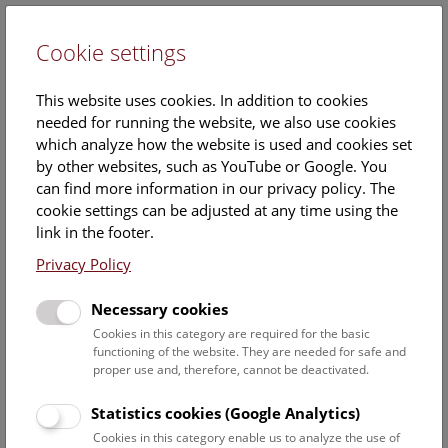
Cookie settings
DE
This website uses cookies. In addition to cookies
needed for running the website, we also use cookies
which analyze how the website is used and cookies set
by other websites, such as YouTube or Google. You
can find more information in our privacy policy. The
Dr.
cookie settings can be adjusted at any time using the
Dan Topa
link in the footer.
Privacy Policy
Position:
Associated scientist
Necessary cookies
Cookies in this category are required for the basic
Dan Topas ORCID record:
functioning of the website. They are needed for safe and
https://orcid.org/0000-0003-
proper use and, therefore, cannot be deactivated.
1027-8252
Statistics cookies (Google Analytics)
Institution:
Cookies in this category enable us to analyze the use of