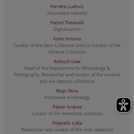
Ferrière Ludovic
Associated scientist
Hazod Theobald
Digitalization
Kohn Victoria
Curator of the Gem Collection and Co-Curator of the
Mineral Collection
Kolitsch Uwe
Head of the Department for Mineralogy &
Petrography, Researcher and curator of the mineral
and ore deposit collections
Mayr Nina
Assistance mineralogy
Patzer Andrea
Curator of the meteorite collection
Pittarello Lidia
Researcher and curator of the rock collection