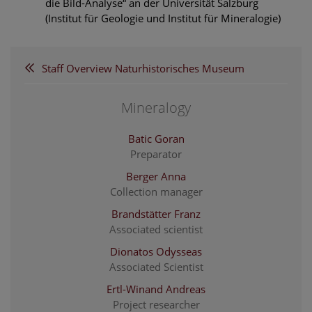
die Bild-Analyse“ an der Universität Salzburg
(Institut für Geologie und Institut für Mineralogie)
Staff Overview Naturhistorisches Museum
Mineralogy
Batic Goran
Preparator
Berger Anna
Collection manager
Brandstätter Franz
Associated scientist
Dionatos Odysseas
Associated Scientist
Ertl-Winand Andreas
Project researcher