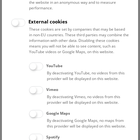
NHM Wien
the website in an anonymous way and to measure
performance.
Contact:
External cookies
dan.topa@nhm.at
Phone:
+43 1 52177-
These cookies are set by companies that may be based
in non-EU countries. These third parties may combine the
588/267/246
information with other data. Disabling these cookies
means you will not be able to see content, such as
YouTube videos or Google Maps, on this website.
Curriculum Vitae
Publications
YouTube
By deactivating YouTube, no videos from this
provider will be displayed on this website.
Ausbildung
Vimeo
By deactivating Vimeo, no videos from this
19.11.2001 Promotion (Mineralogie-
provider will be displayed on this website.
Kristallographie) zum Dr. rer. nat.
Google Maps
1997-2001 Dissertation an der
By deactivating Google Maps, no maps from
Naturwissenschaftlichen Fakultät der Universität
this provider will be displayed on this website.
Salzburg (Institut für Mineralogie). Titel:
"Mineralogy, crystal-structure and crystal-chemistry
Spotify