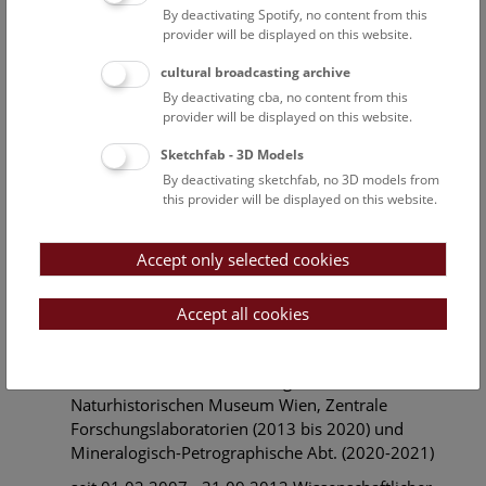
of the bismuthinite-aikinite series from Felbertal,
By deactivating Spotify, no content from this
provider will be displayed on this website.
Austria"
27.06.1990 Nostrifikation des rumänischen
cultural broadcasting archive
akademischen Grades “Diplom in Physik”
By deactivating cba, no content from this
provider will be displayed on this website.
15.06.1980 Sponsion zum Mag. rer. nat.
Sketchfab - 3D Models
1979-1980 Diplomarbeit an der Universität
By deactivating sketchfab, no 3D models from
Bukarest (Fakultät für Physik) Rumänien. Titel:
this provider will be displayed on this website.
"Delay Line with Acoustic Surface Waves"
(translated from Romanian).
Accept only selected cookies
1975-1980 Studium der Physik (Festkörperphysik),
Universität Bukarest (Fakultät für Physik) Rumänien.
Accept all cookies
Beruflicher Werdegang
01.05.2013 - 31.05.2021 Angestellter am
Naturhistorischen Museum Wien, Zentrale
Forschungslaboratorien (2013 bis 2020) und
Mineralogisch-Petrographische Abt. (2020-2021)