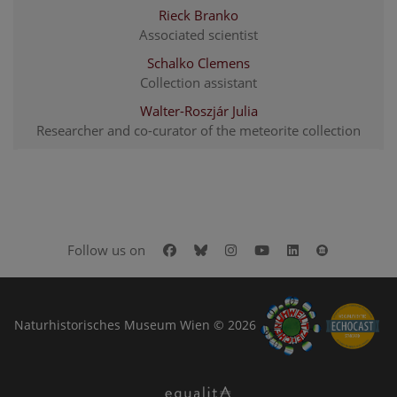
Rieck Branko
Associated scientist
Schalko Clemens
Collection assistant
Walter-Roszjár Julia
Researcher and co-curator of the meteorite collection
Facebook
Bluesky
Instagram
Youtube
LinkedIn
Google Art
Follow us on
Naturhistorisches Museum Wien © 2026