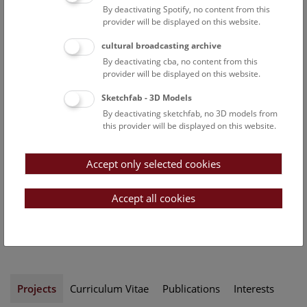
By deactivating Spotify, no content from this
Participation in the
provider will be displayed on this website.
conceptual design of
permanent exhibits
cultural broadcasting archive
Radiation protection officer
By deactivating cba, no content from this
of the department
provider will be displayed on this website.
Security officer of the
Sketchfab - 3D Models
department
By deactivating sketchfab, no 3D models from
this provider will be displayed on this website.
Uwe Kolitschs ORCID record:
https://orcid.org/0000-0002-
9733-4669
Accept only selected cookies
Contact:
Accept all cookies
uwe.kolitsch@nhm.at
Phone:
+43 1 52177-274
Projects
Curriculum Vitae
Publications
Interests