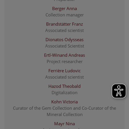
Berger Anna
Collection manager
Brandstätter Franz
Associated scientist
Dionatos Odysseas
Associated Scientist
Ertl-Winand Andreas
Project researcher
Ferrière Ludovic
Associated scientist
Hazod Theobald
Digitalization
Kohn Victoria
Curator of the Gem Collection and Co-Curator of the
Mineral Collection
Mayr Nina