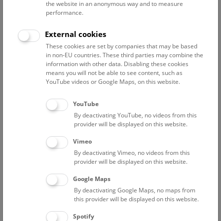
Administration and
the website in an anonymous way and to measure
performance.
coordination of the
department’s tasks
External cookies
Curator of the mineral and
ore deposit collections
These cookies are set by companies that may be based
in non-EU countries. These third parties may combine the
Mineralogical research
information with other data. Disabling these cookies
(secondary minerals,
means you will not be able to see content, such as
systematic mineralogy,
YouTube videos or Google Maps, on this website.
new mineral species, ore
deposits)
YouTube
Identification service for
By deactivating YouTube, no videos from this
collectors
provider will be displayed on this website.
Field work
Vimeo
Guided walks through the
By deactivating Vimeo, no videos from this
mineral collection
provider will be displayed on this website.
Popular science and
scientific talks
Google Maps
Updating mineral displays
By deactivating Google Maps, no maps from
in the exhibition halls
this provider will be displayed on this website.
Maintenance of the website
Spotify
of the department