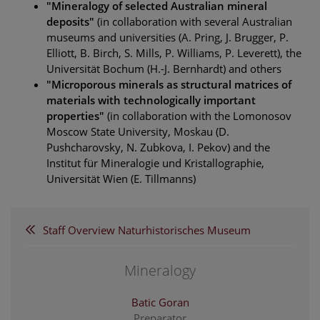
"Mineralogy of selected Australian mineral
deposits"
(in collaboration with several Australian
museums and universities (A. Pring, J. Brugger, P.
Elliott, B. Birch, S. Mills, P. Williams, P. Leverett), the
Universität Bochum (H.-J. Bernhardt) and others
"Microporous minerals as structural matrices of
materials with technologically important
properties"
(in collaboration with the Lomonosov
Moscow State University, Moskau (D.
Pushcharovsky, N. Zubkova, I. Pekov) and the
Institut für Mineralogie und Kristallographie,
Universität Wien (E. Tillmanns)
Staff Overview Naturhistorisches Museum
Mineralogy
Batic Goran
Preparator