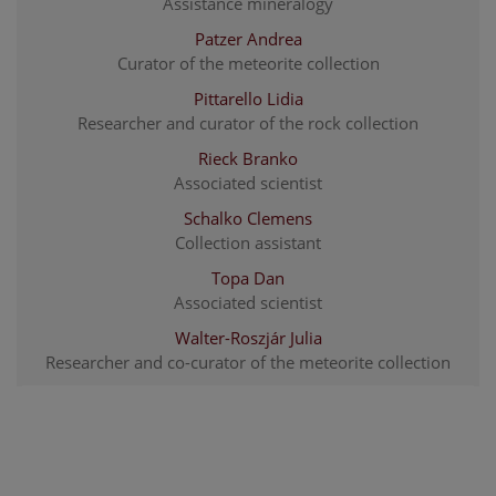
Assistance mineralogy
Patzer Andrea
Curator of the meteorite collection
Pittarello Lidia
Researcher and curator of the rock collection
Rieck Branko
Associated scientist
Schalko Clemens
Collection assistant
Topa Dan
Associated scientist
Walter-Roszjár Julia
Researcher and co-curator of the meteorite collection