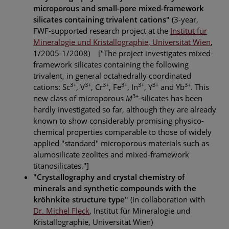
microporous and small-pore mixed-framework
silicates containing trivalent cations"
(3-year,
FWF-supported research project at the
Institut für
Mineralogie und Kristallographie, Universität Wien
,
1/2005-1/2008) ["The project investigates mixed-
framework silicates containing the following
trivalent, in general octahedrally coordinated
3+
3+
3+
3+
3+
3+
3+
cations: Sc
, V
, Cr
, Fe
, In
, Y
and Yb
. This
3+
new class of microporous
M
-silicates has been
hardly investigated so far, although they are already
known to show considerably promising physico-
chemical properties comparable to those of widely
applied "standard" microporous materials such as
alumosilicate zeolites and mixed-framework
titanosilicates."]
"Crystallography and crystal chemistry of
minerals and synthetic compounds with the
kröhnkite structure type"
(in collaboration with
Dr. Michel Fleck
, Institut für Mineralogie und
Kristallographie, Universität Wien)