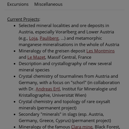
Excursions
Miscellaneous
Current Projects
:
Selected mineral localities and ore deposits in
Austria, especially Vorarlberg and Lower Austria
(e.g.,
Loja
,
Pauliberg
, ...) and metamorphic
manganese mineralisations in the whole of Austria
Mineralogy of the greisen deposit
Les Montmins
and
Le Mazet
, Massif Central, France
Description and crystallography of new several
mineral species
Crystal chemistry of tourmalines from Austria and
Germany, with a focus on "schorl" (in collaboration
with Dr.
Andreas Ertl
, Institut für Mineralogie und
Kristallographie, Universität Wien)
Crystal chemistry and topology of rare oxysalt
minerals (permanent project)
Secondary "minerals" in slags (esp. Austria,
Germany, Greece, Cyprus) (permanent project)
Mineralogy of the famous
Clara mine
, Black Forest,