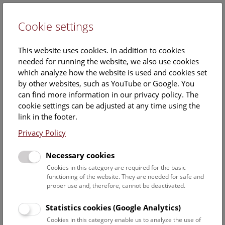
Cookie settings
DE
This website uses cookies. In addition to cookies
needed for running the website, we also use cookies
which analyze how the website is used and cookies set
by other websites, such as YouTube or Google. You
can find more information in our privacy policy. The
Priv.-Doz. Dr.
cookie settings can be adjusted at any time using the
Uwe Kolitsch
link in the footer.
Privacy Policy
Position:
Head of the Department for
Necessary cookies
Mineralogy & Petrography,
Cookies in this category are required for the basic
Researcher and curator of the
functioning of the website. They are needed for safe and
mineral and ore deposit
proper use and, therefore, cannot be deactivated.
collections
Statistics cookies (Google Analytics)
Function:
Cookies in this category enable us to analyze the use of