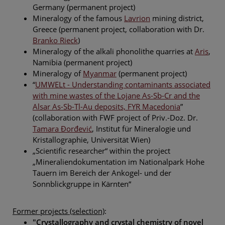
Germany (permanent project)
Mineralogy of the famous
Lavrion
mining district,
Greece (permanent project, collaboration with Dr.
Branko Rieck
)
Mineralogy of the alkali phonolithe quarries at
Aris
,
Namibia (permanent project)
Mineralogy of
Myanmar
(permanent project)
“
UMWELt - Understanding contaminants associated
with mine wastes of the Lojane As-Sb-Cr and the
Alsar As-Sb-Tl-Au deposits, FYR Macedonia
”
(collaboration with FWF project of Priv.-Doz. Dr.
Tamara Ðorđević
, Institut für Mineralogie und
Kristallographie, Universität Wien)
„Scientific researcher“ within the project
„Mineraliendokumentation im Nationalpark Hohe
Tauern im Bereich der Ankogel- und der
Sonnblickgruppe in Kärnten“
Former projects (selection)
:
"Crystallography and crystal chemistry of novel