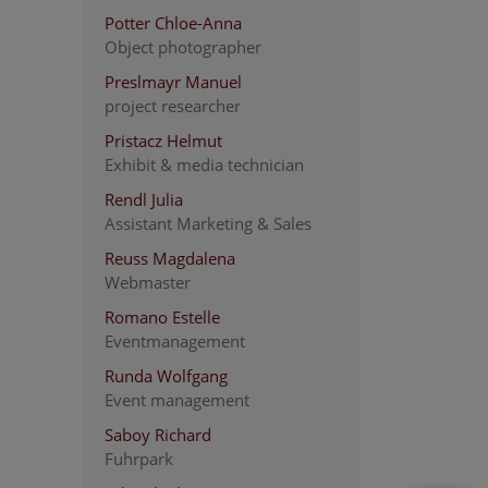
Potter Chloe-Anna
Object photographer
Preslmayr Manuel
project researcher
Pristacz Helmut
Exhibit & media technician
Rendl Julia
Assistant Marketing & Sales
Reuss Magdalena
Webmaster
Romano Estelle
Eventmanagement
Runda Wolfgang
Event management
Saboy Richard
Fuhrpark