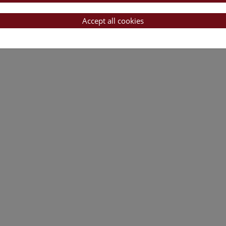
Accept all cookies