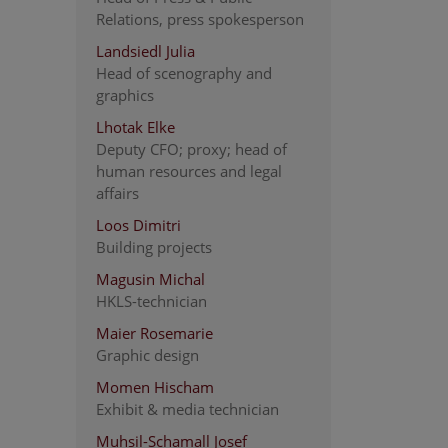
Relations, press spokesperson
Landsiedl Julia
Head of scenography and
graphics
Lhotak Elke
Deputy CFO; proxy; head of
human resources and legal
affairs
Loos Dimitri
Building projects
Magusin Michal
HKLS-technician
Maier Rosemarie
Graphic design
Momen Hischam
Exhibit & media technician
Muhsil-Schamall Josef