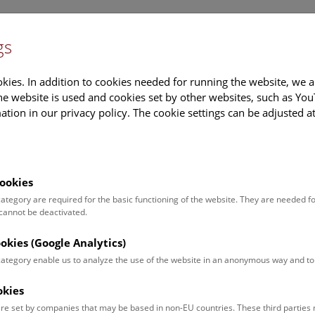
gs
Information
Events Calendar
Sup
kies. In addition to cookies needed for running the website, we a
e website is used and cookies set by other websites, such as Yo
tion in our privacy policy. The cookie settings can be adjusted a
earch
Tours & Activities
Deck 50
ookies
traud Vrazek
 category are required for the basic functioning of the website. They are needed f
 cannot be deactivated.
on:
inder
ookies (Google Analytics)
 category enable us to analyze the use of the website in an anonymous way and 
ct:
raud.vrazek@nhm.at
okies
:
+43 1 52177-216
re set by companies that may be based in non-EU countries. These third partie