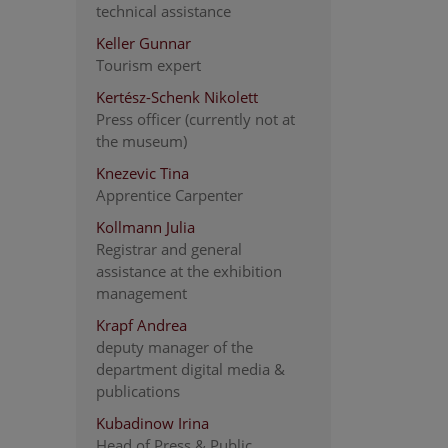
technical assistance
Keller Gunnar
Tourism expert
Kertész-Schenk Nikolett
Press officer (currently not at
the museum)
Knezevic Tina
Apprentice Carpenter
Kollmann Julia
Registrar and general
assistance at the exhibition
management
Krapf Andrea
deputy manager of the
department digital media &
publications
Kubadinow Irina
Head of Press & Public