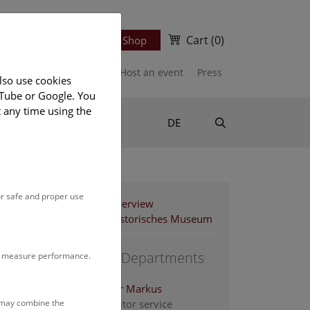
Cart
(0)
Newsletter
Ticket Shop
port us
Publications
Host an event
Press
lso use cookies
uTube or Google. You
t any time using the
Suche
DE
or safe and proper use
Staff Overview
Naturhistorisches Museum
Support Departments
to measure performance.
Altenburger Markus
s may combine the
Head of visitor service