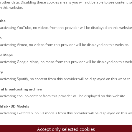
h other data. Disabling these cookies means you will not be able to see content, 
 this website.
ube
activating YouTube, no videos from this provider will be displayed on this website
o
activating Vimeo, no videos from this provider will be displayed on this website.
le Maps
activating Google Maps, no maps from this provider will be displayed on this web
fy
activating Spotify, no content from this provider will be displayed on this website.
ral broadcasting archive
activating cba, no content from this provider will be displayed on this website.
hfab - 3D Models
activating sketchfab, no 3D models from this provider will be displayed on this we
Accept only selected cookies