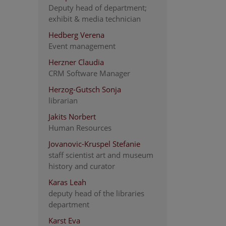
Deputy head of department;
exhibit & media technician
Hedberg Verena
Event management
Herzner Claudia
CRM Software Manager
Herzog-Gutsch Sonja
librarian
Jakits Norbert
Human Resources
Jovanovic-Kruspel Stefanie
staff scientist art and museum
history and curator
Karas Leah
deputy head of the libraries
department
Karst Eva