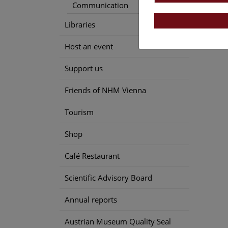
Communication
Libraries
Host an event
Support us
Friends of NHM Vienna
Tourism
Shop
Café Restaurant
Scientific Advisory Board
Annual reports
Austrian Museum Quality Seal