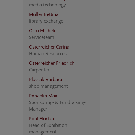
media technology
Müller Bettina
library exchange
Orru Michele
Serviceteam
Österreicher Carina
Human Resources
Österreicher Friedrich
Carpenter
Plassak Barbara
shop management
Pohanka Max
Sponsoring- & Fundraising-
Manager
Pohl Florian
Head of Exhibition
management