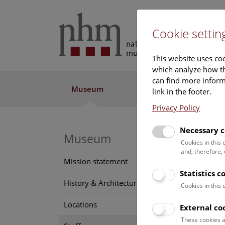
Cookie settin
This website uses coo
which analyze how th
can find more informa
Museum
Exhibitions
Res
link in the footer.
Privacy Policy
Necessary c
Museum
Edel
Cookies in this
and, therefore,
Positi
Mission statement
book b
Statistics c
History & Architecture
Cookies in this
Conta
Locations
edelt
External co
Phone
These cookies a