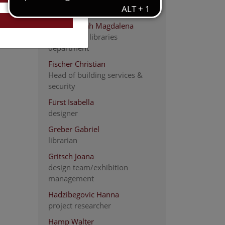
Carpenter
Fiedler Sarah Magdalena
head of the libraries
department
Fischer Christian
Head of building services &
security
Fürst Isabella
designer
Greber Gabriel
librarian
Gritsch Joana
design team/exhibition
management
Hadzibegovic Hanna
project researcher
Hamp Walter