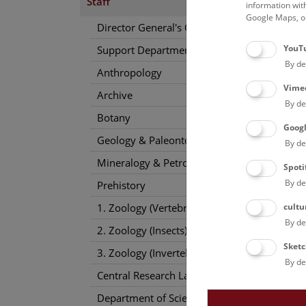
Staff
information wit
Google Maps, on
Director General's Office
YouT
Support Departments
By de
Anthropology
Vime
Archive
By de
Botany
Goog
Geology & Paleontology
By de
Mineralogy & Petrography
Spoti
By de
Prehistory
cultu
1. Zoology (Vertebrates)
By de
2. Zoology (Insects)
Sketc
3. Zoology (Invertebrates)
By de
Central Research Laboratories
Department of Science