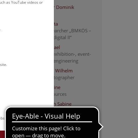
such as YouTube videos or
Altenburger Dominik
electrician
Bächle Tabita
.
Project researcher „BMKÖS –
Kulturerbe digital II“
Bauer Michael
Electrical-, exhibition-, event-
and media engineering
site.
Bauer-Thell Wilhelm
people photographer
Beinl Christine
human resources
Burger-Koch Sabine
Human Resources
bsite.
Dang Maria
descriptive cataloging
Endler Christina