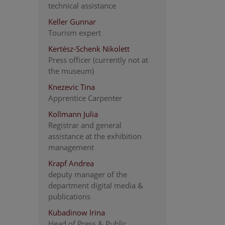
technical assistance
Keller Gunnar
Tourism expert
Kertész-Schenk Nikolett
Press officer (currently not at
the museum)
Knezevic Tina
Apprentice Carpenter
Kollmann Julia
Registrar and general
assistance at the exhibition
management
Krapf Andrea
deputy manager of the
department digital media &
publications
Kubadinow Irina
Head of Press & Public