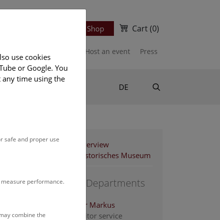
Cart
(0)
Newsletter
Ticket Shop
port us
Publications
Host an event
Press
lso use cookies
uTube or Google. You
t any time using the
Suche
DE
or safe and proper use
Staff Overview
Naturhistorisches Museum
Support Departments
to measure performance.
Altenburger Markus
s may combine the
Head of visitor service