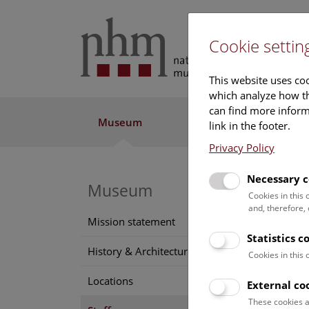
Cookie settin
This website uses coo
which analyze how th
can find more informa
Museum
Exhibitions
Res
link in the footer.
Privacy Policy
Necessary c
Museum
Soph
Cookies in this
and, therefore,
Positi
Mission statement
librari
Statistics c
History & Architecture
Cookies in this
Funct
Locations
External co
These cookies a