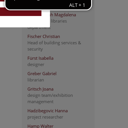
Carpenter
Fiedler Sarah Magdalena
head of the libraries
department
Fischer Christian
Head of building services &
security
Fürst Isabella
designer
Greber Gabriel
librarian
Gritsch Joana
design team/exhibition
management
Hadzibegovic Hanna
project researcher
Hamp Walter