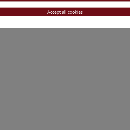
Accept all cookies