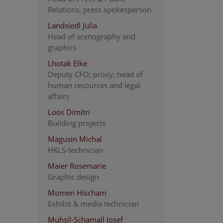
Relations, press spokesperson
Landsiedl Julia
Head of scenography and
graphics
Lhotak Elke
Deputy CFO; proxy; head of
human resources and legal
affairs
Loos Dimitri
Building projects
Magusin Michal
HKLS-technician
Maier Rosemarie
Graphic design
Momen Hischam
Exhibit & media technician
Muhsil-Schamall Josef