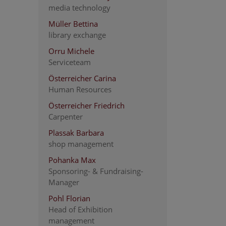
media technology
Müller Bettina
library exchange
Orru Michele
Serviceteam
Österreicher Carina
Human Resources
Österreicher Friedrich
Carpenter
Plassak Barbara
shop management
Pohanka Max
Sponsoring- & Fundraising-
Manager
Pohl Florian
Head of Exhibition
management