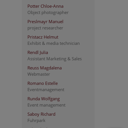
Potter Chloe-Anna
Object photographer
Preslmayr Manuel
project researcher
Pristacz Helmut
Exhibit & media technician
Rendl Julia
Assistant Marketing & Sales
Reuss Magdalena
Webmaster
Romano Estelle
Eventmanagement
Runda Wolfgang
Event management
Saboy Richard
Fuhrpark