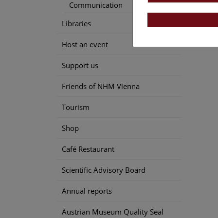
Communication
Libraries
Host an event
Support us
Friends of NHM Vienna
Tourism
Shop
Café Restaurant
Scientific Advisory Board
Annual reports
Austrian Museum Quality Seal