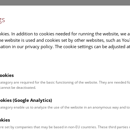
gs
Information
Events Calendar
Sup
kies. In addition to cookies needed for running the website, we a
e website is used and cookies set by other websites, such as Yo
tion in our privacy policy. The cookie settings can be adjusted a
earch
Tours & Activities
Deck 50
ookies
ia Steinlechner
 category are required for the basic functioning of the website. They are needed f
 cannot be deactivated.
on:
an
ookies (Google Analytics)
 category enable us to analyze the use of the website in an anonymous way and 
ion:
library of mineralogical-petrographic department
okies
journal administration
re set by companies that may be based in non-EU countries. These third partie