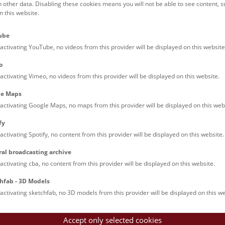
h other data. Disabling these cookies means you will not be able to see content, 
 this website.
ct:
.steinlechner@nhm.at
ube
:
+43 1 52177 590
activating YouTube, no videos from this provider will be displayed on this website
o
activating Vimeo, no videos from this provider will be displayed on this website.
le Maps
activating Google Maps, no maps from this provider will be displayed on this web
fy
activating Spotify, no content from this provider will be displayed on this website.
ral broadcasting archive
activating cba, no content from this provider will be displayed on this website.
hfab - 3D Models
activating sketchfab, no 3D models from this provider will be displayed on this we
Accept only selected cookies