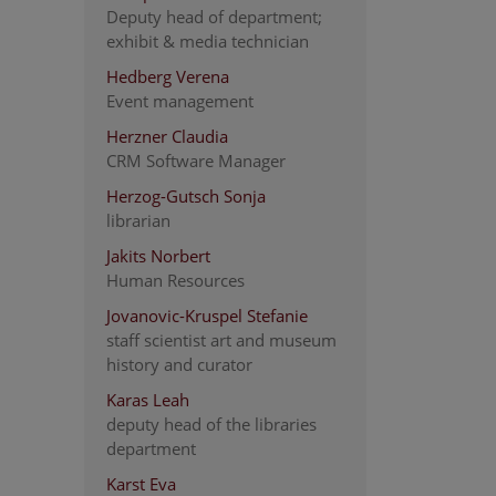
Deputy head of department;
exhibit & media technician
Hedberg Verena
Event management
Herzner Claudia
CRM Software Manager
Herzog-Gutsch Sonja
librarian
Jakits Norbert
Human Resources
Jovanovic-Kruspel Stefanie
staff scientist art and museum
history and curator
Karas Leah
deputy head of the libraries
department
Karst Eva