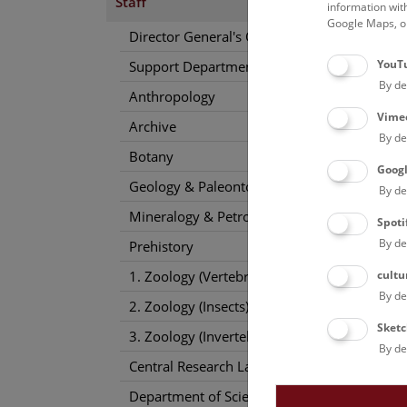
Staff
information wit
Google Maps, on
Conta
Director General's Office
sophia
YouT
Support Departments
Phone
By de
Anthropology
Vime
Archive
By de
Botany
Goog
Geology & Paleontology
By de
Mineralogy & Petrography
Spoti
By de
Prehistory
cultu
1. Zoology (Vertebrates)
By de
2. Zoology (Insects)
Sketc
3. Zoology (Invertebrates)
By de
Central Research Laboratories
Department of Science