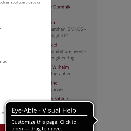
such as YouTube videos or
Altenburger Dominik
electrician
Bächle Tabita
.
Project researcher „BMKÖS –
Kulturerbe digital II“
Bauer Michael
Electrical-, exhibition-, event-
and media engineering
site.
Bauer-Thell Wilhelm
people photographer
Beinl Christine
human resources
Burger-Koch Sabine
Human Resources
bsite.
Dang Maria
descriptive cataloging
Endler Christina