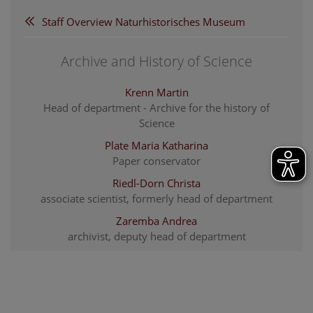
Staff Overview Naturhistorisches Museum
Archive and History of Science
Krenn Martin
Head of department - Archive for the history of
Science
Plate Maria Katharina
Paper conservator
Riedl-Dorn Christa
associate scientist, formerly head of department
Zaremba Andrea
archivist, deputy head of department