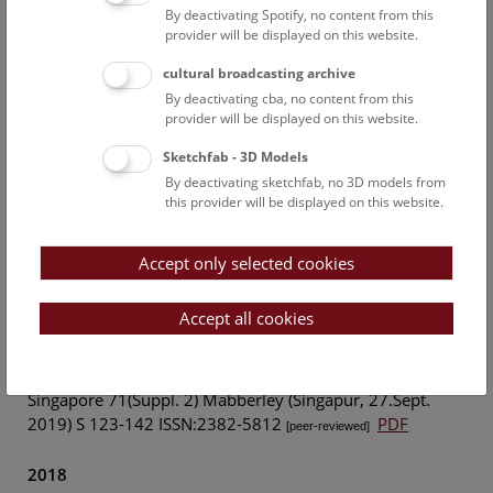
naturhistorischen Museums in Wien, Serie a. 124. 19-92.
By deactivating Spotify, no content from this
provider will be displayed on this website.
2020
cultural broadcasting archive
By deactivating cba, no content from this
Mario-Dominik Riedl: Bildliche Dokumente
provider will be displayed on this website.
archäologischer Stätten in den Sammlungen des Archivs
für Wissenschaftsgeschichte des Naturhistorischen
Sketchfab - 3D Models
Museums Wien. In: Karina Grömer (Hg.) und Hermann
By deactivating sketchfab, no 3D models from
this provider will be displayed on this website.
Mückler (Hg.), Mitteilungen der Anthropologischen
Gesellschaft in Wien (MAGW) Band 150, Wien 2020, p.
25–42
[peer-reviewed]
Accept only selected cookies
2019
Accept all cookies
Riedl-Dorn, C., Riedl M.,Ferdinand Bauer or Johann and
Joseph Knapp? A rectification. In: Gardens’ Bulletin
Singapore 71(Suppl. 2) Mabberley (Singapur, 27.Sept.
2019) S 123-142 ISSN:2382-5812
PDF
[peer-reviewed]
2018