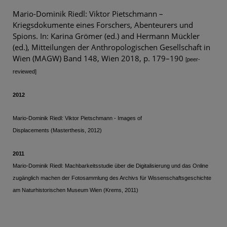
Mario-Dominik Riedl: Viktor Pietschmann –
Kriegsdokumente eines Forschers, Abenteurers und
Spions. In: Karina Grömer (ed.) and Hermann Mückler
(ed.), Mitteilungen der Anthropologischen Gesellschaft in
Wien (MAGW) Band 148, Wien 2018, p. 179–190
[peer-
reviewed]
2012
Mario-Dominik Riedl: Viktor Pietschmann - Images of
Displacements
(Masterthesis, 2012
)
2011
Mario-Dominik Riedl: Machbarkeitsstudie über die Digitalisierung und das Online
zugänglich machen der Fotosammlung des Archivs für Wissenschaftsgeschichte
am Naturhistorischen Museum Wien (Krems, 2011)