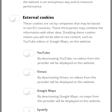
the website in an anonymous way and to measure
Contact:
performance.
mario-dominik.riedl@nhm.at
External cookies
Phone:
+43 1 52177 518
These cookies are set by companies that may be based
in non-EU countries. These third parties may combine the
information with other data. Disabling these cookies
means you will not be able to see content, such as
Publications
Interests
Miscellaneous
YouTube videos or Google Maps, on this website.
YouTube
By deactivating YouTube, no videos from this
2022
provider will be displayed on this website.
Riedl, M.: Ein Geschenk seiner Majestät. In:
Naturhistorisches Herbst 2022 (Wien, 2022) 20-21
Vimeo
By deactivating Vimeo, no videos from this
Bogutskaya, Nina & Mikschi, Ernst & Riedl, Mario &
provider will be displayed on this website.
Szeiler, Stefan & Frade, Pedro & Palandacic, Anja. (2022).
Google Maps
An annotated catalogue of the type specimens described
By deactivating Google Maps, no maps from
by Maximilian Holly housed in the Natural History
this provider will be displayed on this website.
Museum of Vienna. Part. 1. Chordata: Actinopterygii and
Echinodermata: Asteroidea. Annalen des
Spotify