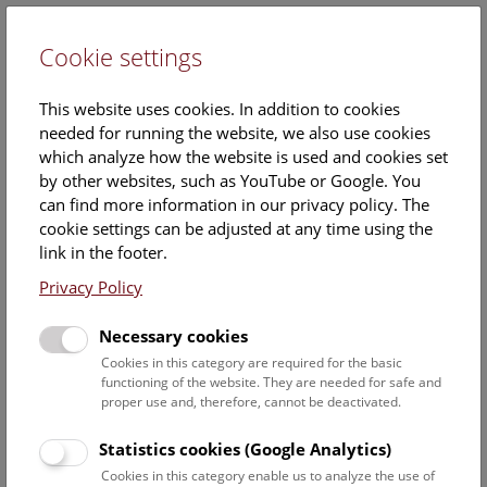
Cookie settings
DE
This website uses cookies. In addition to cookies
needed for running the website, we also use cookies
which analyze how the website is used and cookies set
by other websites, such as YouTube or Google. You
can find more information in our privacy policy. The
MA
cookie settings can be adjusted at any time using the
Mario-Dominik Riedl
link in the footer.
Privacy Policy
Position:
historical image and photo collections and digitalisation of
Necessary cookies
the Department's collections
Cookies in this category are required for the basic
functioning of the website. They are needed for safe and
Function:
proper use and, therefore, cannot be deactivated.
Care and inventory of the historic image collections
and photo collections
Statistics cookies (Google Analytics)
Digitalisation of the collections
Cookies in this category enable us to analyze the use of