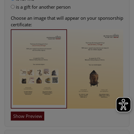
is a gift for another person
Choose an image that will appear on your sponsorship
certificate:
Show Preview