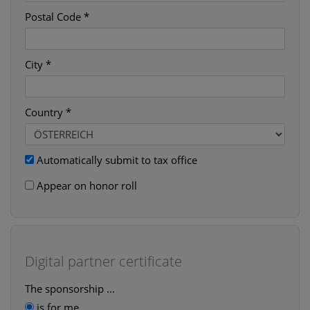
Postal Code *
City *
Country *
Automatically submit to tax office
Appear on honor roll
Digital partner certificate
The sponsorship ...
is for me