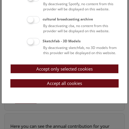
By deactivating Spotify, no content from this
provider will be displayed on this website.
cultural broadcasting archive
By deactivating cba, no content from this
provider will be displayed on this website.
Sketchfab - 3D Models
By deactivating sketchfab, no 3D models from
this provider will be displayed on this website.
Accept only selected cookies
ONCE-IN-A-CENTURY FIND
In 1867, mountaineers discovered a long band of
Accept all cookies
quartz at 3,000 meters above sea level on the
Tiefengletscher glacier in Switze
...
Read more
Here you can see the annual contribution for your