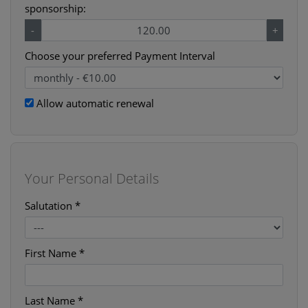
sponsorship:
-
+
Choose your preferred Payment Interval
Allow automatic renewal
Your Personal Details
Salutation *
First Name *
Last Name *