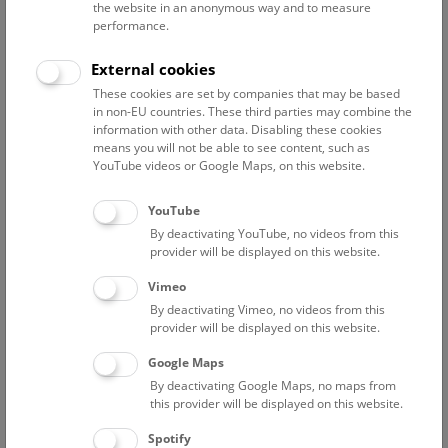
the website in an anonymous way and to measure
performance.
Back to Selection
Go to honor roll
External cookies
These cookies are set by companies that may be based
in non-EU countries. These third parties may combine the
information with other data. Disabling these cookies
Smoky quartz
means you will not be able to see content, such as
YouTube videos or Google Maps, on this website.
YouTube
By deactivating YouTube, no videos from this
provider will be displayed on this website.
Vimeo
By deactivating Vimeo, no videos from this
provider will be displayed on this website.
Google Maps
By deactivating Google Maps, no maps from
this provider will be displayed on this website.
Spotify