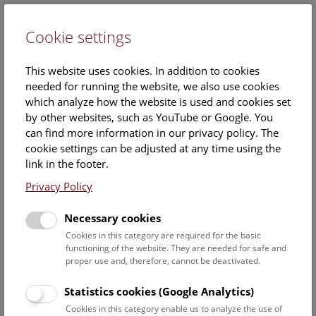
Cookie settings
DE
This website uses cookies. In addition to cookies
needed for running the website, we also use cookies
which analyze how the website is used and cookies set
by other websites, such as YouTube or Google. You
can find more information in our privacy policy. The
Become a part of our natural
cookie settings can be adjusted at any time using the
history heritage
link in the footer.
Privacy Policy
We have selected ten very special objects to represent
the huge collection of the NHM Vienna. With your
Necessary cookies
support, we can preserve and explore our natural history
Cookies in this category are required for the basic
heritage.
functioning of the website. They are needed for safe and
proper use and, therefore, cannot be deactivated.
Supporters with annual contribution of 240 euros or more will
be invited to our exclusive day of honor and selected exhibition
Statistics cookies (Google Analytics)
openings.
Cookies in this category enable us to analyze the use of