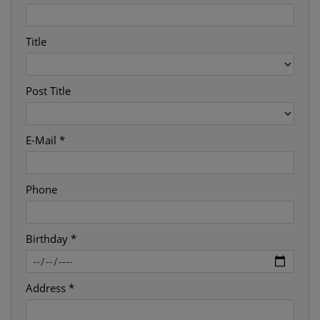
Title
Post Title
E-Mail *
Phone
Birthday *
Address *