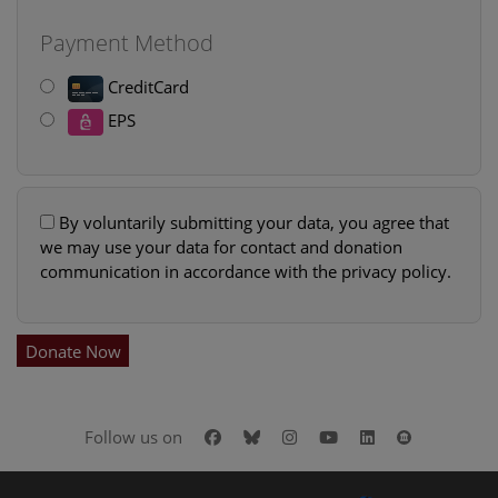
Payment Method
CreditCard
EPS
By voluntarily submitting your data, you agree that
we may use your data for contact and donation
communication in accordance with the privacy policy.
Donate Now
Facebook
Bluesky
Instagram
Youtube
LinkedIn
Google Art
Follow us on